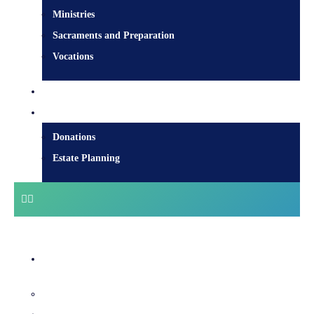
Ministries
Sacraments and Preparation
Vocations
Contact
Donate
Donations
Estate Planning
Diocesan Centre
Bishops & Staff