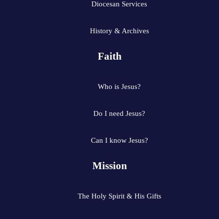
Diocesan Services
History & Archives
Faith
Who is Jesus?
Do I need Jesus?
Can I know Jesus?
Mission
The Holy Spirit & His Gifts