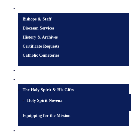
Diocesan Centre
Bishops & Staff
Diocesan Services
History & Archives
Certificate Requests
Catholic Cemeteries
Who is Jesus?
Mission
The Holy Spirit & His Gifts
Holy Spirit Novena
Equipping for the Mission
Pastoral Services