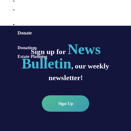
Sacraments and Preparation
Vocations
Contact
Donate
News
Donations
Sign up for
Estate Planning
Bulletin
, our weekly
newsletter!
Sign Up