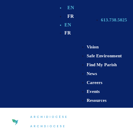
EN
FR
613.738.5025
EN
FR
Vision
Safe Environment
Find My Parish
News
Careers
Events
Resources