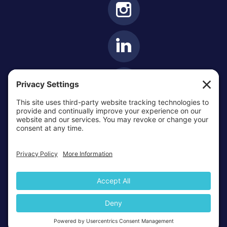
OTTAWA-CORNWALL ARCHDIOCESE © ALL RIGHTS
RESERVED 2026