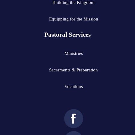
Building the Kingdom
Equipping for the Mission
Pastoral Services
Ministries
Sacraments & Preparation
Vocations