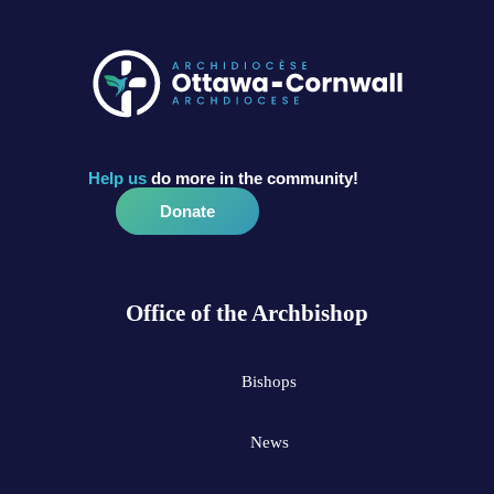
Help us
do more in the community!
Donate
Office of the Archbishop
Bishops
News