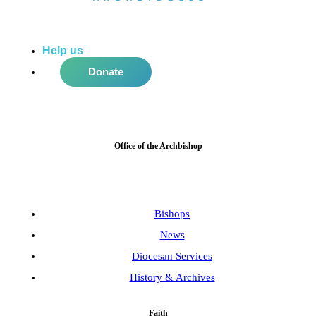
Help us
do more in the community!
Donate
Office of the Archbishop
Bishops
News
Diocesan Services
History & Archives
Faith