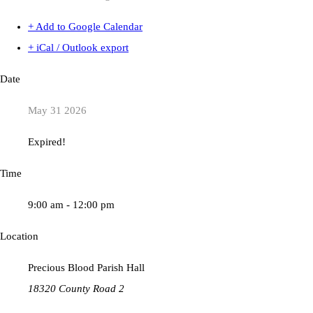
+ Add to Google Calendar
+ iCal / Outlook export
Date
May 31 2026
Expired!
Time
9:00 am - 12:00 pm
Location
Precious Blood Parish Hall
18320 County Road 2