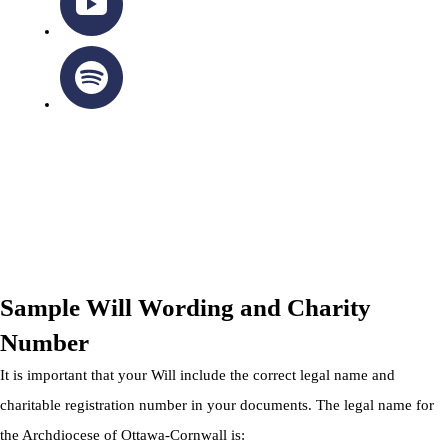
OTTAWA-CORNWALL ARCHDIOCESE © ALL RIGHTS
RESERVED 2026
Privacy Policy
|
Cookie Policy
|
Terms Of Service
Sample Will Wording and Charity
Number
It is important that your Will include the correct legal name and
charitable registration number in your documents. The legal name for
the Archdiocese of Ottawa-Cornwall is: