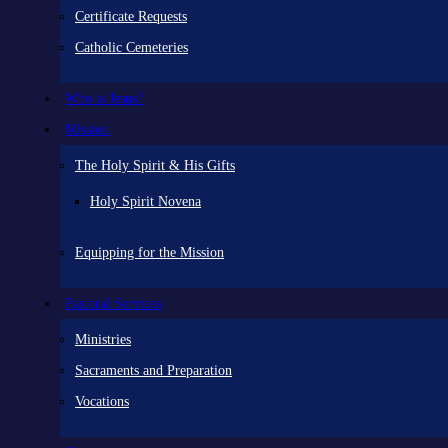
Certificate Requests
Catholic Cemeteries
Who is Jesus?
Mission
The Holy Spirit & His Gifts
Holy Spirit Novena
Equipping for the Mission
Pastoral Services
Ministries
Sacraments and Preparation
Vocations