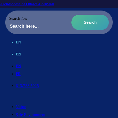
Archdiocese of Ottawa-Cornwall
Search for:
EN
EN
EN
FR
613.738.5025
Vision
Safe Environment