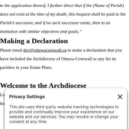
to the application thereof. I further direct that if the (Name of Parish)
does not exist at the time of my death, this bequest shall be paid to the
Parish’s successor, and if no such successor exists, then to an
institution with similar objectives and goals.”
Making a Declaration
Please email
dev@ottawacornwall.ca
to make a declaration that you
have included the Archdiocese of Ottawa-Cornwall or any for its
parishes in your Estate Plans.
Welcome to the Archdiocese
Lorem ipsum dolor sit amet, consectetur adipiscing elit. Ut elit tellus,
luctus nec ullamcorper mattis, pulvinar dapibus leo.