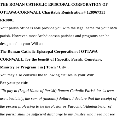
THE ROMAN CATHOLIC EPISCOPAL CORPORATION OF
OTTAWA-CORNWALL Charitable Registration # 128967353
RR0001
Your parish office is able provide you with the legal name for your own
parish. However, most Archdiocesan parishes and programs can be
designated in your Will as:
The Roman Catholic Episcopal Corporation of OTTAWA-
CORNWALL, for the benefit of [ Specific Parish, Cemetery,
Ministry or Program ] in [ Town / City ].
You may also consider the following clauses in your Will:
For your parish:
“To pay to (Legal Name of Parish) Roman Catholic Parish for its own
use absolutely, the sum of (amount) dollars. I declare that the receipt of
the person professing to be the Pastor or Parochial Administrator of
the parish shall be sufficient discharge to my Trustee who need not see