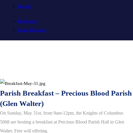
Donate
Donations
Estate Planning
Parish Breakfast – Precious Blood Parish
(Glen Walter)
O
n Sunday, May 31st, from 9am-12pm, the Knights of Columbus
5068 are hosting a breakfast at Precious Blood Parish Hall in Glen
Walter. Free will offering.