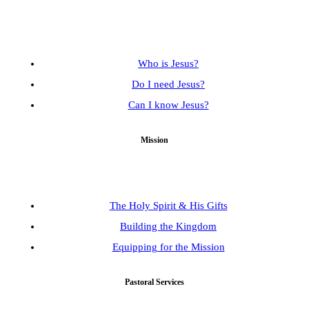
Who is Jesus?
Do I need Jesus?
Can I know Jesus?
Mission
The Holy Spirit & His Gifts
Building the Kingdom
Equipping for the Mission
Pastoral Services