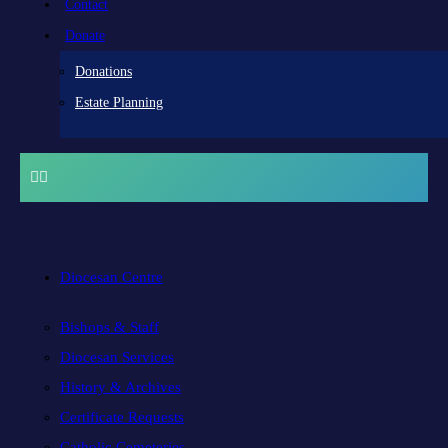
Contact
Donate
Donations
Estate Planning
Diocesan Centre
Bishops & Staff
Diocesan Services
History & Archives
Certificate Requests
Catholic Cemeteries