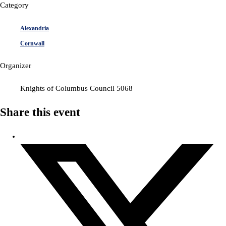
Category
Alexandria
Cornwall
Organizer
Knights of Columbus Council 5068
Share this event