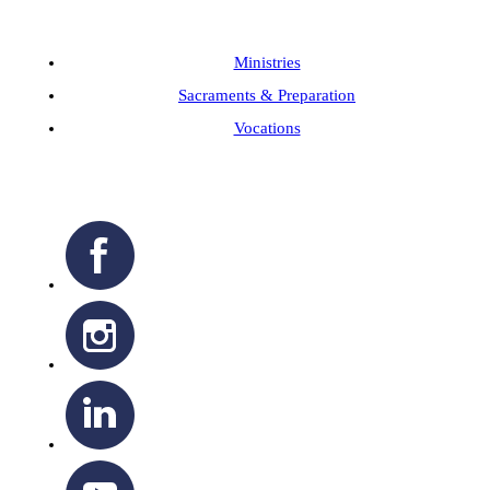
Ministries
Sacraments & Preparation
Vocations