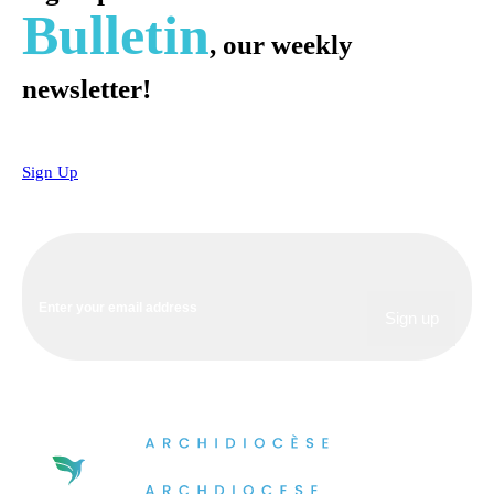
Bulletin
, our weekly
newsletter!
Sign Up