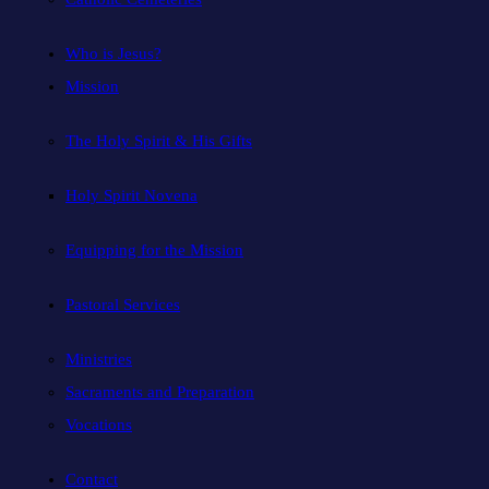
Who is Jesus?
Mission
The Holy Spirit & His Gifts
Holy Spirit Novena
Equipping for the Mission
Pastoral Services
Ministries
Sacraments and Preparation
Vocations
Contact