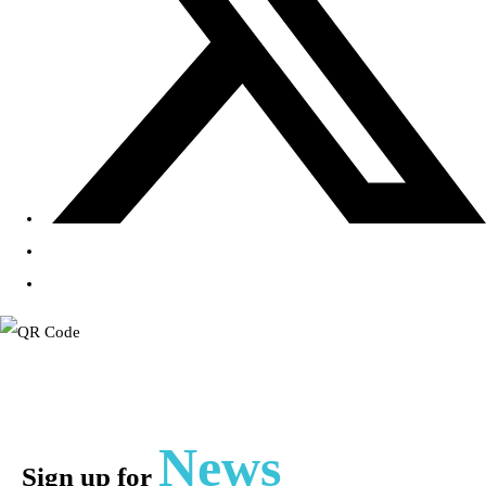
News
Sign up for