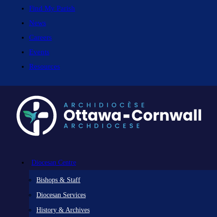
Find My Parish
News
Careers
Events
Resources
Diocesan Centre
Bishops & Staff
Diocesan Services
History & Archives