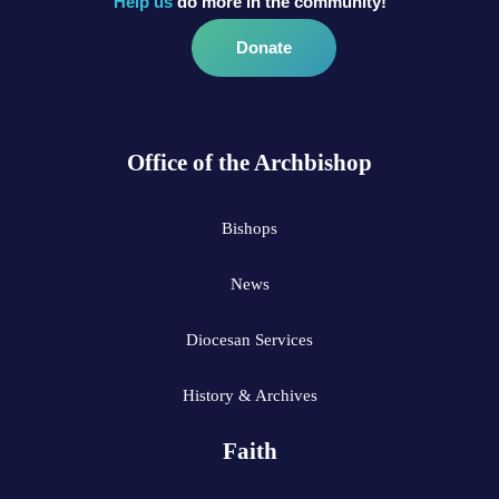
Help us
do more in the community!
Donate
Office of the Archbishop
Bishops
News
Diocesan Services
History & Archives
Faith