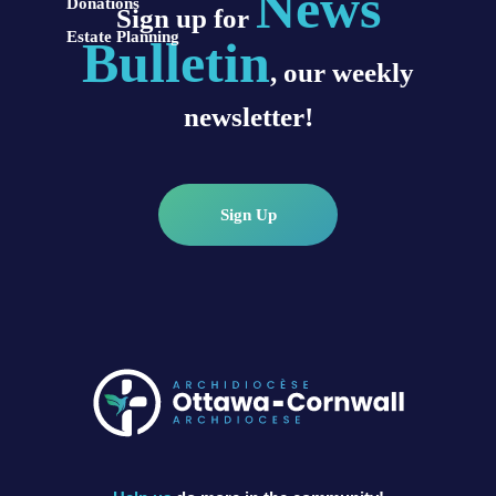
News
Donations
Sign up for
Estate Planning
Bulletin
, our weekly
newsletter!
Sign Up