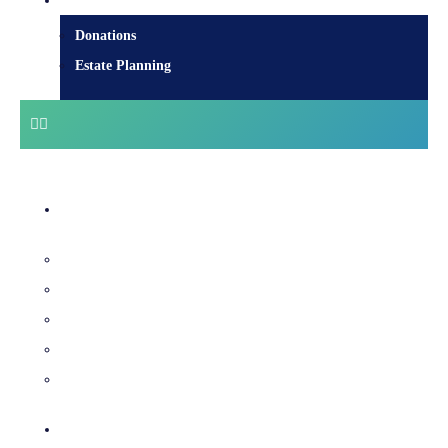
Donate
Donations
Estate Planning
Diocesan Centre
Bishops & Staff
Diocesan Services
History & Archives
Certificate Requests
Catholic Cemeteries
Who is Jesus?