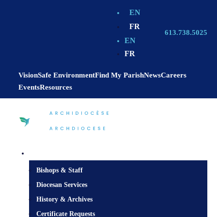
EN
FR
613.738.5025
EN
FR
Vision
Safe Environment
Find My Parish
News
Careers
Events
Resources
Diocesan Centre
Bishops & Staff
Diocesan Services
History & Archives
Certificate Requests