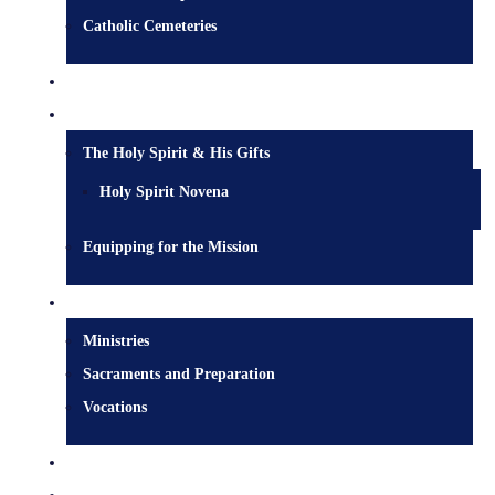
Catholic Cemeteries
Who is Jesus?
Mission
The Holy Spirit & His Gifts
Holy Spirit Novena
Equipping for the Mission
Pastoral Services
Ministries
Sacraments and Preparation
Vocations
Contact