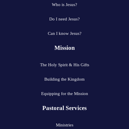
Who is Jesus?
Do I need Jesus?
Can I know Jesus?
Mission
The Holy Spirit & His Gifts
Building the Kingdom
Equipping for the Mission
Pastoral Services
Ministries