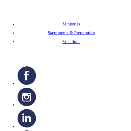
Ministries
Sacraments & Preparation
Vocations