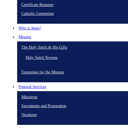
Certificate Requests
Catholic Cemeteries
Who is Jesus?
Mission
The Holy Spirit & His Gifts
Holy Spirit Novena
Equipping for the Mission
Pastoral Services
Ministries
Sacraments and Preparation
Vocations