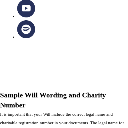
OTTAWA-CORNWALL ARCHDIOCESE © ALL RIGHTS
RESERVED 2026
Privacy Policy
|
Cookie Policy
|
Terms Of Service
Sample Will Wording and Charity
Number
It is important that your Will include the correct legal name and
charitable registration number in your documents. The legal name for