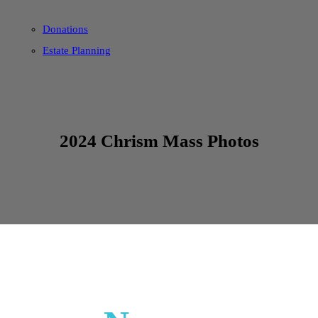
Donations
Estate Planning
2024 Chrism Mass Photos