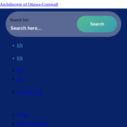
Archdiocese of Ottawa-Cornwall
Search for:
EN
EN
EN
FR
613.738.5025
Vision
Safe Environment