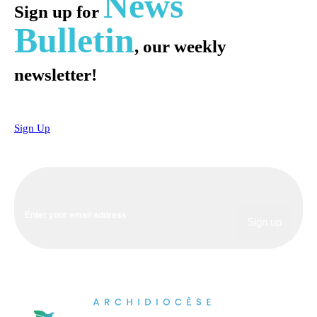
News
Sign up for
Bulletin
, our weekly
newsletter!
Sign Up