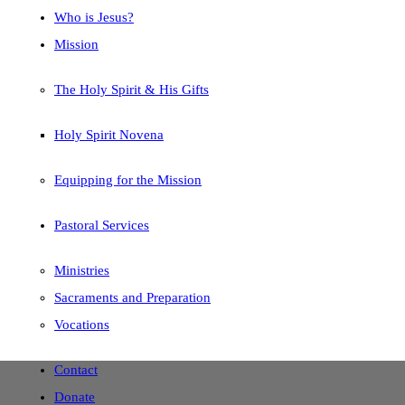
Who is Jesus?
Mission
The Holy Spirit & His Gifts
Holy Spirit Novena
Equipping for the Mission
Pastoral Services
Ministries
Sacraments and Preparation
Vocations
Contact
Donate