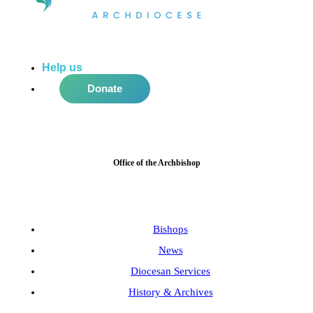
Help us
do more in the community!
Donate
Office of the Archbishop
Bishops
News
Diocesan Services
History & Archives