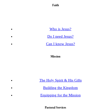
Faith
Who is Jesus?
Do I need Jesus?
Can I know Jesus?
Mission
The Holy Spirit & His Gifts
Building the Kingdom
Equipping for the Mission
Pastoral Services