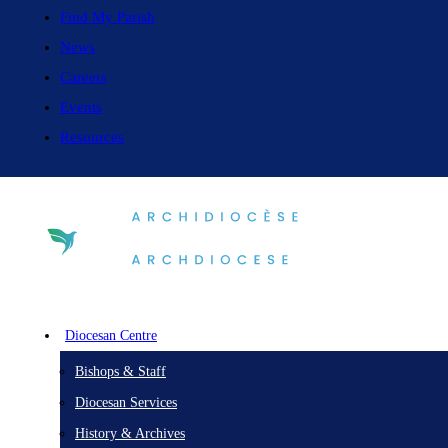
Find My Parish
News
Careers
Events
Resources
Diocesan Centre
Bishops & Staff
Diocesan Services
History & Archives