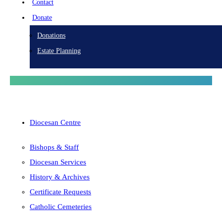
Contact
Donate
Donations
Estate Planning
Diocesan Centre
Bishops & Staff
Diocesan Services
History & Archives
Certificate Requests
Catholic Cemeteries