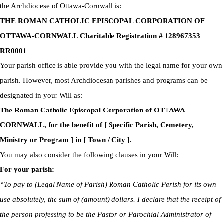
the Archdiocese of Ottawa-Cornwall is:
THE ROMAN CATHOLIC EPISCOPAL CORPORATION OF
OTTAWA-CORNWALL Charitable Registration # 128967353
RR0001
Your parish office is able provide you with the legal name for your own
parish. However, most Archdiocesan parishes and programs can be
designated in your Will as:
The Roman Catholic Episcopal Corporation of OTTAWA-
CORNWALL, for the benefit of [ Specific Parish, Cemetery,
Ministry or Program ] in [ Town / City ].
You may also consider the following clauses in your Will:
For your parish:
“To pay to (Legal Name of Parish) Roman Catholic Parish for its own
use absolutely, the sum of (amount) dollars. I declare that the receipt of
the person professing to be the Pastor or Parochial Administrator of