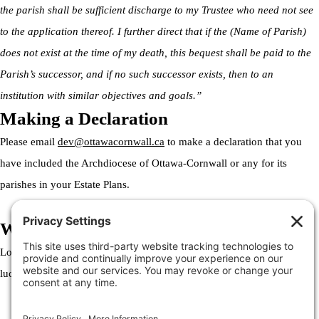
the parish shall be sufficient discharge to my Trustee who need not see
to the application thereof. I further direct that if the (Name of Parish)
does not exist at the time of my death, this bequest shall be paid to the
Parish’s successor, and if no such successor exists, then to an
institution with similar objectives and goals.”
Making a Declaration
Please email
dev@ottawacornwall.ca
to make a declaration that you
have included the Archdiocese of Ottawa-Cornwall or any for its
parishes in your Estate Plans.
Welcome to the Archdiocese
Lorem ipsum dolor sit amet, consectetur adipiscing elit. Ut elit tellus,
luctus nec ullamcorper mattis, pulvinar dapibus leo.