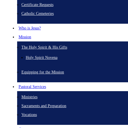
Certificate Requests
Catholic Cemeteries
Who is Jesus?
Mission
The Holy Spirit & His Gifts
Holy Spirit Novena
Equipping for the Mission
Pastoral Services
Ministries
Sacraments and Preparation
Vocations