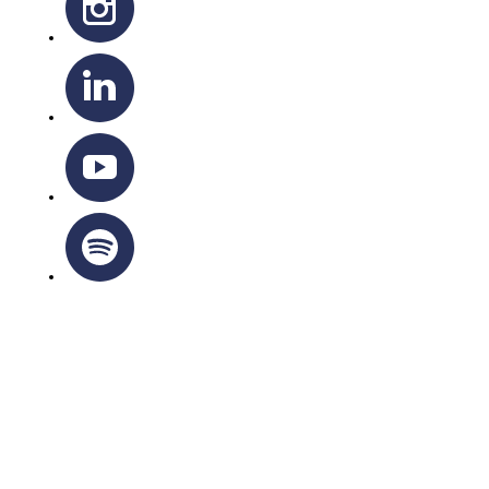
OTTAWA-CORNWALL ARCHDIOCESE © ALL RIGHTS
RESERVED 2026
Privacy Policy
|
Cookie Policy
|
Terms Of Service