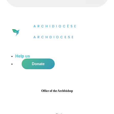
Help us
do more in the community!
Donate
Office of the Archbishop