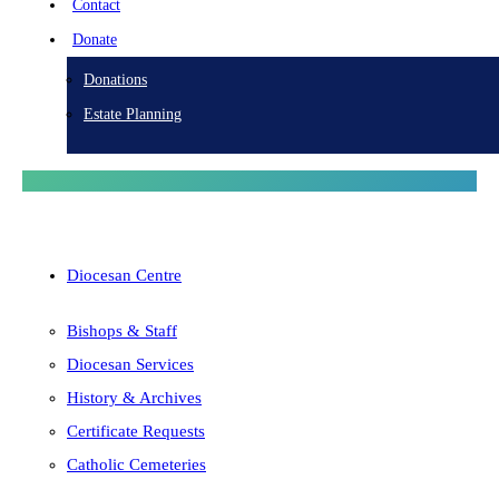
Contact
Donate
Donations
Estate Planning
Diocesan Centre
Bishops & Staff
Diocesan Services
History & Archives
Certificate Requests
Catholic Cemeteries