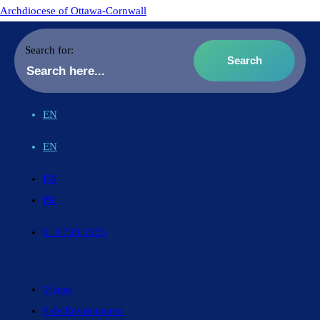
Archdiocese of Ottawa-Cornwall
Search for:
EN
EN
EN
FR
613.738.5025
Vision
Safe Environment