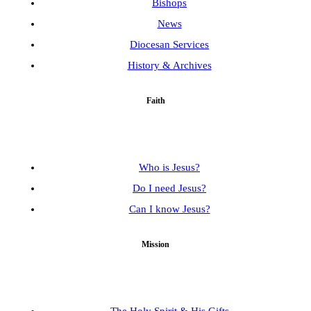
Bishops
News
Diocesan Services
History & Archives
Faith
Who is Jesus?
Do I need Jesus?
Can I know Jesus?
Mission
The Holy Spirit & His Gifts