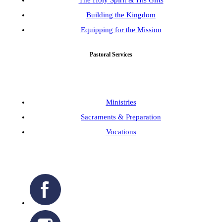
Building the Kingdom
Equipping for the Mission
Pastoral Services
Ministries
Sacraments & Preparation
Vocations