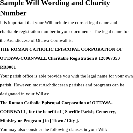
Sample Will Wording and Charity
Number
It is important that your Will include the correct legal name and
charitable registration number in your documents. The legal name for
the Archdiocese of Ottawa-Cornwall is:
THE ROMAN CATHOLIC EPISCOPAL CORPORATION OF
OTTAWA-CORNWALL Charitable Registration # 128967353
RR0001
Your parish office is able provide you with the legal name for your own
parish. However, most Archdiocesan parishes and programs can be
designated in your Will as:
The Roman Catholic Episcopal Corporation of OTTAWA-
CORNWALL, for the benefit of [ Specific Parish, Cemetery,
Ministry or Program ] in [ Town / City ].
You may also consider the following clauses in your Will: