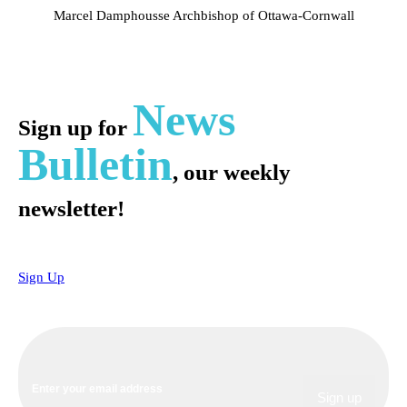
Marcel Damphousse
Archbishop of Ottawa-Cornwall
News
Sign up for
Bulletin
, our weekly
newsletter!
Sign Up