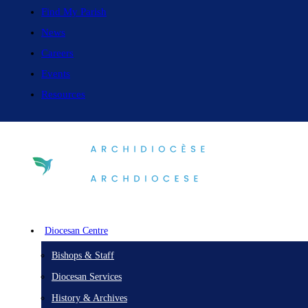
Find My Parish
News
Careers
Events
Resources
Diocesan Centre
Bishops & Staff
Diocesan Services
History & Archives