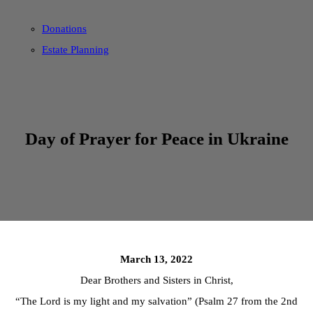
Donations
Estate Planning
Day of Prayer for Peace in Ukraine
March 13, 2022
Dear Brothers and Sisters in Christ,
“The Lord is my light and my salvation” (Psalm 27 from the 2nd