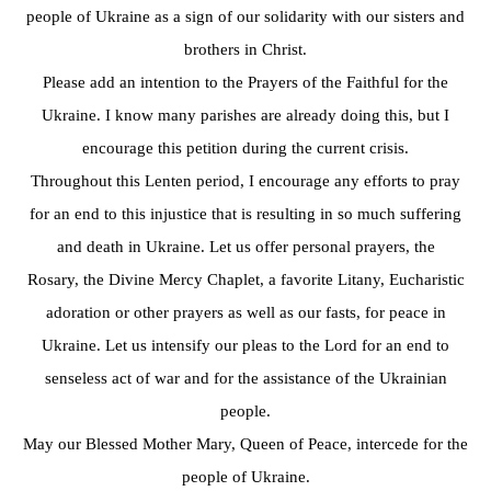
people of Ukraine as a sign of our solidarity with our sisters and
brothers in Christ.
Please add an intention to the Prayers of the Faithful for the
Ukraine. I know many parishes are already doing this, but I
encourage this petition during the current crisis.
Throughout this Lenten period, I encourage any efforts to pray
for an end to this injustice that is resulting in so much suffering
and death in Ukraine. Let us offer personal prayers, the
Rosary, the Divine Mercy Chaplet, a favorite Litany, Eucharistic
adoration or other prayers as well as our fasts, for peace in
Ukraine. Let us intensify our pleas to the Lord for an end to
senseless act of war and for the assistance of the Ukrainian
people.
May our Blessed Mother Mary, Queen of Peace, intercede for the
people of Ukraine.