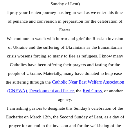
Sunday of Lent)
I pray your Lenten journey has begun well as we enter this time
of penance and conversion in
preparation for the celebration of
Easter.
We continue to watch with horror and grief the Russian invasion
of Ukraine and the suffering of Ukrainians as the humanitarian
crisis worsens forcing so many to flee as refugees.
I know many
Catholics have been offering their prayers and fasting for the
people of Ukraine.
Materially, many have donated to help ease
Catholic Near East
Welfare Association
the suffering through the
(CNEWA)
Development and Peace
Red Cross
,
, the
, or another
agency.
I am asking pastors to designate this Sunday’s celebration of the
Eucharist on March 12th, the
Second Sunday of Lent, as a day of
prayer for an end to the invasion and for the well-being of
the