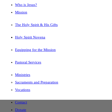
Who is Jesus?
Mission
The Holy Spirit & His Gifts
Holy Spirit Novena
Equipping for the Mission
Pastoral Services
Ministries
Sacraments and Preparation
Vocations
Contact
Donate