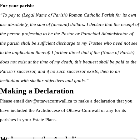
For your parish:
“To pay to (Legal Name of Parish) Roman Catholic Parish for its own
use absolutely, the sum of (amount) dollars. I declare that the receipt of
the person professing to be the Pastor or Parochial Administrator of
the parish shall be sufficient discharge to my Trustee who need not see
to the application thereof. I further direct that if the (Name of Parish)
does not exist at the time of my death, this bequest shall be paid to the
Parish’s successor, and if no such successor exists, then to an
institution with similar objectives and goals.”
Making a Declaration
Please email
dev@ottawacornwall.ca
to make a declaration that you
have included the Archdiocese of Ottawa-Cornwall or any for its
parishes in your Estate Plans.
Welcome to the Archdiocese