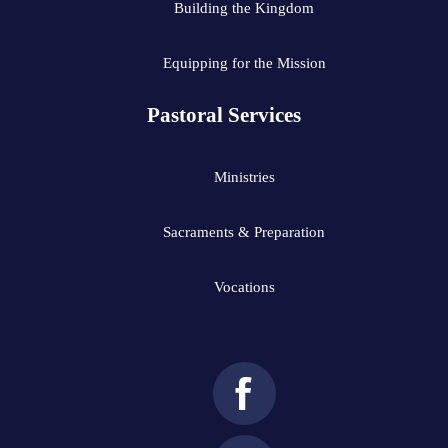
Building the Kingdom
Equipping for the Mission
Pastoral Services
Ministries
Sacraments & Preparation
Vocations