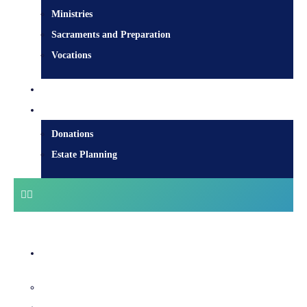
Ministries
Sacraments and Preparation
Vocations
Contact
Donate
Donations
Estate Planning
Diocesan Centre
Bishops & Staff