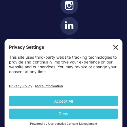
OTTAWA-CORNWALL ARCHDIOCESE © ALL RIGHTS
RESERVED 2026