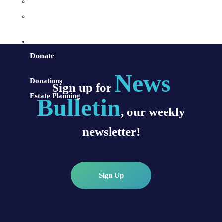
Sacraments and Preparation
Vocations
Contact
Donate
News
Donations
Sign up for
Estate Planning
Bulletin
, our weekly
newsletter!
Sign Up