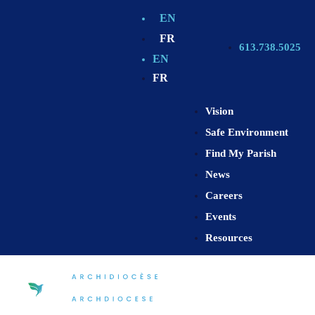
EN
FR
613.738.5025
EN
FR
Vision
Safe Environment
Find My Parish
News
Careers
Events
Resources