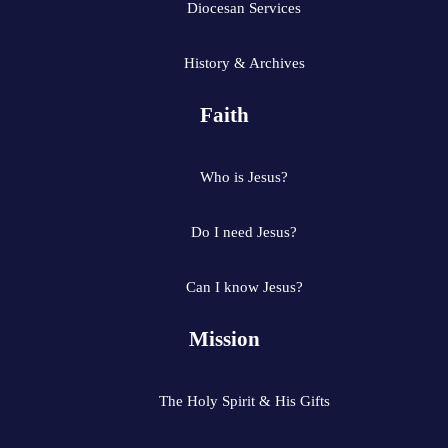
Diocesan Services
History & Archives
Faith
Who is Jesus?
Do I need Jesus?
Can I know Jesus?
Mission
The Holy Spirit & His Gifts