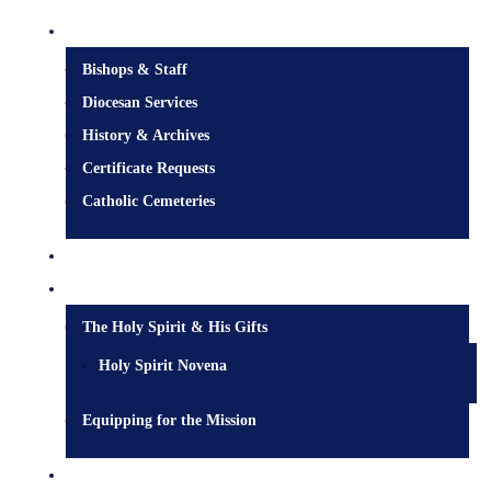
Diocesan Centre
Bishops & Staff
Diocesan Services
History & Archives
Certificate Requests
Catholic Cemeteries
Who is Jesus?
Mission
The Holy Spirit & His Gifts
Holy Spirit Novena
Equipping for the Mission
Pastoral Services