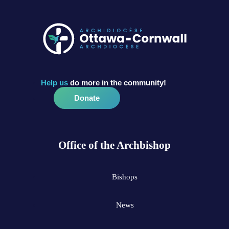
Help us
do more in the community!
Donate
Office of the Archbishop
Bishops
News