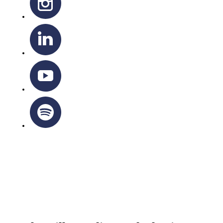
OTTAWA-CORNWALL ARCHDIOCESE © ALL RIGHTS
RESERVED 2026
Privacy Policy
|
Cookie Policy
|
Terms Of Service