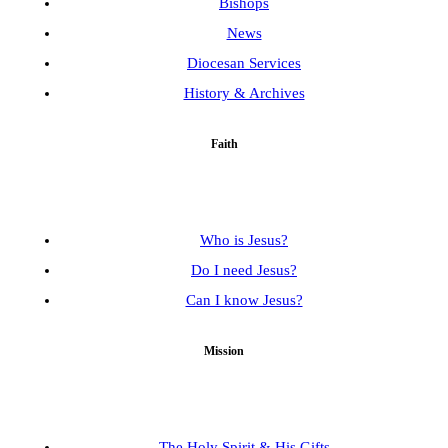
Bishops
News
Diocesan Services
History & Archives
Faith
Who is Jesus?
Do I need Jesus?
Can I know Jesus?
Mission
The Holy Spirit & His Gifts