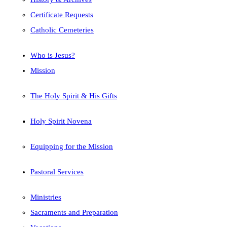
Certificate Requests
Catholic Cemeteries
Who is Jesus?
Mission
The Holy Spirit & His Gifts
Holy Spirit Novena
Equipping for the Mission
Pastoral Services
Ministries
Sacraments and Preparation