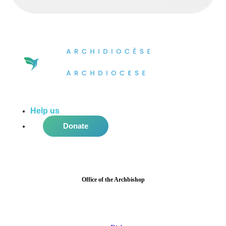
Help us
do more in the community!
Donate
Office of the Archbishop