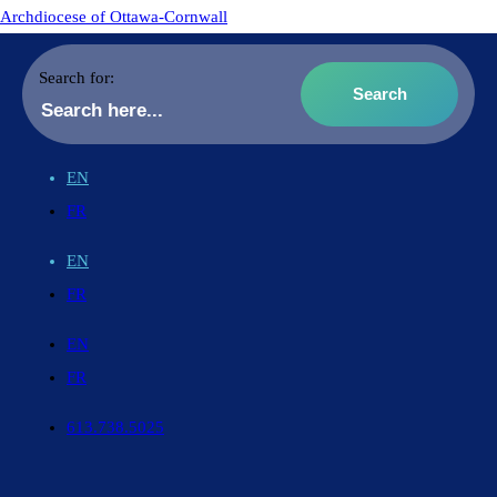
Archdiocese of Ottawa-Cornwall
Search for:
EN
FR
EN
FR
EN
FR
613.738.5025