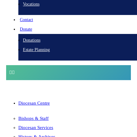
Vocations
Contact
Donate
Donations
Estate Planning
Diocesan Centre
Bishops & Staff
Diocesan Services
History & Archives