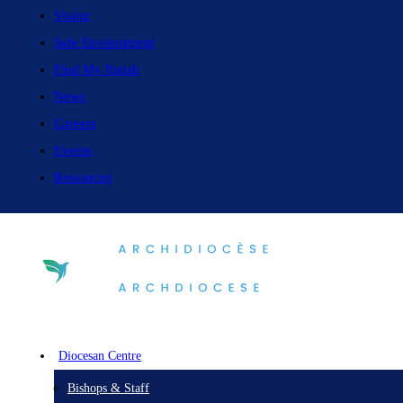
Vision
Safe Environment
Find My Parish
News
Careers
Events
Resources
Diocesan Centre
Bishops & Staff