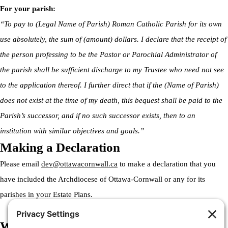
For your parish:
“To pay to (Legal Name of Parish) Roman Catholic Parish for its own
use absolutely, the sum of (amount) dollars. I declare that the receipt of
the person professing to be the Pastor or Parochial Administrator of
the parish shall be sufficient discharge to my Trustee who need not see
to the application thereof. I further direct that if the (Name of Parish)
does not exist at the time of my death, this bequest shall be paid to the
Parish’s successor, and if no such successor exists, then to an
institution with similar objectives and goals.”
Making a Declaration
Please email
dev@ottawacornwall.ca
to make a declaration that you
have included the Archdiocese of Ottawa-Cornwall or any for its
parishes in your Estate Plans.
Welcome to the Archdiocese