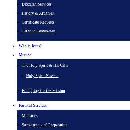
Diocesan Services
History & Archives
Certificate Requests
Catholic Cemeteries
Who is Jesus?
Mission
The Holy Spirit & His Gifts
Holy Spirit Novena
Equipping for the Mission
Pastoral Services
Ministries
Sacraments and Preparation