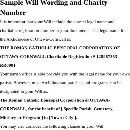
Sample Will Wording and Charity
Number
It is important that your Will include the correct legal name and
charitable registration number in your documents. The legal name for
the Archdiocese of Ottawa-Cornwall is:
THE ROMAN CATHOLIC EPISCOPAL CORPORATION OF
OTTAWA-CORNWALL Charitable Registration # 128967353
RR0001
Your parish office is able provide you with the legal name for your own
parish. However, most Archdiocesan parishes and programs can be
designated in your Will as:
The Roman Catholic Episcopal Corporation of OTTAWA-
CORNWALL, for the benefit of [ Specific Parish, Cemetery,
Ministry or Program ] in [ Town / City ].
You may also consider the following clauses in your Will: