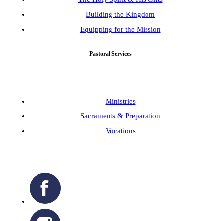
Building the Kingdom
Equipping for the Mission
Pastoral Services
Ministries
Sacraments & Preparation
Vocations