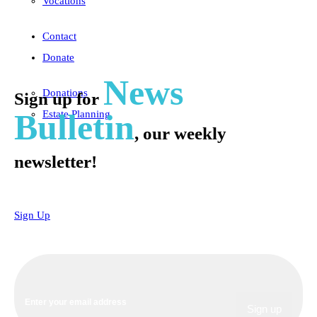
Vocations
Contact
Donate
News
Donations
Sign up for
Bulletin
Estate Planning
, our weekly
newsletter!
Sign Up