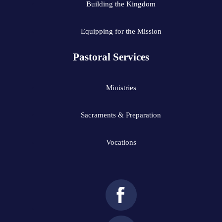
Building the Kingdom
Equipping for the Mission
Pastoral Services
Ministries
Sacraments & Preparation
Vocations