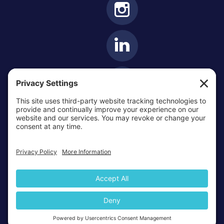
OTTAWA-CORNWALL ARCHDIOCESE © ALL RIGHTS
RESERVED 2026