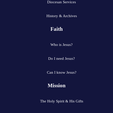
Diocesan Services
History & Archives
Faith
Who is Jesus?
Do I need Jesus?
Can I know Jesus?
Mission
The Holy Spirit & His Gifts