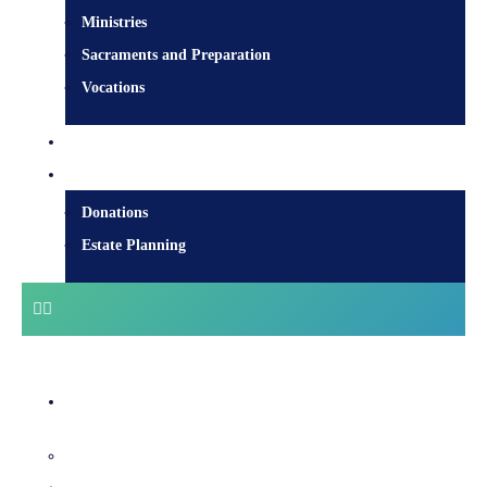
Ministries
Sacraments and Preparation
Vocations
Contact
Donate
Donations
Estate Planning
Diocesan Centre
Bishops & Staff