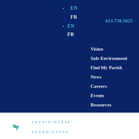
EN
FR
613.738.5025
EN
FR
Vision
Safe Environment
Find My Parish
News
Careers
Events
Resources