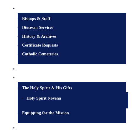
Diocesan Centre
Bishops & Staff
Diocesan Services
History & Archives
Certificate Requests
Catholic Cemeteries
Who is Jesus?
Mission
The Holy Spirit & His Gifts
Holy Spirit Novena
Equipping for the Mission
Pastoral Services