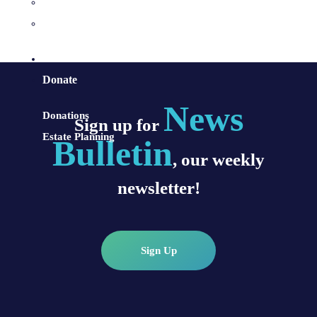
Sacraments and Preparation
Vocations
Contact
Donate
News
Donations
Sign up for
Estate Planning
Bulletin
, our weekly
newsletter!
Sign Up