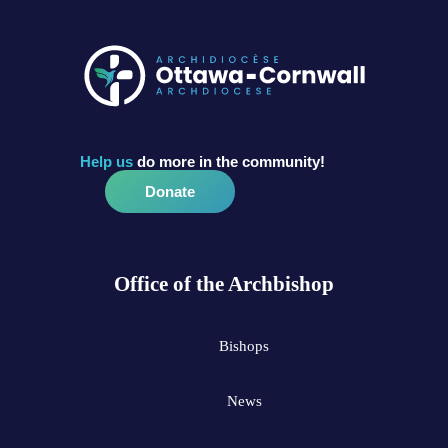
Help us
do more in the community!
Donate
Office of the Archbishop
Bishops
News