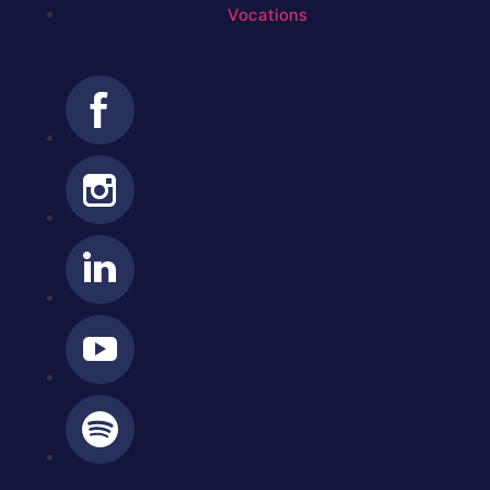
Vocations