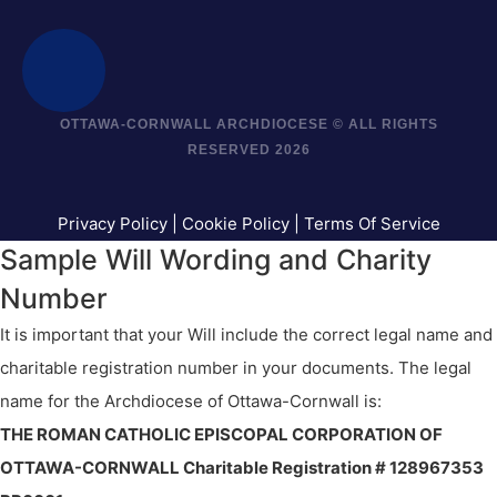
OTTAWA-CORNWALL ARCHDIOCESE © ALL RIGHTS
RESERVED 2026
Privacy Policy
|
Cookie Policy
|
Terms Of Service
Sample Will Wording and Charity
Number
It is important that your Will include the correct legal name and
charitable registration number in your documents. The legal
name for the Archdiocese of Ottawa-Cornwall is:
THE ROMAN CATHOLIC EPISCOPAL CORPORATION OF
OTTAWA-CORNWALL Charitable Registration # 128967353