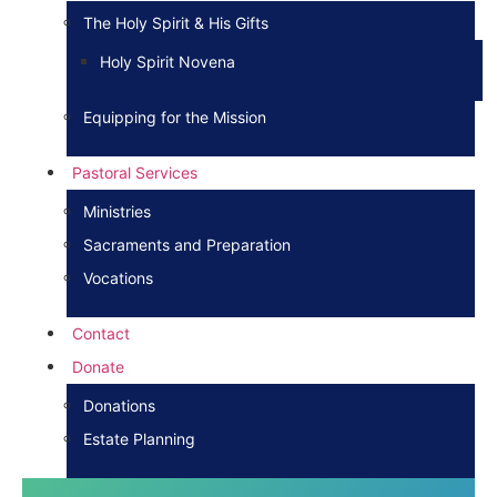
The Holy Spirit & His Gifts
Holy Spirit Novena
Equipping for the Mission
Pastoral Services
Ministries
Sacraments and Preparation
Vocations
Contact
Donate
Donations
Estate Planning