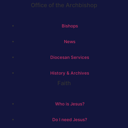
Office of the Archbishop
Bishops
News
Diocesan Services
History & Archives
Faith
Who is Jesus?
Do I need Jesus?