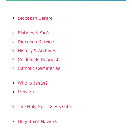
Diocesan Centre
Bishops & Staff
Diocesan Services
History & Archives
Certificate Requests
Catholic Cemeteries
Who is Jesus?
Mission
The Holy Spirit & His Gifts
Holy Spirit Novena