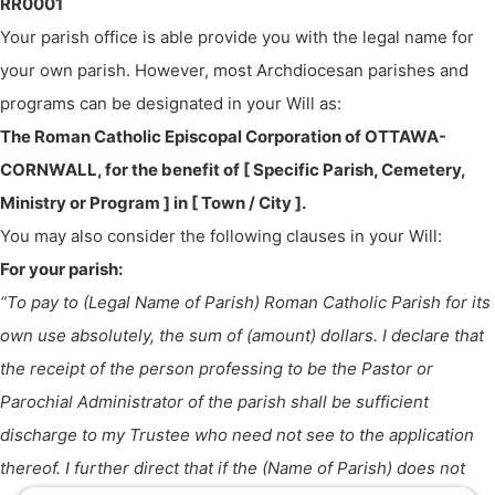
RR0001
Your parish office is able provide you with the legal name for
your own parish. However, most Archdiocesan parishes and
programs can be designated in your Will as:
The Roman Catholic Episcopal Corporation of OTTAWA-
CORNWALL, for the benefit of [ Specific Parish, Cemetery,
Ministry or Program ] in [ Town / City ].
You may also consider the following clauses in your Will:
For your parish:
“To pay to (Legal Name of Parish) Roman Catholic Parish for its
own use absolutely, the sum of (amount) dollars. I declare that
the receipt of the person professing to be the Pastor or
Parochial Administrator of the parish shall be sufficient
discharge to my Trustee who need not see to the application
thereof. I further direct that if the (Name of Parish) does not