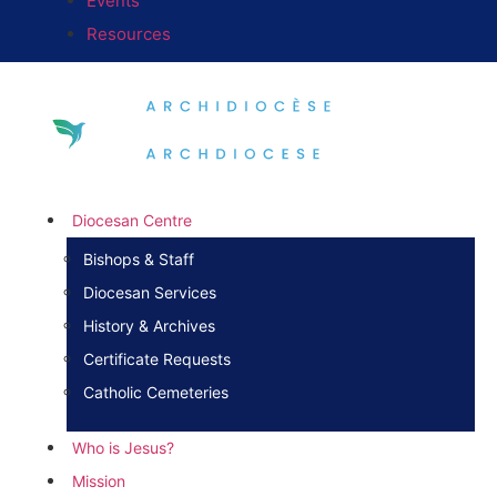
Events
Resources
Diocesan Centre
Bishops & Staff
Diocesan Services
History & Archives
Certificate Requests
Catholic Cemeteries
Who is Jesus?
Mission