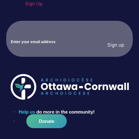
Sign Up
Help us
do more in the community!
Donate