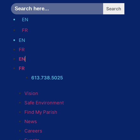
Search
for:
EN
FR
EN
FR
EN
FR
613.738.5025
Vision
Safe Environment
Find My Parish
News
Careers