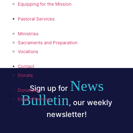
Equipping for the Mission
Pastoral Services
Ministries
Sacraments and Preparation
Vocations
Contact
Donate
News
Sign up for
Donations
Bulletin
Estate Planning
, our weekly
newsletter!