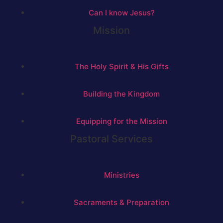
Can I know Jesus?
Mission
The Holy Spirit & His Gifts
Building the Kingdom
Equipping for the Mission
Pastoral Services
Ministries
Sacraments & Preparation