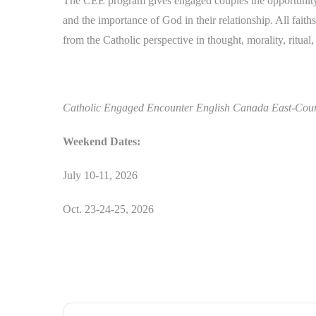
The CEE program gives engaged couples the opportunity 
and the importance of God in their relationship. All fai
from the Catholic perspective in thought, morality, ritual
Catholic Engaged Encounter English Canada East-Course
Weekend Dates:
July 10-11, 2026
Oct. 23-24-25, 2026