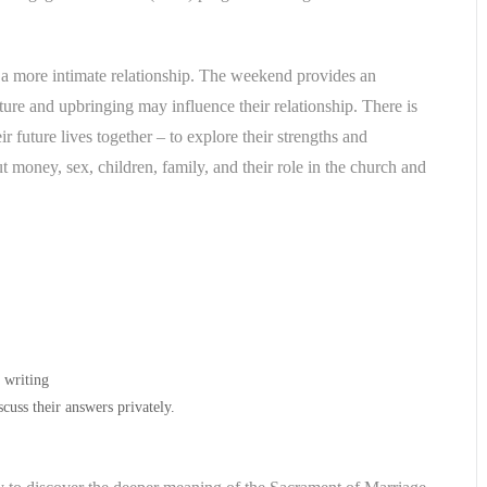
a more intimate relationship. The weekend provides an
ure and upbringing may influence their relationship. There is
r future lives together – to explore their strengths and
ut money, sex, children, family, and their role in the church and
n writing
cuss their answers privately.