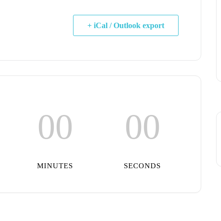
+ iCal / Outlook export
00
00
MINUTES
SECONDS