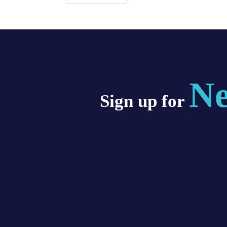
Ne
Sign up for