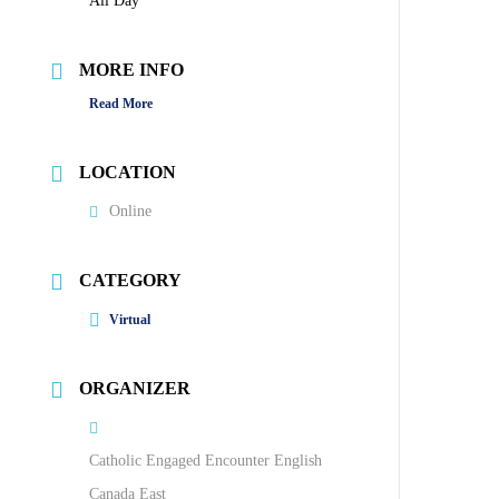
All Day
MORE INFO
Read More
LOCATION
Online
CATEGORY
Virtual
ORGANIZER
Catholic Engaged Encounter English
Canada East