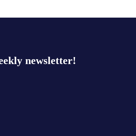
eekly newsletter!