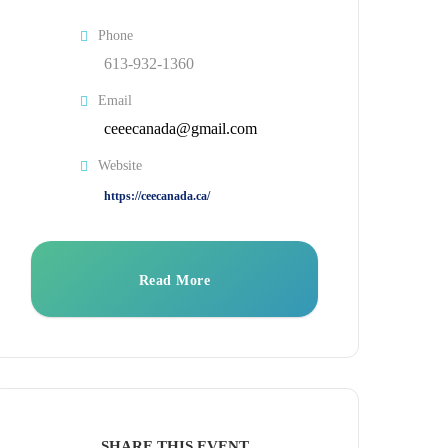
Phone
613-932-1360
Email
ceeecanada@gmail.com
Website
https://ceecanada.ca/
Read More
SHARE THIS EVENT