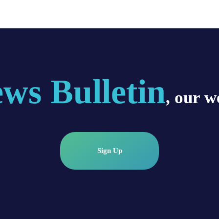
ws Bulletin
, our w
Sign Up