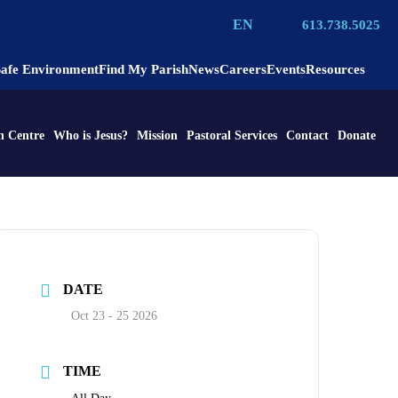
EN
613.738.5025
Safe Environment
Find My Parish
News
Careers
Events
Resources
n Centre
Who is Jesus?
Mission
Pastoral Services
Contact
Donate
DATE
Oct 23 - 25 2026
TIME