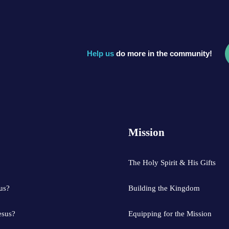
Help us
do more in the community!
Mission
?
The Holy Spirit & His Gifts
us?
Building the Kingdom
esus?
Equipping for the Mission