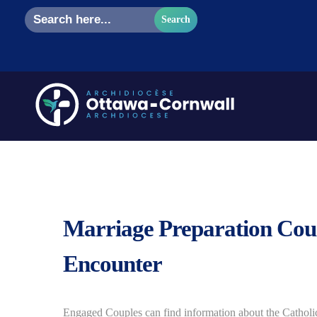
Search
for:
Marriage Preparation Cou
Encounter
Engaged Couples can find information about the Cathol