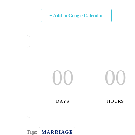
+ Add to Google Calendar
00
00
DAYS
HOURS
Tags:
MARRIAGE