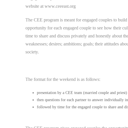
website at www.ceeeast.org
The CEE program is meant for engaged couples to build 
opportunity for each engaged couple to see how their cult
time to share and discuss privately and honestly about thei
weaknesses; desires; ambitions; goals; their attitudes abo
society.
The format for the weekend is as follows:
presentation by a CEE team (married couple and priest)
then questions for each partner to answer individually i
followed by time for the engaged couple to share and dis