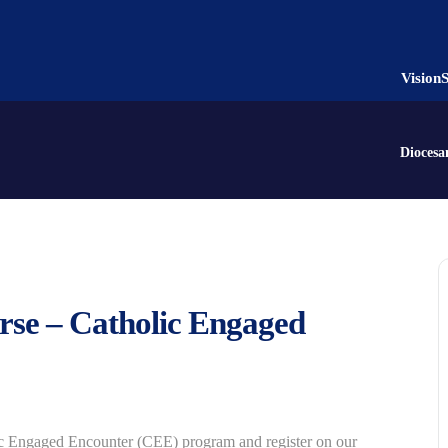
Vision
Diocesa
rse – Catholic Engaged
ic Engaged Encounter (CEE) program and register on our