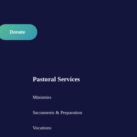
Donate
Pastoral Services
Ministries
Sacraments & Preparation
Vocations