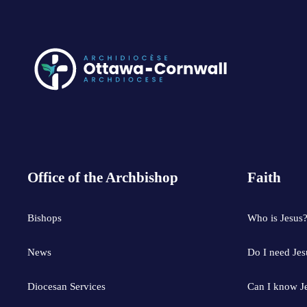
Office of the Archbishop
Faith
Bishops
Who is Jesus
News
Do I need Jes
Diocesan Services
Can I know J