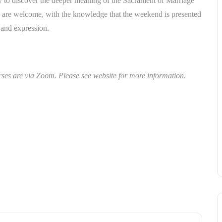
to discover the deeper meaning of the Sacrament of Marriage
ths are welcome, with the knowledge that the weekend is presented
, and expression.
s are via Zoom. Please see website for more information.