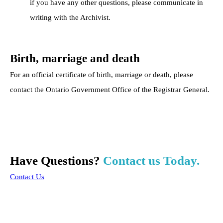
if you have any other questions, please communicate in
writing with the Archivist.
Birth, marriage and death
For an official certificate of birth, marriage or death, please
contact the Ontario Government Office of the Registrar General.
Have Questions?
Contact us Today.
Contact Us