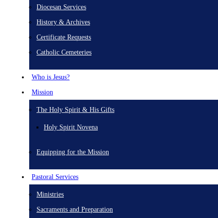
Diocesan Services
History & Archives
Certificate Requests
Catholic Cemeteries
Who is Jesus?
Mission
The Holy Spirit & His Gifts
Holy Spirit Novena
Equipping for the Mission
Pastoral Services
Ministries
Sacraments and Preparation