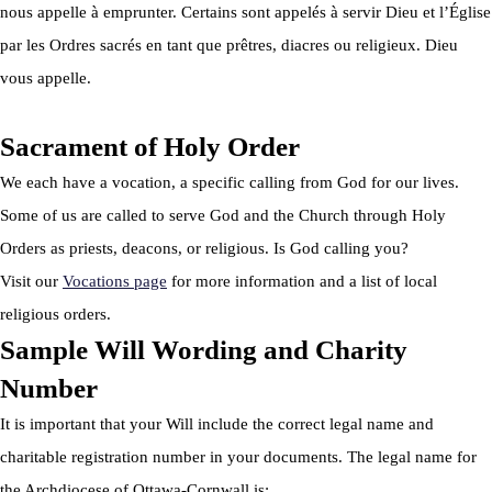
nous appelle à emprunter. Certains sont appelés à servir Dieu et l’Église
par les Ordres sacrés en tant que prêtres, diacres ou religieux. Dieu
vous appelle.
Sacrament of Holy Order
We each have a vocation, a specific calling from God for our lives.
Some of us are called to serve God and the Church through Holy
Orders as priests, deacons, or religious. Is God calling you?
Visit our
Vocations page
for more information and a list of local
religious orders.
Sample Will Wording and Charity
Number
It is important that your Will include the correct legal name and
charitable registration number in your documents. The legal name for
the Archdiocese of Ottawa-Cornwall is: