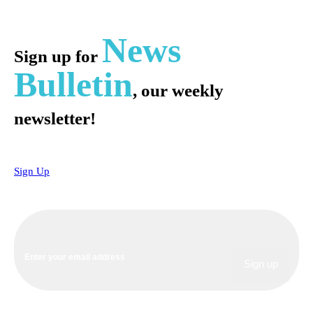
News
Sign up for
Bulletin
, our weekly
newsletter!
Sign Up