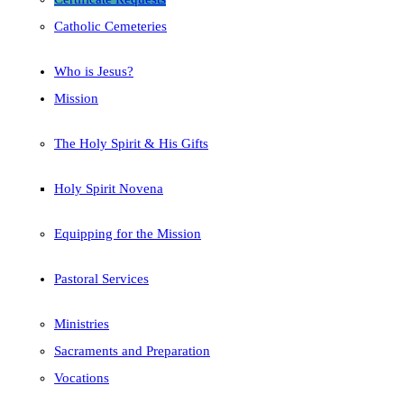
Catholic Cemeteries
Who is Jesus?
Mission
The Holy Spirit & His Gifts
Holy Spirit Novena
Equipping for the Mission
Pastoral Services
Ministries
Sacraments and Preparation
Vocations