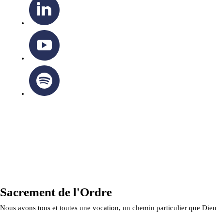
OTTAWA-CORNWALL ARCHDIOCESE © ALL RIGHTS
RESERVED 2026
Privacy Policy
|
Cookie Policy
|
Terms Of Service
Sacrement de l'Ordre
Nous avons tous et toutes une vocation, un chemin particulier que Dieu