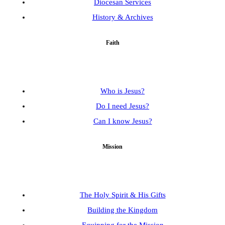
Diocesan Services
History & Archives
Faith
Who is Jesus?
Do I need Jesus?
Can I know Jesus?
Mission
The Holy Spirit & His Gifts
Building the Kingdom
Equipping for the Mission