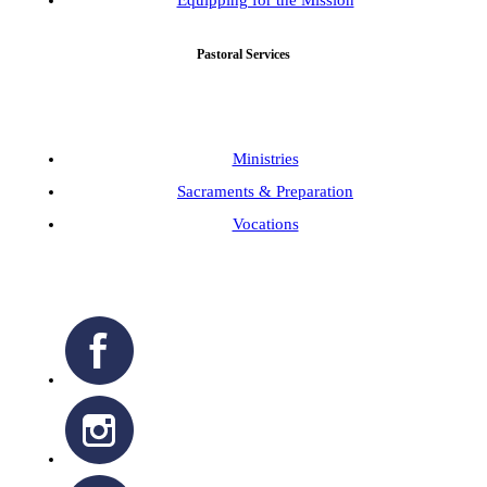
Pastoral Services
Ministries
Sacraments & Preparation
Vocations