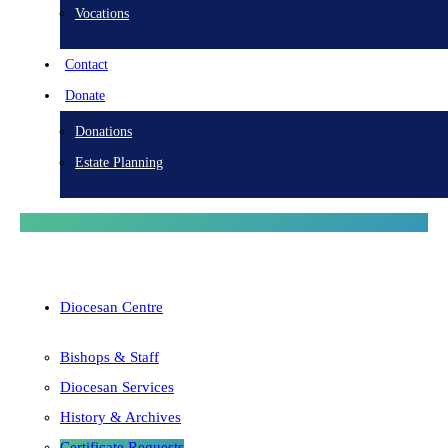
Vocations
Contact
Donate
Donations
Estate Planning
Diocesan Centre
Bishops & Staff
Diocesan Services
History & Archives
Certificate Requests