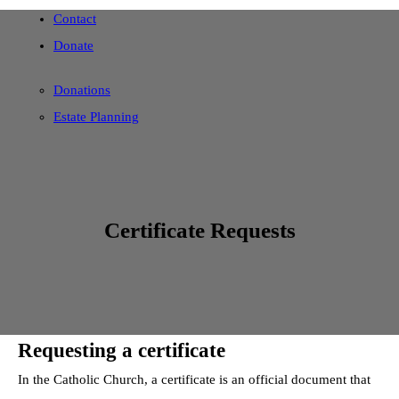
Contact
Donate
Donations
Estate Planning
Certificate Requests
Requesting a certificate
In the Catholic Church, a certificate is an official document that