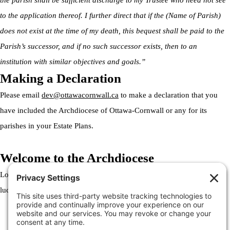
the parish shall be sufficient discharge to my Trustee who need not see
to the application thereof. I further direct that if the (Name of Parish)
does not exist at the time of my death, this bequest shall be paid to the
Parish’s successor, and if no such successor exists, then to an
institution with similar objectives and goals.”
Making a Declaration
Please email
dev@ottawacornwall.ca
to make a declaration that you
have included the Archdiocese of Ottawa-Cornwall or any for its
parishes in your Estate Plans.
Welcome to the Archdiocese
Lorem ipsum dolor sit amet, consectetur adipiscing elit. Ut elit tellus,
luctus nec ullamcorper mattis, pulvinar dapibus leo.