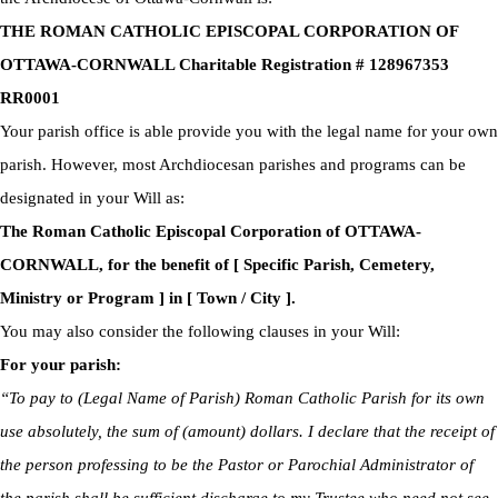
THE ROMAN CATHOLIC EPISCOPAL CORPORATION OF
OTTAWA-CORNWALL Charitable Registration # 128967353
RR0001
Your parish office is able provide you with the legal name for your own
parish. However, most Archdiocesan parishes and programs can be
designated in your Will as:
The Roman Catholic Episcopal Corporation of OTTAWA-
CORNWALL, for the benefit of [ Specific Parish, Cemetery,
Ministry or Program ] in [ Town / City ].
You may also consider the following clauses in your Will:
For your parish:
“To pay to (Legal Name of Parish) Roman Catholic Parish for its own
use absolutely, the sum of (amount) dollars. I declare that the receipt of
the person professing to be the Pastor or Parochial Administrator of