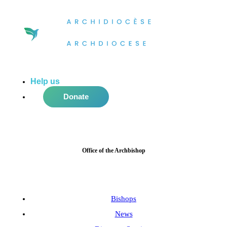
Help us
do more in the community!
Donate
Office of the Archbishop
Bishops
News