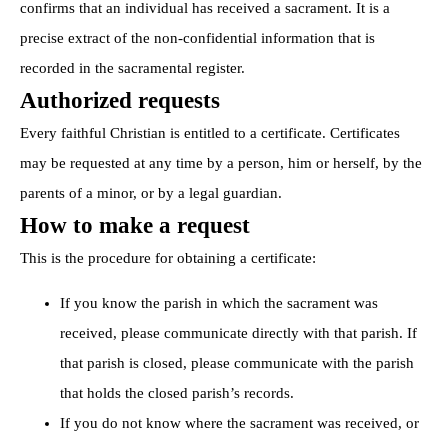
confirms that an individual has received a sacrament. It is a
precise extract of the non-confidential information that is
recorded in the sacramental register.
Authorized requests
Every faithful Christian is entitled to a certificate. Certificates
may be requested at any time by a person, him or herself, by the
parents of a minor, or by a legal guardian.
How to make a request
This is the procedure for obtaining a certificate:
If you know the parish in which the sacrament was
received, please communicate directly with that parish. If
that parish is closed, please communicate with the parish
that holds the closed parish’s records.
If you do not know where the sacrament was received, or