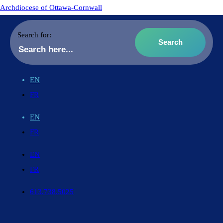
Archdiocese of Ottawa-Cornwall
Search for:
EN
FR
EN
FR
EN
FR
613.738.5025