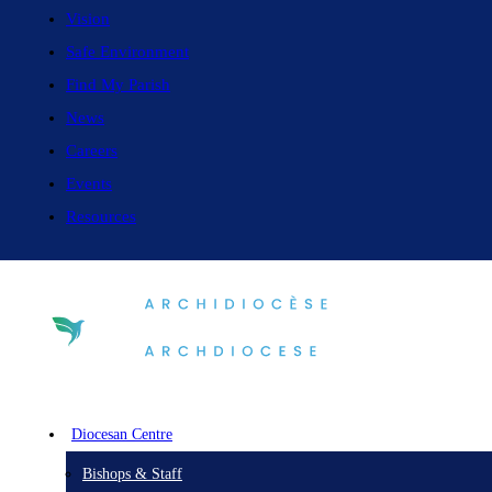
Vision
Safe Environment
Find My Parish
News
Careers
Events
Resources
Diocesan Centre
Bishops & Staff