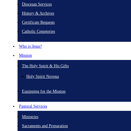
Diocesan Services
History & Archives
Certificate Requests
Catholic Cemeteries
Who is Jesus?
Mission
The Holy Spirit & His Gifts
Holy Spirit Novena
Equipping for the Mission
Pastoral Services
Ministries
Sacraments and Preparation