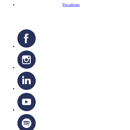
Vocations