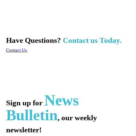
Have Questions?
Contact us Today.
Contact Us
News
Sign up for
Bulletin
, our weekly
newsletter!