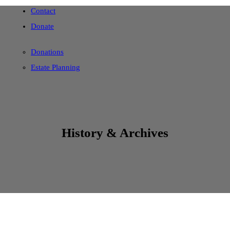
Contact
Donate
Donations
Estate Planning
History & Archives