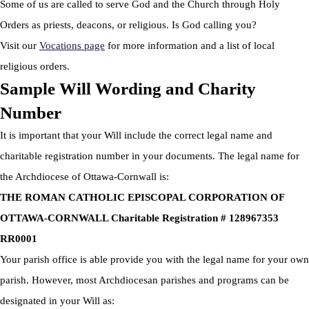
Some of us are called to serve God and the Church through Holy
Orders as priests, deacons, or religious. Is God calling you?
Visit our
Vocations page
for more information and a list of local
religious orders.
Sample Will Wording and Charity
Number
It is important that your Will include the correct legal name and
charitable registration number in your documents. The legal name for
the Archdiocese of Ottawa-Cornwall is:
THE ROMAN CATHOLIC EPISCOPAL CORPORATION OF
OTTAWA-CORNWALL Charitable Registration # 128967353
RR0001
Your parish office is able provide you with the legal name for your own
parish. However, most Archdiocesan parishes and programs can be
designated in your Will as: