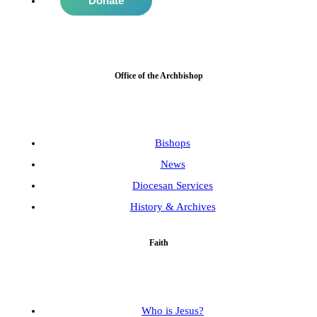
Donate
Office of the Archbishop
Bishops
News
Diocesan Services
History & Archives
Faith
Who is Jesus?