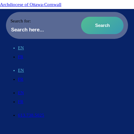
Archdiocese of Ottawa-Cornwall
Search for:
EN
FR
EN
FR
EN
FR
613.738.5025