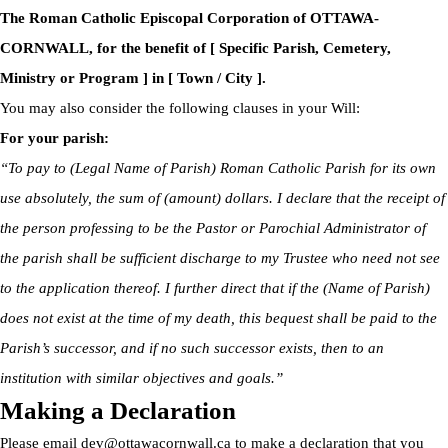
The Roman Catholic Episcopal Corporation of OTTAWA-
CORNWALL, for the benefit of [ Specific Parish, Cemetery,
Ministry or Program ] in [ Town / City ].
You may also consider the following clauses in your Will:
For your parish:
“To pay to (Legal Name of Parish) Roman Catholic Parish for its own
use absolutely, the sum of (amount) dollars. I declare that the receipt of
the person professing to be the Pastor or Parochial Administrator of
the parish shall be sufficient discharge to my Trustee who need not see
to the application thereof. I further direct that if the (Name of Parish)
does not exist at the time of my death, this bequest shall be paid to the
Parish’s successor, and if no such successor exists, then to an
institution with similar objectives and goals.”
Making a Declaration
Please email
dev@ottawacornwall.ca
to make a declaration that you