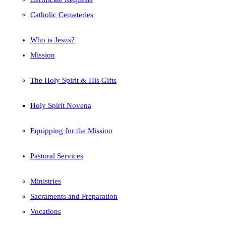
Catholic Cemeteries
Who is Jesus?
Mission
The Holy Spirit & His Gifts
Holy Spirit Novena
Equipping for the Mission
Pastoral Services
Ministries
Sacraments and Preparation
Vocations