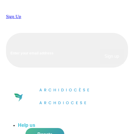
Sign Up
Help us
do more in the community!