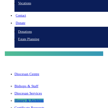
Vocations
Contact
Donate
Donations
Estate Planning
Diocesan Centre
Bishops & Staff
Diocesan Services
History & Archives
Certificate Requests