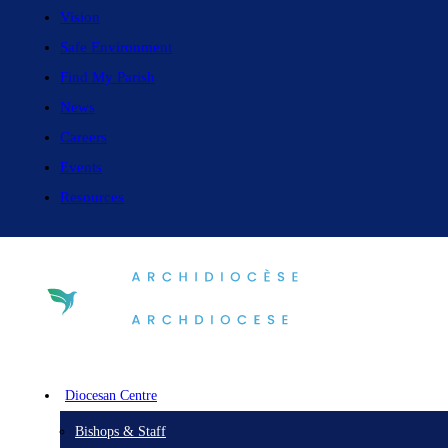
Vision
Safe Environment
Find My Parish
News
Careers
Events
Resources
Diocesan Centre
Bishops & Staff