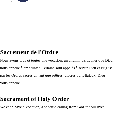
OTTAWA-CORNWALL ARCHDIOCESE © ALL RIGHTS
RESERVED 2026
Privacy Policy
|
Cookie Policy
|
Terms Of Service
Sacrement de l'Ordre
Nous avons tous et toutes une vocation, un chemin particulier que Dieu
nous appelle à emprunter. Certains sont appelés à servir Dieu et l’Église
par les Ordres sacrés en tant que prêtres, diacres ou religieux. Dieu
vous appelle.
Sacrament of Holy Order
We each have a vocation, a specific calling from God for our lives.