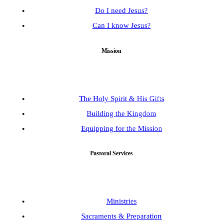
Do I need Jesus?
Can I know Jesus?
Mission
The Holy Spirit & His Gifts
Building the Kingdom
Equipping for the Mission
Pastoral Services
Ministries
Sacraments & Preparation