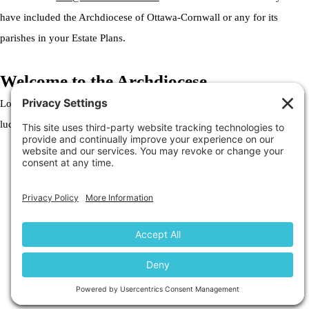
have included the Archdiocese of Ottawa-Cornwall or any for its
parishes in your Estate Plans.
Welcome to the Archdiocese
Lorem ipsum dolor sit amet, consectetur adipiscing elit. Ut elit tellus,
luctus nec ullamcorper mattis, pulvinar dapibus leo.