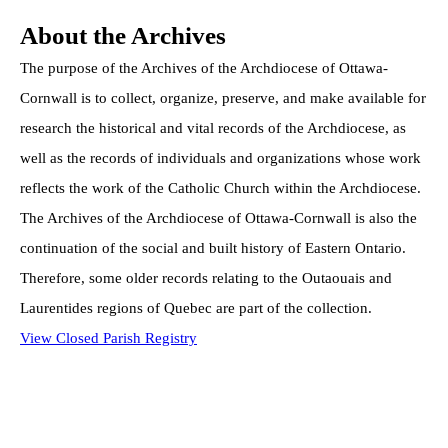
About the Archives
The purpose of the Archives of the Archdiocese of Ottawa-
Cornwall is to collect, organize, preserve, and make available for
research the historical and vital records of the Archdiocese, as
well as the records of individuals and organizations whose work
reflects the work of the Catholic Church within the Archdiocese.
The Archives of the Archdiocese of Ottawa-Cornwall is also the
continuation of the social and built history of Eastern Ontario.
Therefore, some older records relating to the Outaouais and
Laurentides regions of Quebec are part of the collection.
View Closed Parish Registry