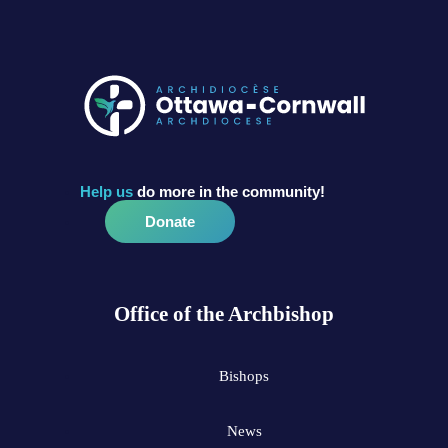
Help us
do more in the community!
Donate
Office of the Archbishop
Bishops
News