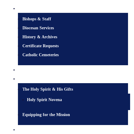
Diocesan Centre
Bishops & Staff
Diocesan Services
History & Archives
Certificate Requests
Catholic Cemeteries
Who is Jesus?
Mission
The Holy Spirit & His Gifts
Holy Spirit Novena
Equipping for the Mission
Pastoral Services