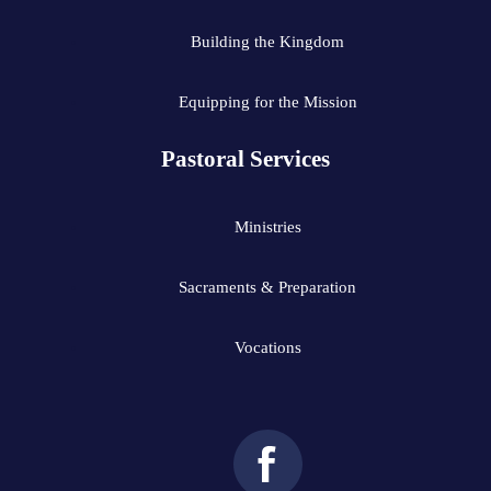
Building the Kingdom
Equipping for the Mission
Pastoral Services
Ministries
Sacraments & Preparation
Vocations