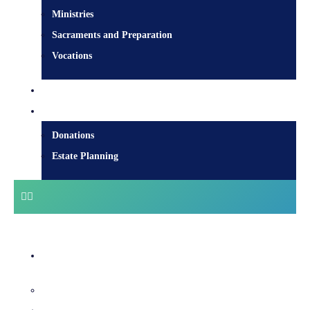
Ministries
Sacraments and Preparation
Vocations
Contact
Donate
Donations
Estate Planning
Diocesan Centre
Bishops & Staff