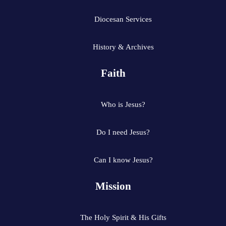
Diocesan Services
History & Archives
Faith
Who is Jesus?
Do I need Jesus?
Can I know Jesus?
Mission
The Holy Spirit & His Gifts