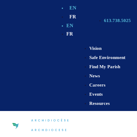
EN
FR
613.738.5025
EN
FR
Vision
Safe Environment
Find My Parish
News
Careers
Events
Resources