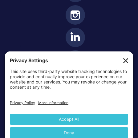
OTTAWA-CORNWALL ARCHDIOCESE © ALL RIGHTS
RESERVED 2026