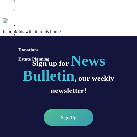
Sacraments and Preparation
Vocations
Contact
he took his wife into his home
Donate
Donations
News
Estate Planning
Sign up for
Bulletin
, our weekly
newsletter!
Sign Up