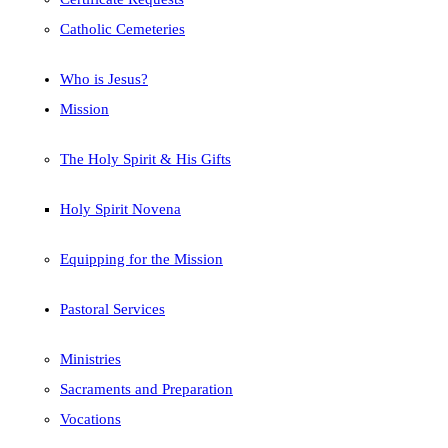
Catholic Cemeteries
Who is Jesus?
Mission
The Holy Spirit & His Gifts
Holy Spirit Novena
Equipping for the Mission
Pastoral Services
Ministries
Sacraments and Preparation
Vocations