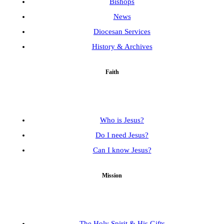
Bishops
News
Diocesan Services
History & Archives
Faith
Who is Jesus?
Do I need Jesus?
Can I know Jesus?
Mission
The Holy Spirit & His Gifts