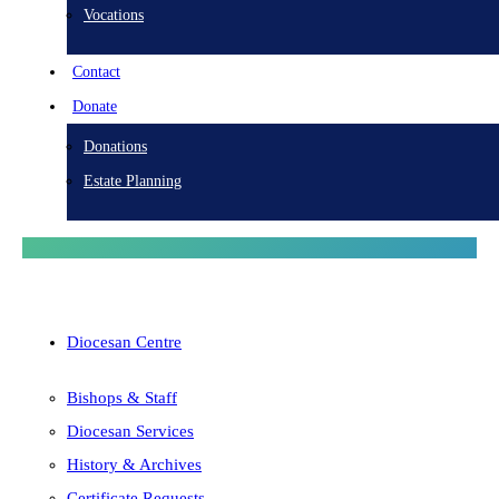
Vocations
Contact
Donate
Donations
Estate Planning
Diocesan Centre
Bishops & Staff
Diocesan Services
History & Archives
Certificate Requests