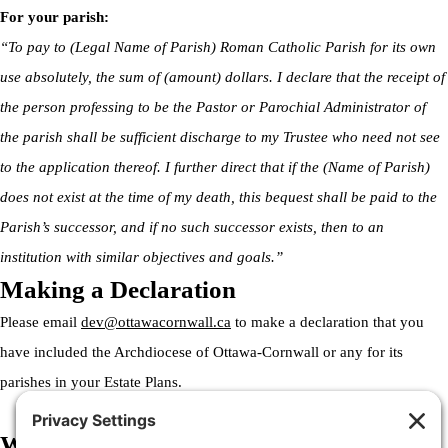
For your parish:
“To pay to (Legal Name of Parish) Roman Catholic Parish for its own
use absolutely, the sum of (amount) dollars. I declare that the receipt of
the person professing to be the Pastor or Parochial Administrator of
the parish shall be sufficient discharge to my Trustee who need not see
to the application thereof. I further direct that if the (Name of Parish)
does not exist at the time of my death, this bequest shall be paid to the
Parish’s successor, and if no such successor exists, then to an
institution with similar objectives and goals.”
Making a Declaration
Please email
dev@ottawacornwall.ca
to make a declaration that you
have included the Archdiocese of Ottawa-Cornwall or any for its
parishes in your Estate Plans.
Welcome to the Archdiocese