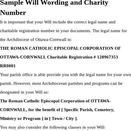
Sample Will Wording and Charity
Number
It is important that your Will include the correct legal name and
charitable registration number in your documents. The legal name for
the Archdiocese of Ottawa-Cornwall is:
THE ROMAN CATHOLIC EPISCOPAL CORPORATION OF
OTTAWA-CORNWALL Charitable Registration # 128967353
RR0001
Your parish office is able provide you with the legal name for your own
parish. However, most Archdiocesan parishes and programs can be
designated in your Will as:
The Roman Catholic Episcopal Corporation of OTTAWA-
CORNWALL, for the benefit of [ Specific Parish, Cemetery,
Ministry or Program ] in [ Town / City ].
You may also consider the following clauses in your Will: