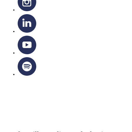
OTTAWA-CORNWALL ARCHDIOCESE © ALL RIGHTS
RESERVED 2026
Privacy Policy
|
Cookie Policy
|
Terms Of Service