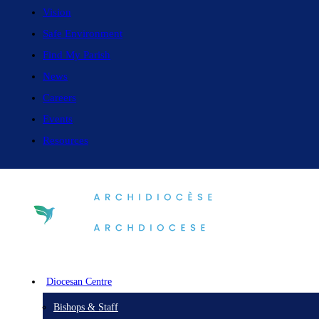
Vision
Safe Environment
Find My Parish
News
Careers
Events
Resources
Diocesan Centre
Bishops & Staff