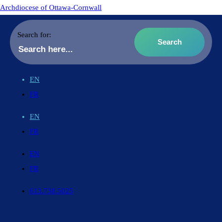
Archdiocese of Ottawa-Cornwall
Search for:
EN
FR
EN
FR
EN
FR
613.738.5025