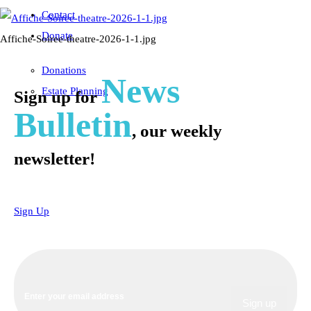
Contact
Donate
Affiche-Soiree-theatre-2026-1-1.jpg
Donations
News
Estate Planning
Sign up for
Bulletin
, our weekly
newsletter!
Sign Up