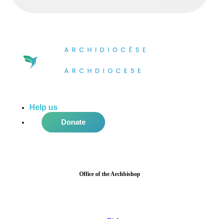
Help us
do more in the community!
Donate
Office of the Archbishop