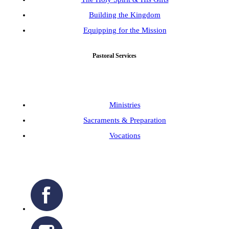
Building the Kingdom
Equipping for the Mission
Pastoral Services
Ministries
Sacraments & Preparation
Vocations