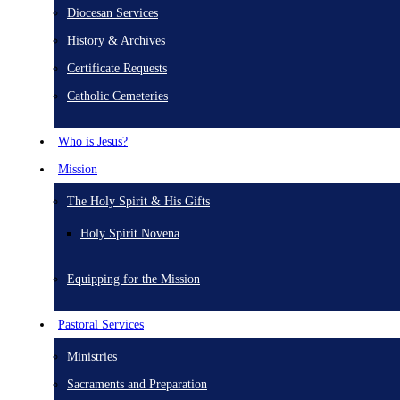
Diocesan Services
History & Archives
Certificate Requests
Catholic Cemeteries
Who is Jesus?
Mission
The Holy Spirit & His Gifts
Holy Spirit Novena
Equipping for the Mission
Pastoral Services
Ministries
Sacraments and Preparation