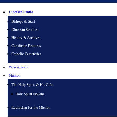
Diocesan Centre
Bishops & Staff
Diocesan Services
History & Archives
Certificate Requests
Catholic Cemeteries
Who is Jesus?
Mission
The Holy Spirit & His Gifts
Holy Spirit Novena
Equipping for the Mission