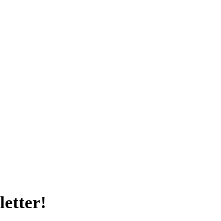
letter!