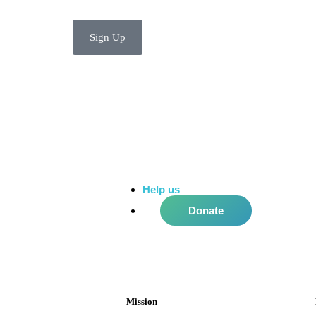
Sign Up
Help us
do more in the community!
Donate
Mission