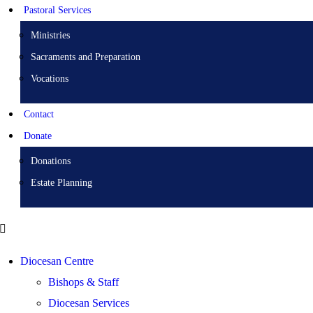
Pastoral Services
Ministries
Sacraments and Preparation
Vocations
Contact
Donate
Donations
Estate Planning
Diocesan Centre
Bishops & Staff
Diocesan Services