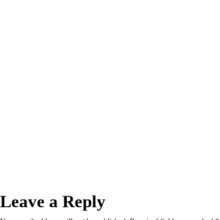
Leave a Reply