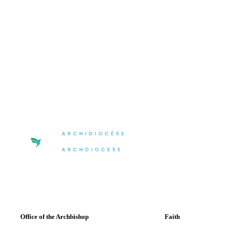
Office of the Archbishop
Faith