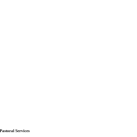
Pastoral Services