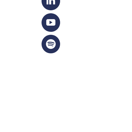
IGHTS RESERVED 2026
Privacy Policy
|
Cookie Policy
|
Terms Of Service