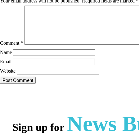
Your email address will not be published.
Required fields are marked
*
Comment
*
Name
Email
Website
News Bu
Sign up for