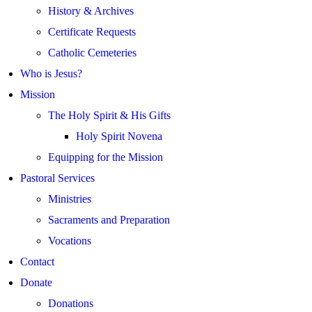
History & Archives
Certificate Requests
Catholic Cemeteries
Who is Jesus?
Mission
The Holy Spirit & His Gifts
Holy Spirit Novena
Equipping for the Mission
Pastoral Services
Ministries
Sacraments and Preparation
Vocations
Contact
Donate
Donations