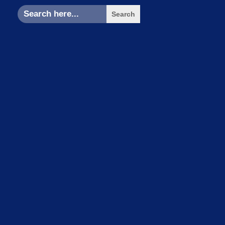
Search
for: