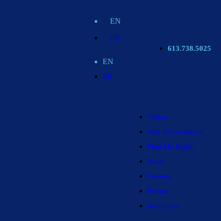
EN
FR
613.738.5025
EN
FR
Vision
Safe Environment
Find My Parish
News
Careers
Events
Resources