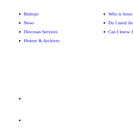
Bishops
Who is Jesus
News
Do I need Je
Diocesan Services
Can I know J
History & Archives