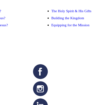
?
The Holy Spirit & His Gifts
sus?
Building the Kingdom
esus?
Equipping for the Mission