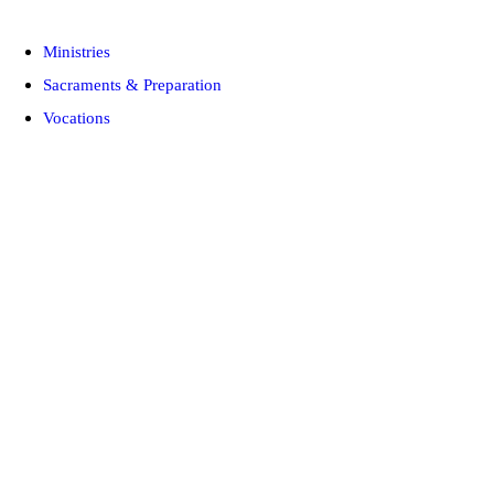
Ministries
Sacraments & Preparation
Vocations