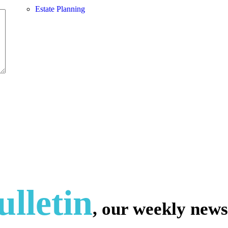
Estate Planning
lletin
, our weekly news