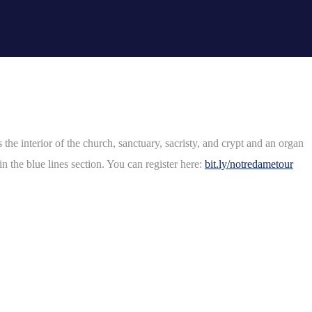
e interior of the church, sanctuary, sacristy, and crypt and an organ
n the blue lines section. You can register here:
bit.ly/notredametour