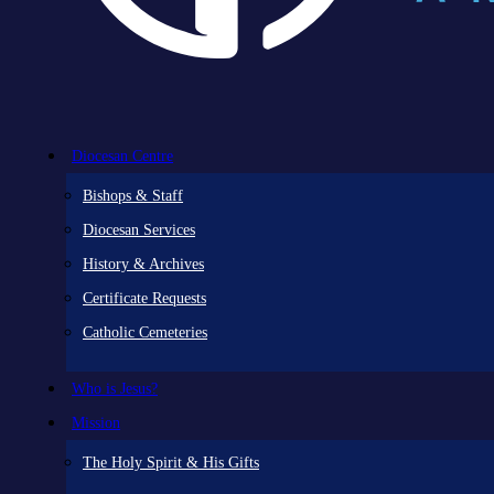
Diocesan Centre
Bishops & Staff
Diocesan Services
History & Archives
Certificate Requests
Catholic Cemeteries
Who is Jesus?
Mission
The Holy Spirit & His Gifts