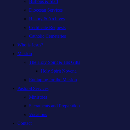
Bishops & Staff
Diocesan Services
History & Archives
Certificate Requests
Catholic Cemeteries
Who is Jesus?
Mission
The Holy Spirit & His Gifts
Holy Spirit Novena
Equipping for the Mission
Pastoral Services
Ministries
Sacraments and Preparation
Vocations
Contact