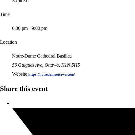
Expired!
Time
6:30 pm - 9:00 pm
Location
Notre-Dame Cathedral Basilica
56 Guigues Ave, Ottawa, K1N 5H5
Website
https://notredameottawa.com/
Share this event