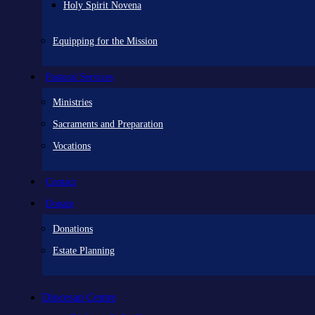
Holy Spirit Novena
Equipping for the Mission
Pastoral Services
Ministries
Sacraments and Preparation
Vocations
Contact
Donate
Donations
Estate Planning
Diocesan Centre