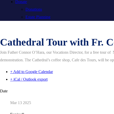
Donate
Donations
Estate Planning
Cathedral Tour with Fr. 
Join Father Connor O’Hara, our Vocations Director, for a free tour of 
demonstration. The Cathedral’s coffee shop, Cafe des Tours, will be open
+ Add to Google Calendar
+ iCal / Outlook export
Date
Mar 13 2025