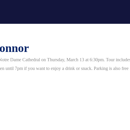
Connor
Notre Dame Cathedral on Thursday, March 13 at 6:30pm. Tour includes th
 until 7pm if you want to enjoy a drink or snack. Parking is also free i