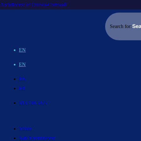
Archdiocese of Ottawa-Cornwall
Search for:
EN
EN
EN
FR
613.738.5025
Vision
Safe Environment