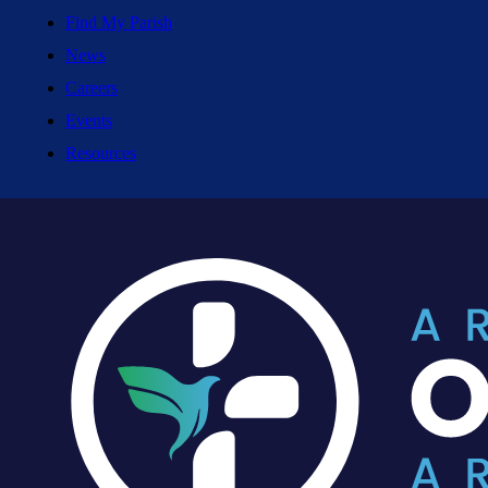
Find My Parish
News
Careers
Events
Resources