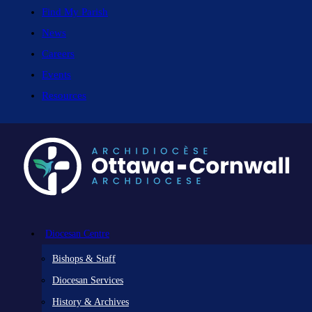
Find My Parish
News
Careers
Events
Resources
Diocesan Centre
Bishops & Staff
Diocesan Services
History & Archives