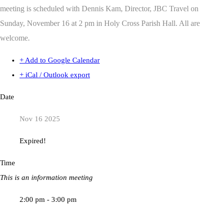
meeting is scheduled with Dennis Kam, Director, JBC Travel on
Sunday, November 16 at 2 pm in Holy Cross Parish Hall. All are
welcome.
+ Add to Google Calendar
+ iCal / Outlook export
Date
Nov 16 2025
Expired!
Time
This is an information meeting
2:00 pm - 3:00 pm