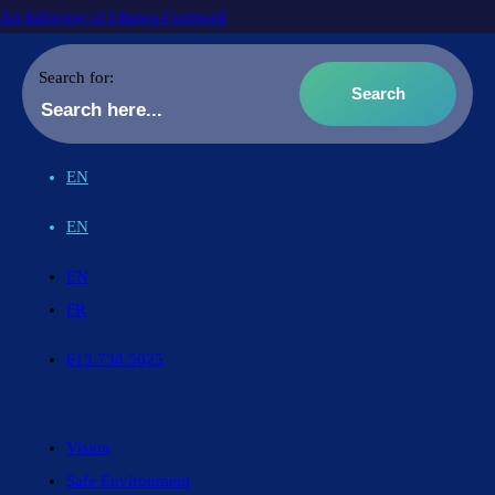
Archdiocese of Ottawa-Cornwall
Search for:
EN
EN
EN
FR
613.738.5025
Vision
Safe Environment