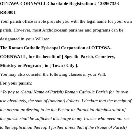
OTTAWA-CORNWALL Charitable Registration # 128967353
RR0001
Your parish office is able provide you with the legal name for your own
parish. However, most Archdiocesan parishes and programs can be
designated in your Will as:
The Roman Catholic Episcopal Corporation of OTTAWA-
CORNWALL, for the benefit of [ Specific Parish, Cemetery,
Ministry or Program ] in [ Town / City ].
You may also consider the following clauses in your Will:
For your parish:
“To pay to (Legal Name of Parish) Roman Catholic Parish for its own
use absolutely, the sum of (amount) dollars. I declare that the receipt of
the person professing to be the Pastor or Parochial Administrator of
the parish shall be sufficient discharge to my Trustee who need not see
to the application thereof. I further direct that if the (Name of Parish)