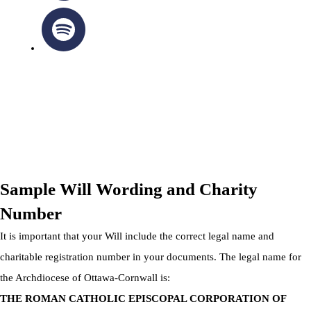
OTTAWA-CORNWALL ARCHDIOCESE © ALL RIGHTS
RESERVED 2026
Privacy Policy
|
Cookie Policy
|
Terms Of Service
Sample Will Wording and Charity
Number
It is important that your Will include the correct legal name and
charitable registration number in your documents. The legal name for
the Archdiocese of Ottawa-Cornwall is:
THE ROMAN CATHOLIC EPISCOPAL CORPORATION OF