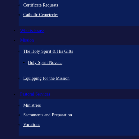
Certificate Requests
Catholic Cemeteries
Who is Jesus?
Mission
The Holy Spirit & His Gifts
Holy Spirit Novena
Equipping for the Mission
Pastoral Services
Ministries
Sacraments and Preparation
Vocations