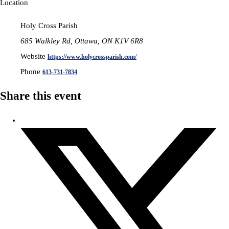
Location
Holy Cross Parish
685 Walkley Rd, Ottawa, ON K1V 6R8
Website
https://www.holycrossparish.com/
Phone
613-731-7834
Share this event