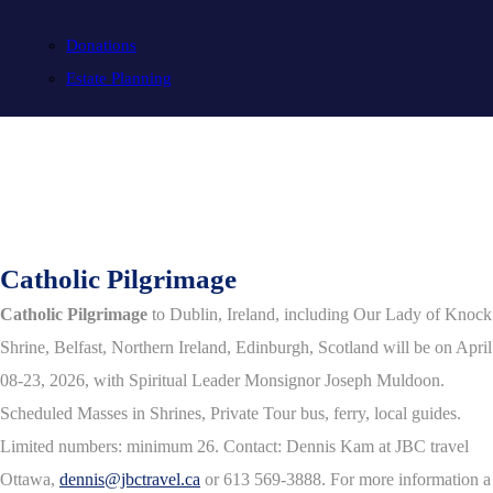
Donations
Estate Planning
Catholic Pilgrimage
Catholic Pilgrimage
to Dublin, Ireland, including Our Lady of Knock
Shrine, Belfast, Northern Ireland, Edinburgh, Scotland will be on April
08-23, 2026, with Spiritual Leader Monsignor Joseph Muldoon.
Scheduled Masses in Shrines, Private Tour bus, ferry, local guides.
Limited numbers: minimum 26. Contact: Dennis Kam at JBC travel
Ottawa,
dennis@jbctravel.ca
or 613 569-3888. For more information a