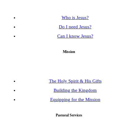
Who is Jesus?
Do I need Jesus?
Can I know Jesus?
Mission
The Holy Spirit & His Gifts
Building the Kingdom
Equipping for the Mission
Pastoral Services