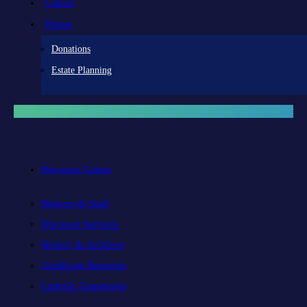
Contact
Donate
Donations
Estate Planning
Diocesan Centre
Bishops & Staff
Diocesan Services
History & Archives
Certificate Requests
Catholic Cemeteries