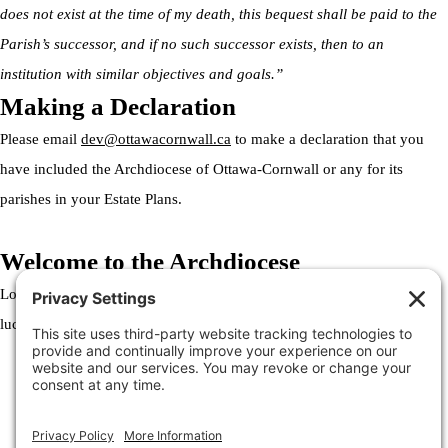
does not exist at the time of my death, this bequest shall be paid to the
Parish’s successor, and if no such successor exists, then to an
institution with similar objectives and goals.”
Making a Declaration
Please email
dev@ottawacornwall.ca
to make a declaration that you
have included the Archdiocese of Ottawa-Cornwall or any for its
parishes in your Estate Plans.
Welcome to the Archdiocese
Lorem ipsum dolor sit amet, consectetur adipiscing elit. Ut elit tellus,
luctus nec ullamcorper mattis, pulvinar dapibus leo.