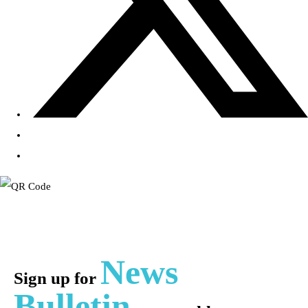
News
Sign up for
Bulletin