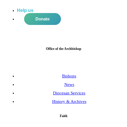
Help us
do more in the community!
Donate
Office of the Archbishop
Bishops
News
Diocesan Services
History & Archives
Faith