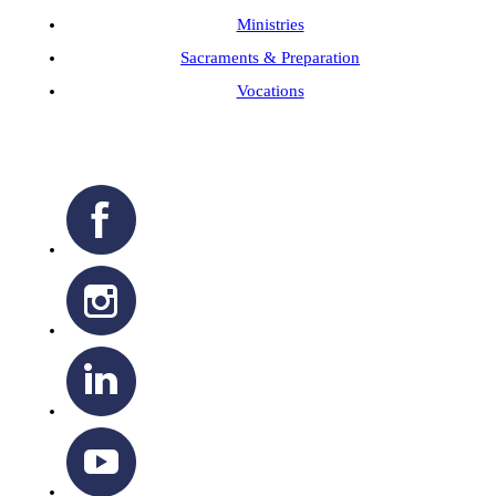
Ministries
Sacraments & Preparation
Vocations