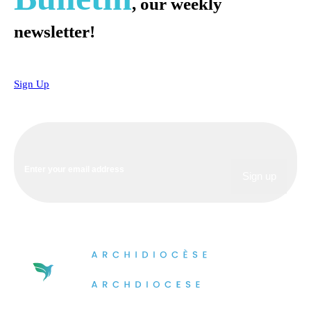
, our weekly
newsletter!
Sign Up