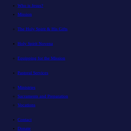
Who is Jesus?
Mission
The Holy Spirit & His Gifts
Holy Spirit Novena
Equipping for the Mission
Pastoral Services
Ministries
Sacraments and Preparation
Vocations
Contact
Donate