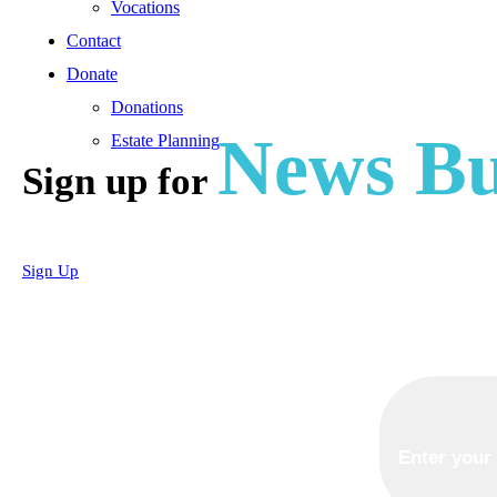
Vocations
Contact
Donate
Donations
News Bu
Estate Planning
Sign up for
Sign Up