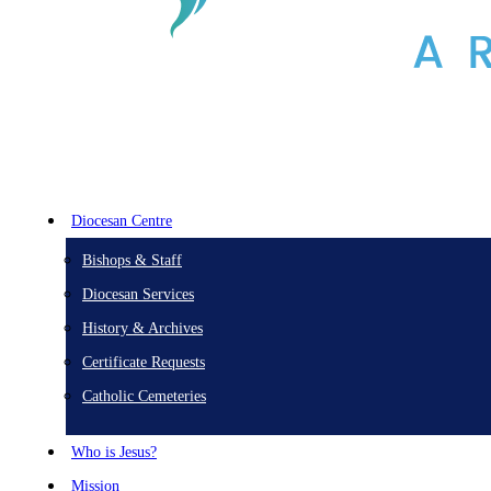
Diocesan Centre
Bishops & Staff
Diocesan Services
History & Archives
Certificate Requests
Catholic Cemeteries
Who is Jesus?
Mission