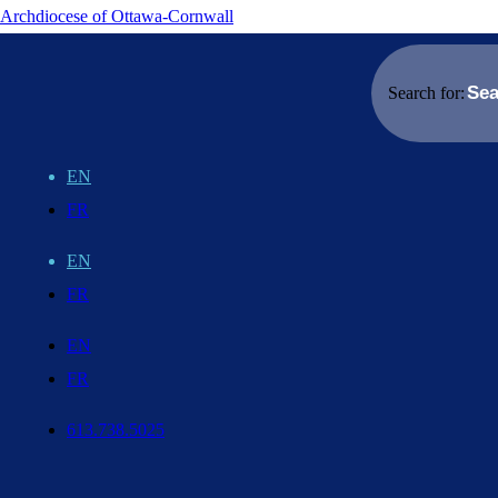
Archdiocese of Ottawa-Cornwall
Search for:
EN
FR
EN
FR
EN
FR
613.738.5025