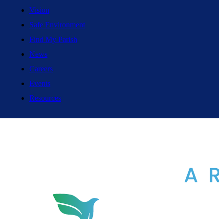
Vision
Safe Environment
Find My Parish
News
Careers
Events
Resources