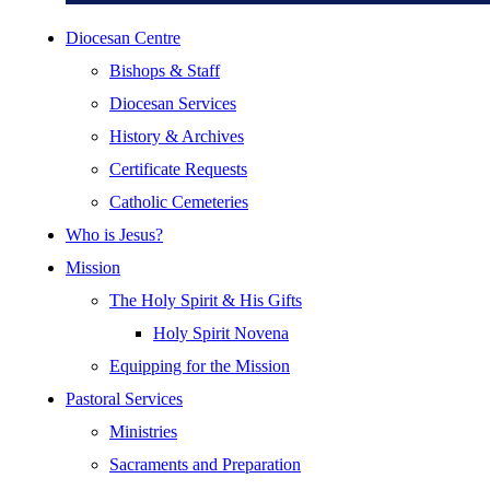
Diocesan Centre
Bishops & Staff
Diocesan Services
History & Archives
Certificate Requests
Catholic Cemeteries
Who is Jesus?
Mission
The Holy Spirit & His Gifts
Holy Spirit Novena
Equipping for the Mission
Pastoral Services
Ministries
Sacraments and Preparation