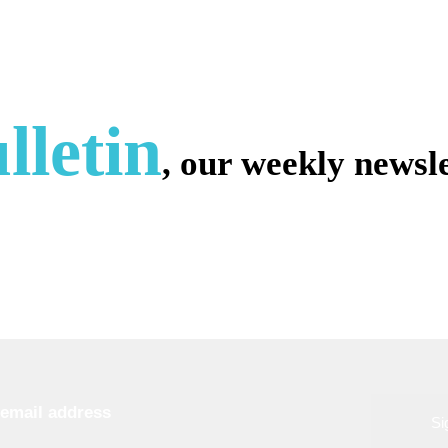
lletin
, our weekly newsle