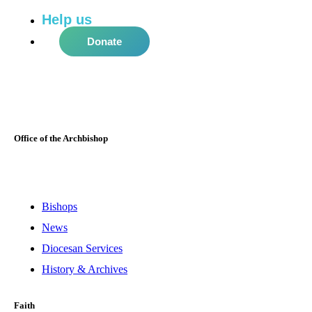
Help us
do more in the community!
Donate
Office of the Archbishop
Bishops
News
Diocesan Services
History & Archives
Faith