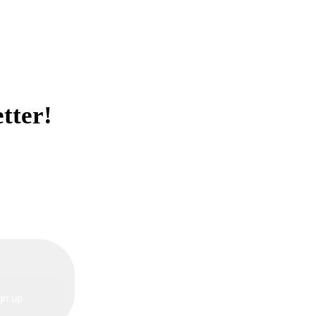
tter!