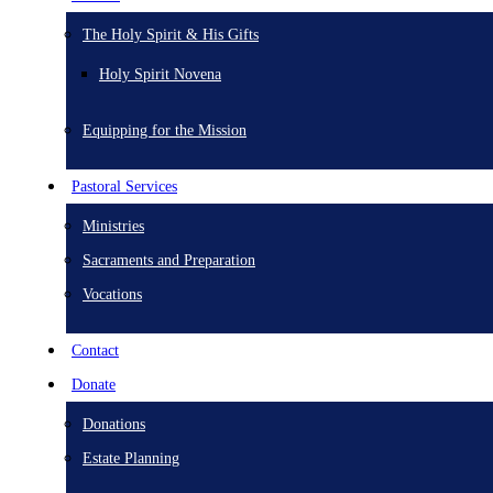
The Holy Spirit & His Gifts
Holy Spirit Novena
Equipping for the Mission
Pastoral Services
Ministries
Sacraments and Preparation
Vocations
Contact
Donate
Donations
Estate Planning