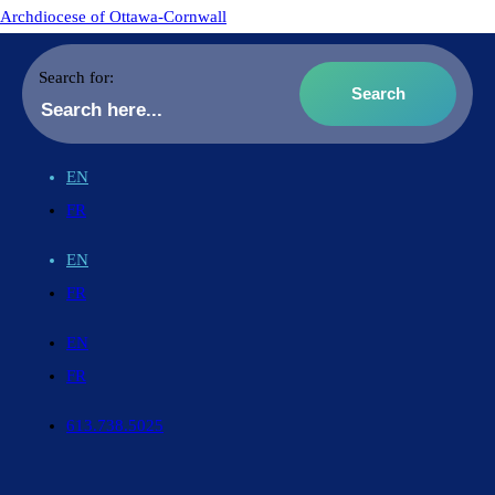
Archdiocese of Ottawa-Cornwall
Search for:
EN
FR
EN
FR
EN
FR
613.738.5025