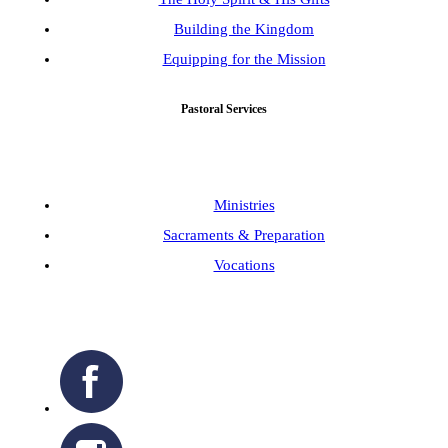
Building the Kingdom
Equipping for the Mission
Pastoral Services
Ministries
Sacraments & Preparation
Vocations