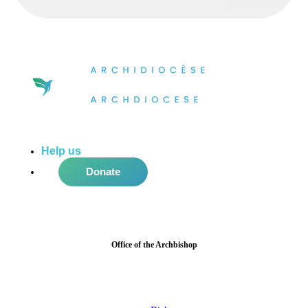
Help us
do more in the community!
Donate
Office of the Archbishop