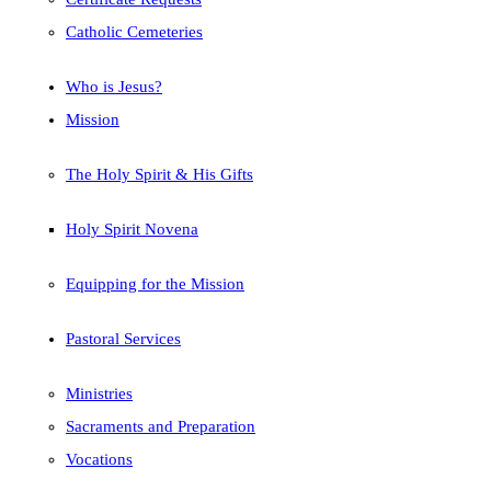
Catholic Cemeteries
Who is Jesus?
Mission
The Holy Spirit & His Gifts
Holy Spirit Novena
Equipping for the Mission
Pastoral Services
Ministries
Sacraments and Preparation
Vocations