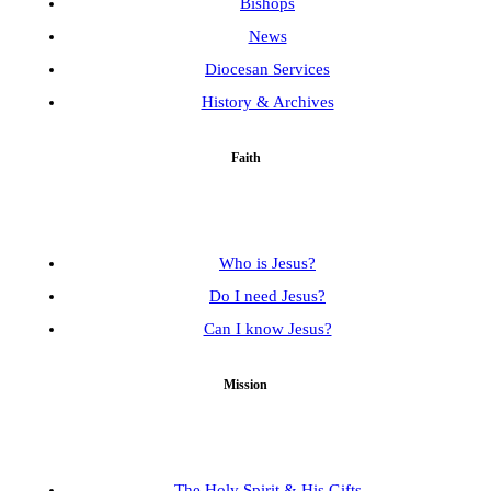
Bishops
News
Diocesan Services
History & Archives
Faith
Who is Jesus?
Do I need Jesus?
Can I know Jesus?
Mission
The Holy Spirit & His Gifts