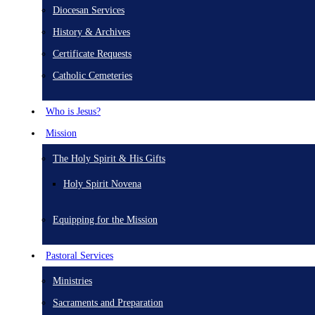
Diocesan Services
History & Archives
Certificate Requests
Catholic Cemeteries
Who is Jesus?
Mission
The Holy Spirit & His Gifts
Holy Spirit Novena
Equipping for the Mission
Pastoral Services
Ministries
Sacraments and Preparation