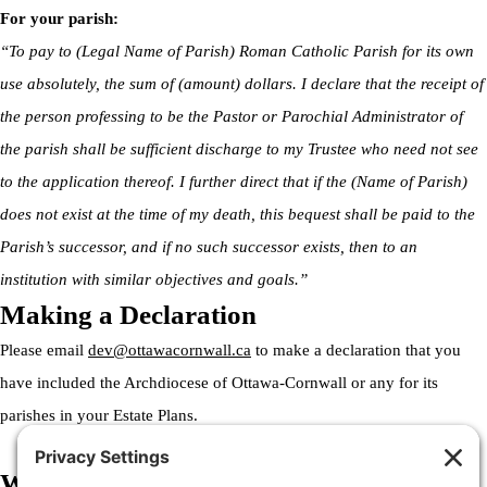
For your parish:
“To pay to (Legal Name of Parish) Roman Catholic Parish for its own
use absolutely, the sum of (amount) dollars. I declare that the receipt of
the person professing to be the Pastor or Parochial Administrator of
the parish shall be sufficient discharge to my Trustee who need not see
to the application thereof. I further direct that if the (Name of Parish)
does not exist at the time of my death, this bequest shall be paid to the
Parish’s successor, and if no such successor exists, then to an
institution with similar objectives and goals.”
Making a Declaration
Please email
dev@ottawacornwall.ca
to make a declaration that you
have included the Archdiocese of Ottawa-Cornwall or any for its
parishes in your Estate Plans.
Welcome to the Archdiocese