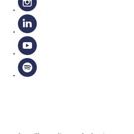
OTTAWA-CORNWALL ARCHDIOCESE © ALL RIGHTS
RESERVED 2026
Privacy Policy
|
Cookie Policy
|
Terms Of Service