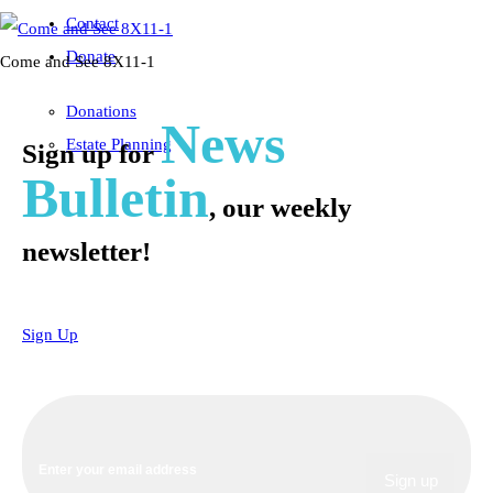
Contact
Donate
Come and See 8X11-1
Donations
News
Estate Planning
Sign up for
Bulletin
, our weekly
newsletter!
Sign Up