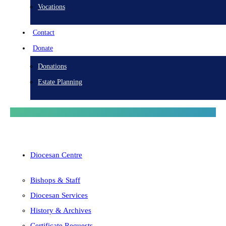
Vocations
Contact
Donate
Donations
Estate Planning
Diocesan Centre
Bishops & Staff
Diocesan Services
History & Archives
Certificate Requests