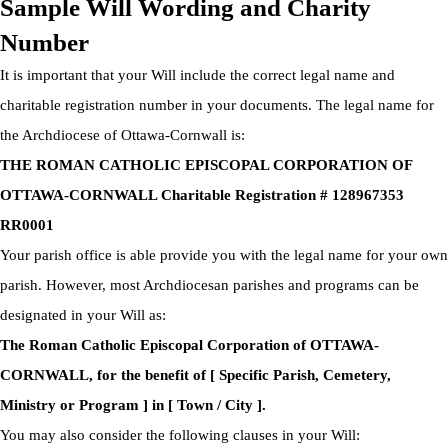
Sample Will Wording and Charity
Number
It is important that your Will include the correct legal name and
charitable registration number in your documents. The legal name for
the Archdiocese of Ottawa-Cornwall is:
THE ROMAN CATHOLIC EPISCOPAL CORPORATION OF
OTTAWA-CORNWALL Charitable Registration # 128967353
RR0001
Your parish office is able provide you with the legal name for your own
parish. However, most Archdiocesan parishes and programs can be
designated in your Will as:
The Roman Catholic Episcopal Corporation of OTTAWA-
CORNWALL, for the benefit of [ Specific Parish, Cemetery,
Ministry or Program ] in [ Town / City ].
You may also consider the following clauses in your Will: