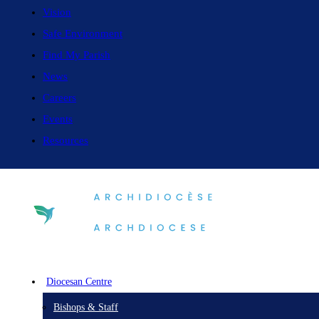
Vision
Safe Environment
Find My Parish
News
Careers
Events
Resources
Diocesan Centre
Bishops & Staff