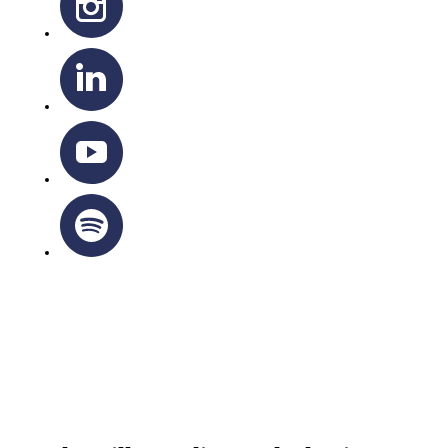
OTTAWA-CORNWALL ARCHDIOCESE © ALL RIGHTS
RESERVED 2026
Privacy Policy
|
Cookie Policy
|
Terms Of Service