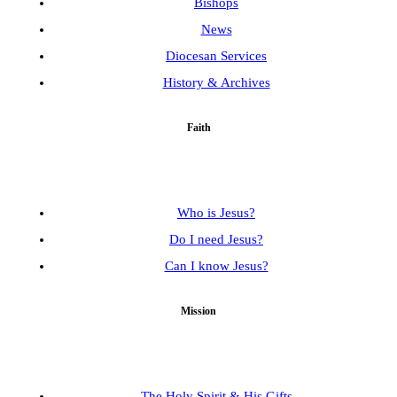
Bishops
News
Diocesan Services
History & Archives
Faith
Who is Jesus?
Do I need Jesus?
Can I know Jesus?
Mission
The Holy Spirit & His Gifts