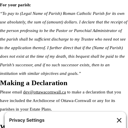
For your parish:
“To pay to (Legal Name of Parish) Roman Catholic Parish for its own
use absolutely, the sum of (amount) dollars. I declare that the receipt of
the person professing to be the Pastor or Parochial Administrator of
the parish shall be sufficient discharge to my Trustee who need not see
to the application thereof. I further direct that if the (Name of Parish)
does not exist at the time of my death, this bequest shall be paid to the
Parish’s successor, and if no such successor exists, then to an
institution with similar objectives and goals.”
Making a Declaration
Please email
dev@ottawacornwall.ca
to make a declaration that you
have included the Archdiocese of Ottawa-Cornwall or any for its
parishes in your Estate Plans.
Welcome to the Archdiocese