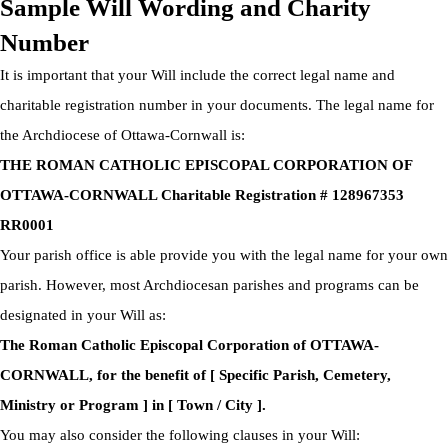
Sample Will Wording and Charity
Number
It is important that your Will include the correct legal name and
charitable registration number in your documents. The legal name for
the Archdiocese of Ottawa-Cornwall is:
THE ROMAN CATHOLIC EPISCOPAL CORPORATION OF
OTTAWA-CORNWALL Charitable Registration # 128967353
RR0001
Your parish office is able provide you with the legal name for your own
parish. However, most Archdiocesan parishes and programs can be
designated in your Will as:
The Roman Catholic Episcopal Corporation of OTTAWA-
CORNWALL, for the benefit of [ Specific Parish, Cemetery,
Ministry or Program ] in [ Town / City ].
You may also consider the following clauses in your Will: