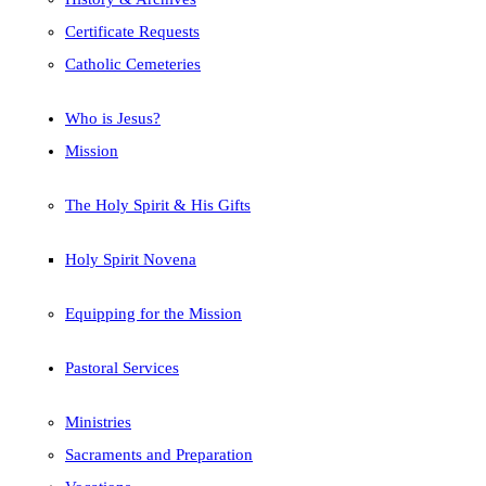
Certificate Requests
Catholic Cemeteries
Who is Jesus?
Mission
The Holy Spirit & His Gifts
Holy Spirit Novena
Equipping for the Mission
Pastoral Services
Ministries
Sacraments and Preparation