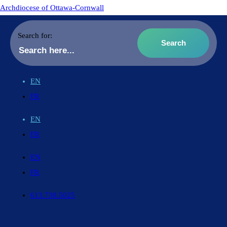
Archdiocese of Ottawa-Cornwall
Search for:
EN
FR
EN
FR
EN
FR
613.738.5025