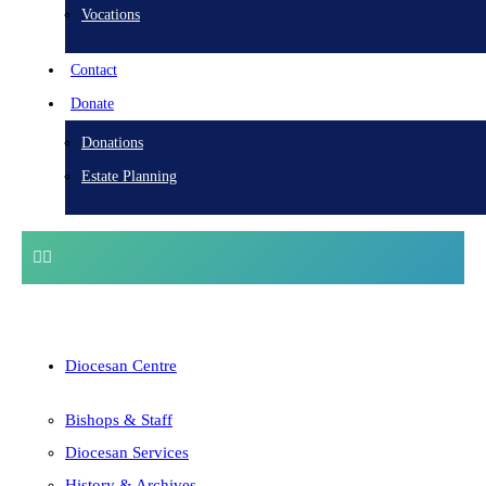
Vocations
Contact
Donate
Donations
Estate Planning
Diocesan Centre
Bishops & Staff
Diocesan Services
History & Archives