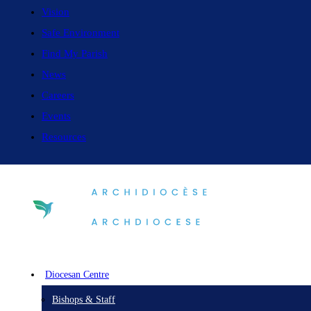
Vision
Safe Environment
Find My Parish
News
Careers
Events
Resources
Diocesan Centre
Bishops & Staff