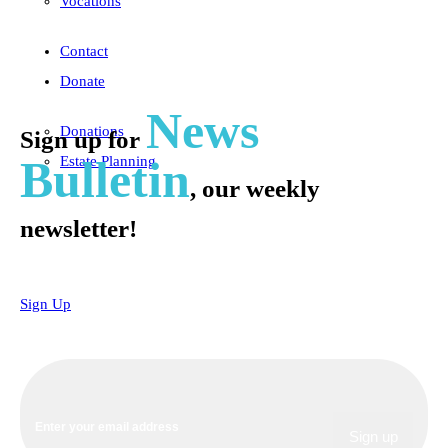
Vocations
Contact
Donate
News
Donations
Sign up for
Bulletin
Estate Planning
, our weekly
newsletter!
Sign Up