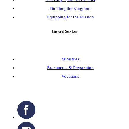
Building the Kingdom
Equipping for the Mission
Pastoral Services
Ministries
Sacraments & Preparation
Vocations