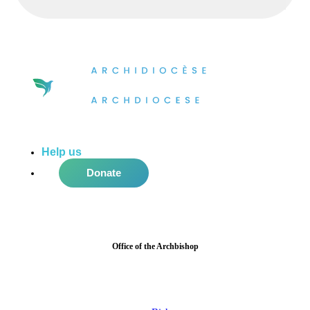
Help us
do more in the community!
Donate
Office of the Archbishop