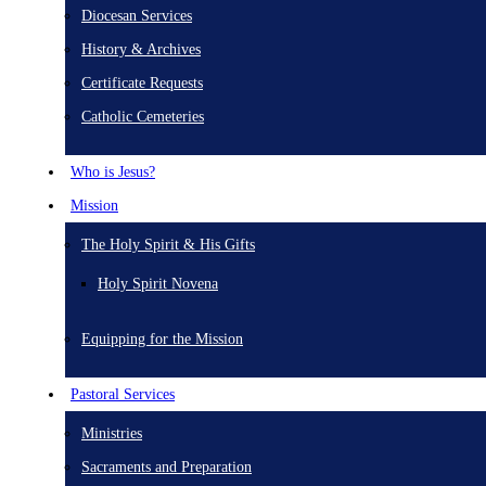
Diocesan Services
History & Archives
Certificate Requests
Catholic Cemeteries
Who is Jesus?
Mission
The Holy Spirit & His Gifts
Holy Spirit Novena
Equipping for the Mission
Pastoral Services
Ministries
Sacraments and Preparation