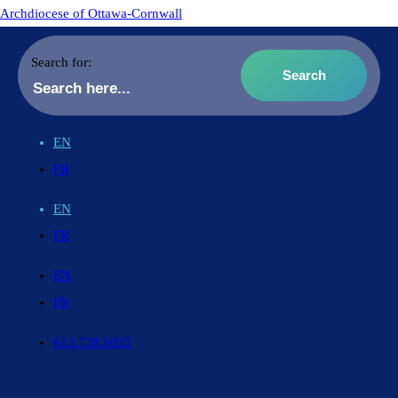
Archdiocese of Ottawa-Cornwall
Search for:
EN
FR
EN
FR
EN
FR
613.738.5025