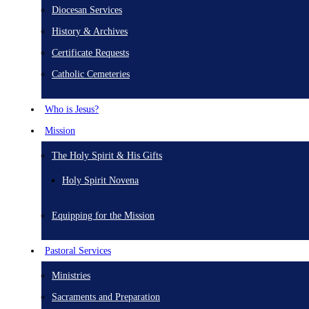
Diocesan Services
History & Archives
Certificate Requests
Catholic Cemeteries
Who is Jesus?
Mission
The Holy Spirit & His Gifts
Holy Spirit Novena
Equipping for the Mission
Pastoral Services
Ministries
Sacraments and Preparation