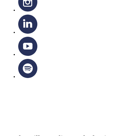
OTTAWA-CORNWALL ARCHDIOCESE © ALL RIGHTS
RESERVED 2026
Privacy Policy
|
Cookie Policy
|
Terms Of Service