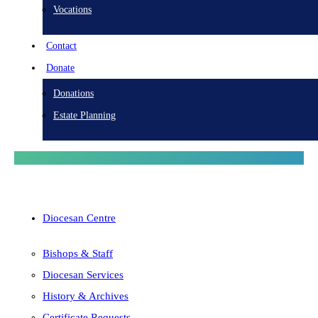
Vocations
Contact
Donate
Donations
Estate Planning
Diocesan Centre
Bishops & Staff
Diocesan Services
History & Archives
Certificate Requests