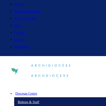
Vision
Safe Environment
Find My Parish
News
Careers
Events
Resources
Diocesan Centre
Bishops & Staff