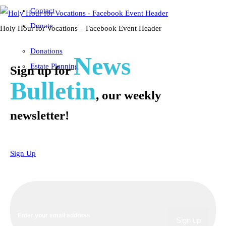
Contact
Donate
Holy Hour for Vocations – Facebook Event Header
Donations
News
Estate Planning
Sign up for
Bulletin
, our weekly
newsletter!
Sign Up