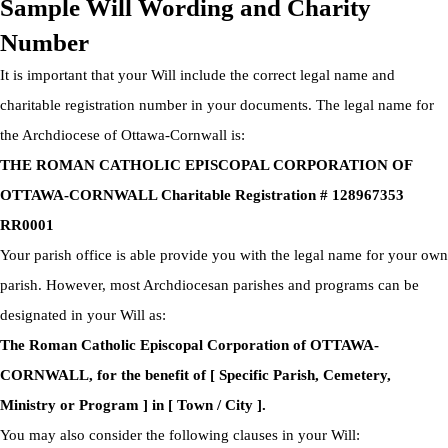
Sample Will Wording and Charity
Number
It is important that your Will include the correct legal name and
charitable registration number in your documents. The legal name for
the Archdiocese of Ottawa-Cornwall is:
THE ROMAN CATHOLIC EPISCOPAL CORPORATION OF
OTTAWA-CORNWALL Charitable Registration # 128967353
RR0001
Your parish office is able provide you with the legal name for your own
parish. However, most Archdiocesan parishes and programs can be
designated in your Will as:
The Roman Catholic Episcopal Corporation of OTTAWA-
CORNWALL, for the benefit of [ Specific Parish, Cemetery,
Ministry or Program ] in [ Town / City ].
You may also consider the following clauses in your Will: