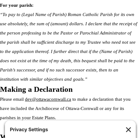
For your parish:
“To pay to (Legal Name of Parish) Roman Catholic Parish for its own
use absolutely, the sum of (amount) dollars. I declare that the receipt of
the person professing to be the Pastor or Parochial Administrator of
the parish shall be sufficient discharge to my Trustee who need not see
to the application thereof. I further direct that if the (Name of Parish)
does not exist at the time of my death, this bequest shall be paid to the
Parish’s successor, and if no such successor exists, then to an
institution with similar objectives and goals.”
Making a Declaration
Please email
dev@ottawacornwall.ca
to make a declaration that you
have included the Archdiocese of Ottawa-Cornwall or any for its
parishes in your Estate Plans.
Welcome to the Archdiocese