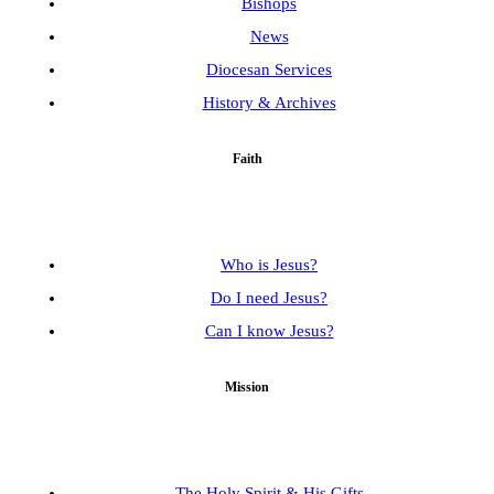
Bishops
News
Diocesan Services
History & Archives
Faith
Who is Jesus?
Do I need Jesus?
Can I know Jesus?
Mission
The Holy Spirit & His Gifts