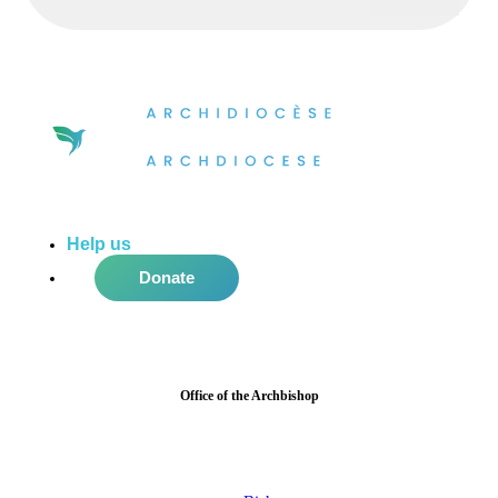
Help us
do more in the community!
Donate
Office of the Archbishop