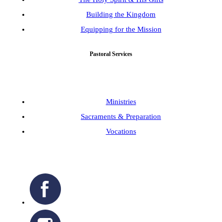
Building the Kingdom
Equipping for the Mission
Pastoral Services
Ministries
Sacraments & Preparation
Vocations