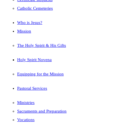
Catholic Cemeteries
Who is Jesus?
Mission
The Holy Spirit & His Gifts
Holy Spirit Novena
Equipping for the Mission
Pastoral Services
Ministries
Sacraments and Preparation
Vocations