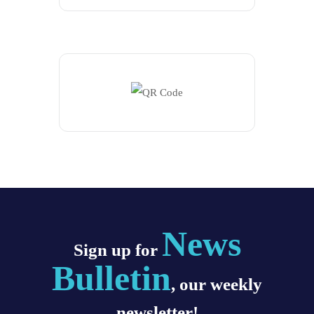
News
Sign up for
Bulletin
, our weekly
newsletter!