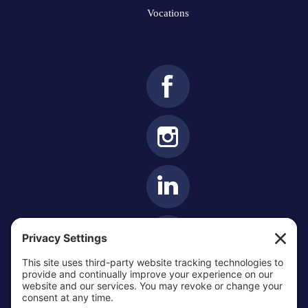
Vocations