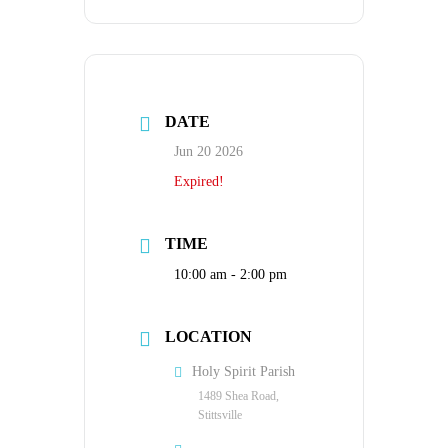
DATE
Jun 20 2026
Expired!
TIME
10:00 am - 2:00 pm
LOCATION
Holy Spirit Parish
1489 Shea Road,
Stittsville