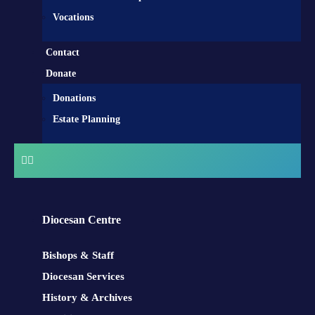
Vocations
Contact
Donate
Donations
Estate Planning
Diocesan Centre
Bishops & Staff
Diocesan Services
History & Archives