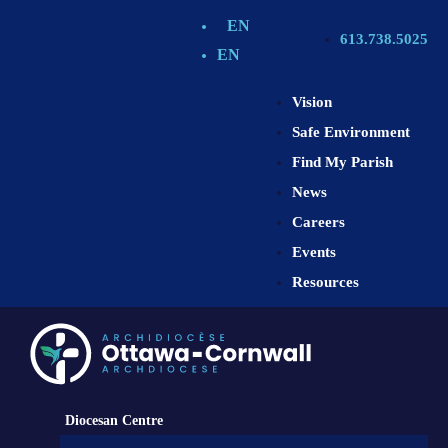
EN
613.738.5025
EN
Vision
Safe Environment
Find My Parish
News
Careers
Events
Resources
Diocesan Centre