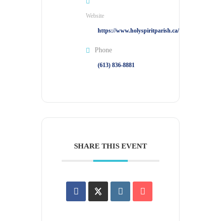
Website
https://www.holyspiritparish.ca/
Phone
(613) 836-8881
SHARE THIS EVENT