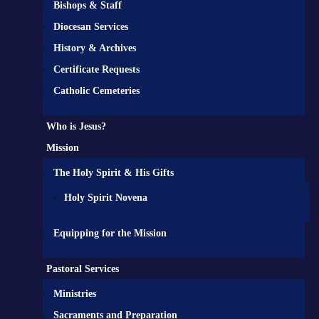
Bishops & Staff
Diocesan Services
History & Archives
Certificate Requests
Catholic Cemeteries
Who is Jesus?
Mission
The Holy Spirit & His Gifts
Holy Spirit Novena
Equipping for the Mission
Pastoral Services
Ministries
Sacraments and Preparation