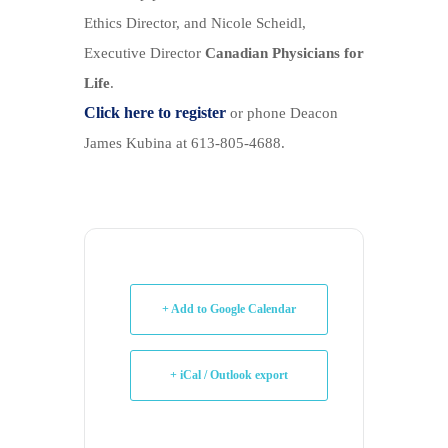
Ethics Director, and Nicole Scheidl,
Executive Director
Canadian Physicians for
Life
.
Click here to register
or phone Deacon
James Kubina at 613-805-4688.
+ Add to Google Calendar
+ iCal / Outlook export