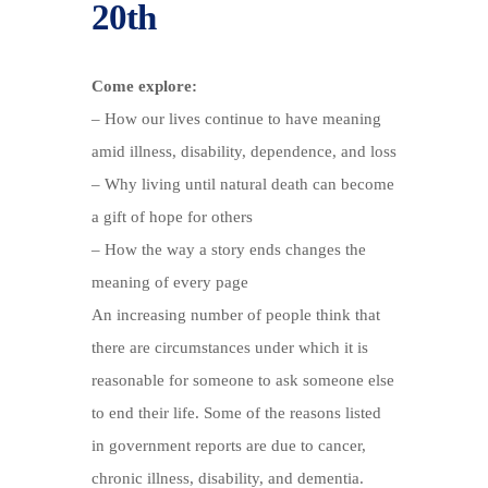
20th
Come explore:
– How our lives continue to have meaning
amid illness, disability, dependence, and loss
– Why living until natural death can become
a gift of hope for others
– How the way a story ends changes the
meaning of every page
An increasing number of people think that
there are circumstances under which it is
reasonable for someone to ask someone else
to end their life. Some of the reasons listed
in government reports are due to cancer,
chronic illness, disability, and dementia.