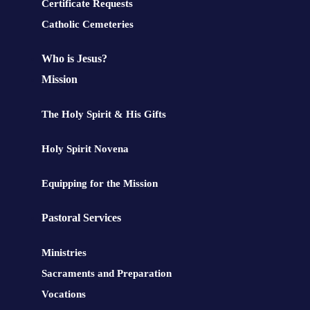
Certificate Requests
Catholic Cemeteries
Who is Jesus?
Mission
The Holy Spirit & His Gifts
Holy Spirit Novena
Equipping for the Mission
Pastoral Services
Ministries
Sacraments and Preparation
Vocations