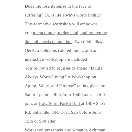
Does life lose its sense in the face of
suffering? Or, is life always worth living?
This formative workshop will empower
you
to encounter, understand, and overcome
the euthanasia temptation
. Two mini talks,
Q&A, a delicious catered lunch, and an
interactive workshop are included!
You’re invited to register to attend “Is Life
Always Worth Living? A Workshop on
Aging, Value, and Purpose” taking place on
Saturday, June 20th from 10:00 a.m. – 2:00
p.m. at
Holy Spirit Parish Hall
at 1489 Shea
Rd, Stittsville, ON. Cost: $25 before June
15th or $30 after.
Workshop presenters are: Amanda Achtman,