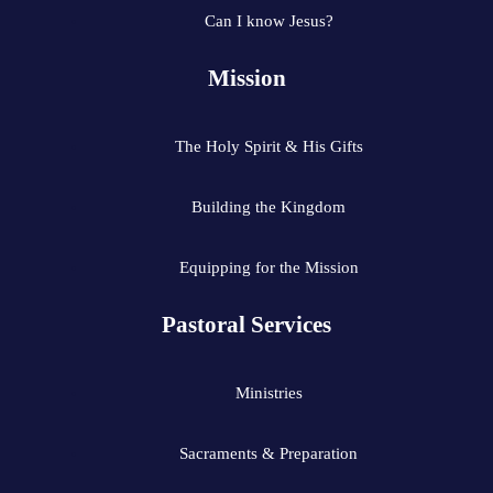
Can I know Jesus?
Mission
The Holy Spirit & His Gifts
Building the Kingdom
Equipping for the Mission
Pastoral Services
Ministries
Sacraments & Preparation