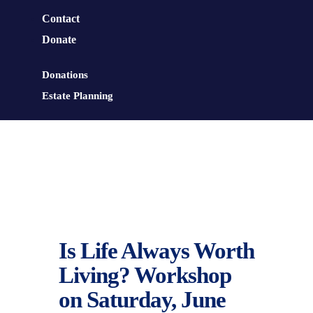
Contact
Donate
Donations
Estate Planning
Is Life Always Worth
Living? Workshop
on Saturday, June