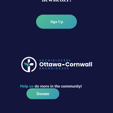
Sign Up
Help us
do more in the community!
Donate