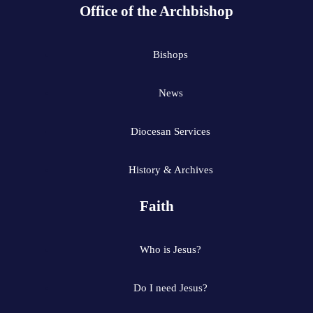
Office of the Archbishop
Bishops
News
Diocesan Services
History & Archives
Faith
Who is Jesus?
Do I need Jesus?