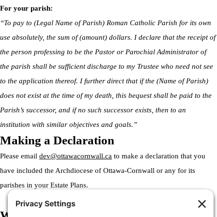
For your parish:
“To pay to (Legal Name of Parish) Roman Catholic Parish for its own
use absolutely, the sum of (amount) dollars. I declare that the receipt of
the person professing to be the Pastor or Parochial Administrator of
the parish shall be sufficient discharge to my Trustee who need not see
to the application thereof. I further direct that if the (Name of Parish)
does not exist at the time of my death, this bequest shall be paid to the
Parish’s successor, and if no such successor exists, then to an
institution with similar objectives and goals.”
Making a Declaration
Please email
dev@ottawacornwall.ca
to make a declaration that you
have included the Archdiocese of Ottawa-Cornwall or any for its
parishes in your Estate Plans.
Welcome to the Archdiocese