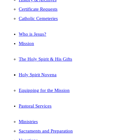
Certificate Requests
Catholic Cemeteries
Who is Jesus?
Mission
The Holy Spirit & His Gifts
Holy Spirit Novena
Equipping for the Mission
Pastoral Services
Ministries
Sacraments and Preparation