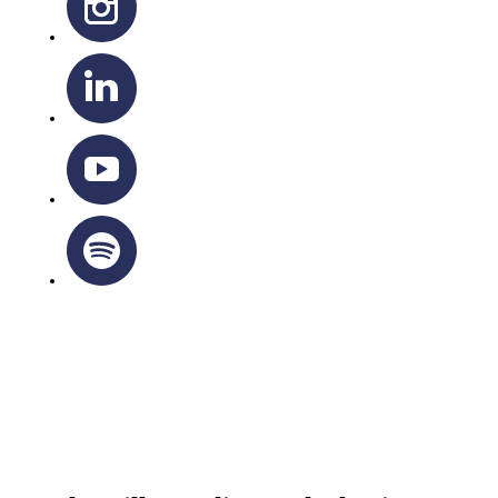
OTTAWA-CORNWALL ARCHDIOCESE © ALL RIGHTS
RESERVED 2026
Privacy Policy
|
Cookie Policy
|
Terms Of Service