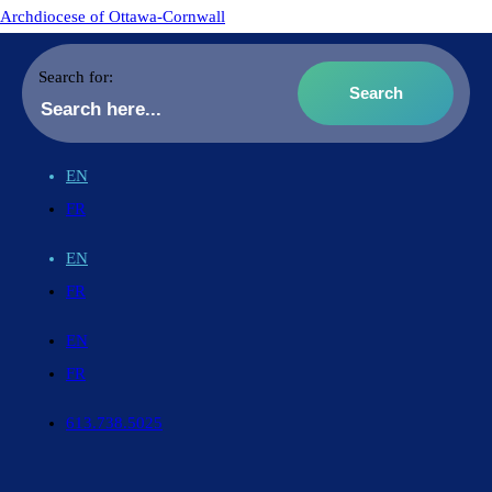
Archdiocese of Ottawa-Cornwall
Search for:
EN
FR
EN
FR
EN
FR
613.738.5025