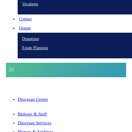
Vocations
Contact
Donate
Donations
Estate Planning
Diocesan Centre
Bishops & Staff
Diocesan Services
History & Archives