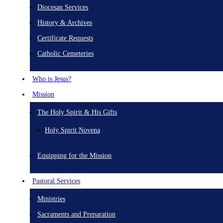
Diocesan Services
History & Archives
Certificate Requests
Catholic Cemeteries
Who is Jesus?
Mission
The Holy Spirit & His Gifts
Holy Spirit Novena
Equipping for the Mission
Pastoral Services
Ministries
Sacraments and Preparation