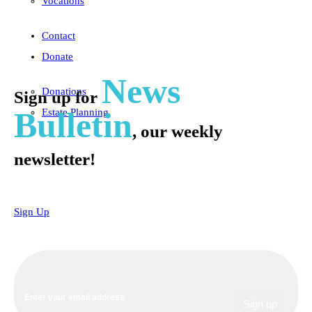
Vocations
Contact
Donate
News
Donations
Sign up for
Bulletin
Estate Planning
, our weekly
newsletter!
Sign Up