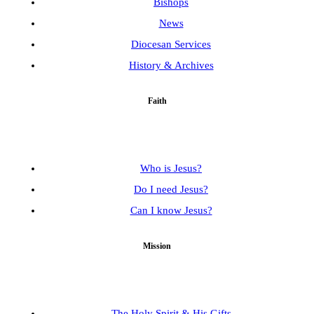
Bishops
News
Diocesan Services
History & Archives
Faith
Who is Jesus?
Do I need Jesus?
Can I know Jesus?
Mission
The Holy Spirit & His Gifts