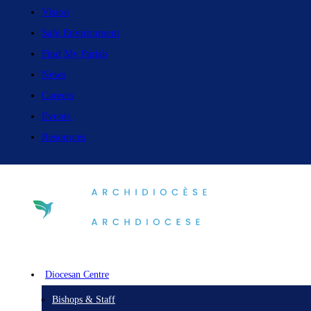
Vision
Safe Environment
Find My Parish
News
Careers
Events
Resources
Diocesan Centre
Bishops & Staff