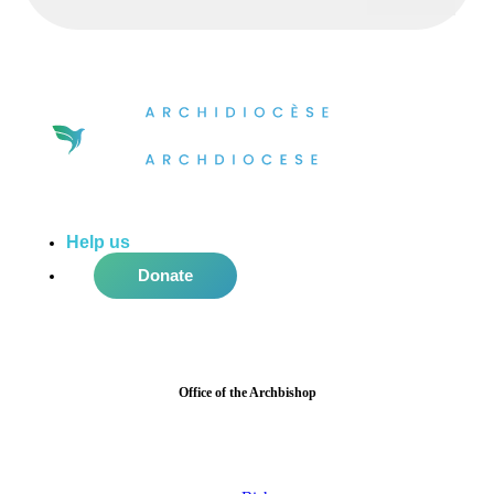
Help us
do more in the community!
Donate
Office of the Archbishop