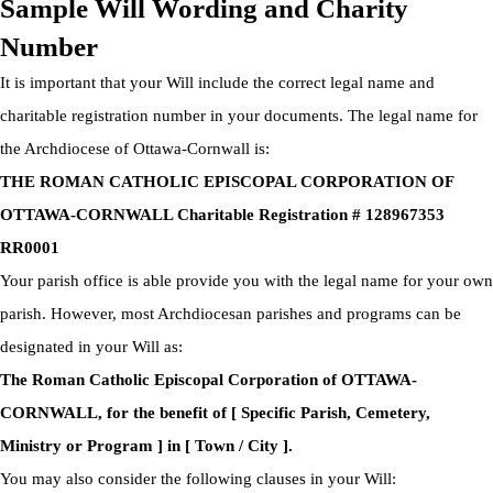
Sample Will Wording and Charity
Number
It is important that your Will include the correct legal name and
charitable registration number in your documents. The legal name for
the Archdiocese of Ottawa-Cornwall is:
THE ROMAN CATHOLIC EPISCOPAL CORPORATION OF
OTTAWA-CORNWALL Charitable Registration # 128967353
RR0001
Your parish office is able provide you with the legal name for your own
parish. However, most Archdiocesan parishes and programs can be
designated in your Will as:
The Roman Catholic Episcopal Corporation of OTTAWA-
CORNWALL, for the benefit of [ Specific Parish, Cemetery,
Ministry or Program ] in [ Town / City ].
You may also consider the following clauses in your Will: