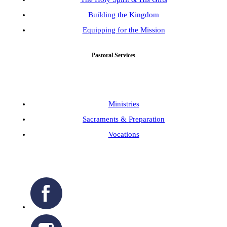
Building the Kingdom
Equipping for the Mission
Pastoral Services
Ministries
Sacraments & Preparation
Vocations