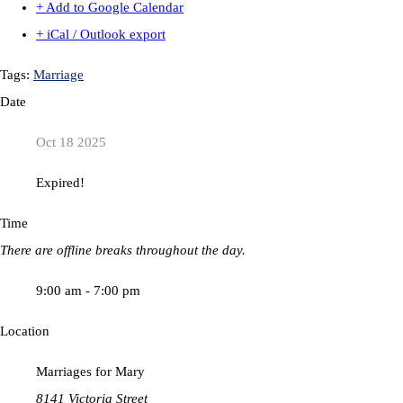
+ Add to Google Calendar
+ iCal / Outlook export
Tags:
Marriage
Date
Oct 18 2025
Expired!
Time
There are offline breaks throughout the day.
9:00 am - 7:00 pm
Location
Marriages for Mary
8141 Victoria Street