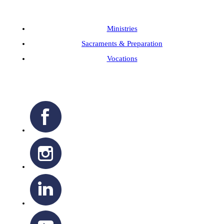
Ministries
Sacraments & Preparation
Vocations