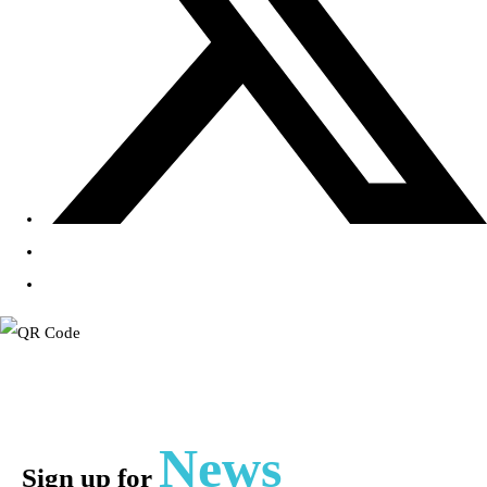
News
Sign up for