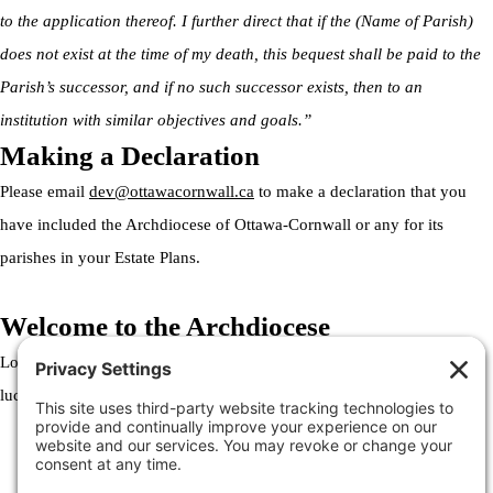
to the application thereof. I further direct that if the (Name of Parish)
does not exist at the time of my death, this bequest shall be paid to the
Parish’s successor, and if no such successor exists, then to an
institution with similar objectives and goals.”
Making a Declaration
Please email
dev@ottawacornwall.ca
to make a declaration that you
have included the Archdiocese of Ottawa-Cornwall or any for its
parishes in your Estate Plans.
Welcome to the Archdiocese
Lorem ipsum dolor sit amet, consectetur adipiscing elit. Ut elit tellus,
luctus nec ullamcorper mattis, pulvinar dapibus leo.