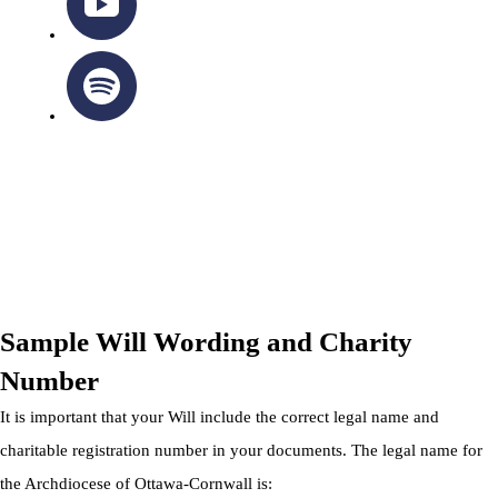
OTTAWA-CORNWALL ARCHDIOCESE © ALL RIGHTS
RESERVED 2026
Privacy Policy
|
Cookie Policy
|
Terms Of Service
Sample Will Wording and Charity
Number
It is important that your Will include the correct legal name and
charitable registration number in your documents. The legal name for
the Archdiocese of Ottawa-Cornwall is: