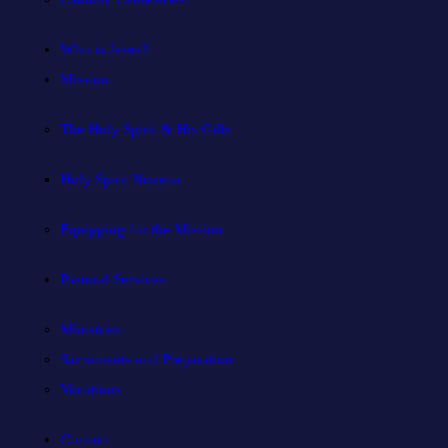
Who is Jesus?
Mission
The Holy Spirit & His Gifts
Holy Spirit Novena
Equipping for the Mission
Pastoral Services
Ministries
Sacraments and Preparation
Vocations
Contact