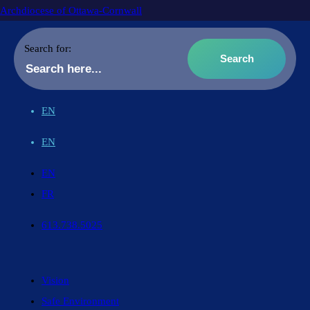
Archdiocese of Ottawa-Cornwall
Search for:
EN
EN
EN
FR
613.738.5025
Vision
Safe Environment