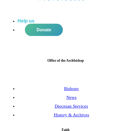
Help us
do more in the community!
Donate
Office of the Archbishop
Bishops
News
Diocesan Services
History & Archives
Faith