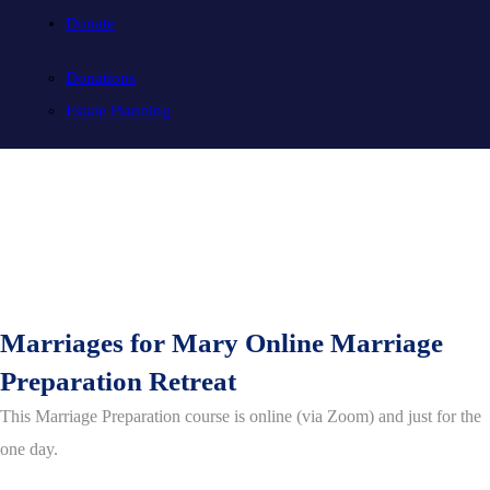
Donate
Donations
Estate Planning
Marriages for Mary Online Marriage
Preparation Retreat
This Marriage Preparation course is online (via Zoom) and just for the
one day.