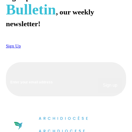
Bulletin
, our weekly
newsletter!
Sign Up