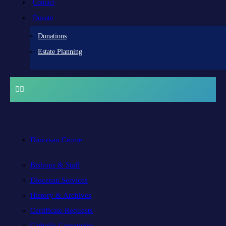
Contact
Donate
Donations
Estate Planning
Diocesan Centre
Bishops & Staff
Diocesan Services
History & Archives
Certificate Requests
Catholic Cemeteries