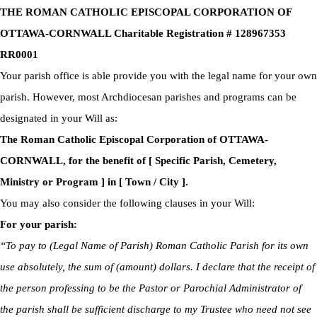
THE ROMAN CATHOLIC EPISCOPAL CORPORATION OF
OTTAWA-CORNWALL Charitable Registration # 128967353
RR0001
Your parish office is able provide you with the legal name for your own
parish. However, most Archdiocesan parishes and programs can be
designated in your Will as:
The Roman Catholic Episcopal Corporation of OTTAWA-
CORNWALL, for the benefit of [ Specific Parish, Cemetery,
Ministry or Program ] in [ Town / City ].
You may also consider the following clauses in your Will:
For your parish:
“To pay to (Legal Name of Parish) Roman Catholic Parish for its own
use absolutely, the sum of (amount) dollars. I declare that the receipt of
the person professing to be the Pastor or Parochial Administrator of
the parish shall be sufficient discharge to my Trustee who need not see