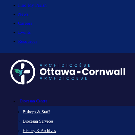
Find My Parish
News
Careers
Events
Resources
Diocesan Centre
Bishops & Staff
Diocesan Services
History & Archives