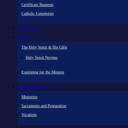
Certificate Requests
Catholic Cemeteries
Who is Jesus?
Mission
The Holy Spirit & His Gifts
Holy Spirit Novena
Equipping for the Mission
Pastoral Services
Ministries
Sacraments and Preparation
Vocations