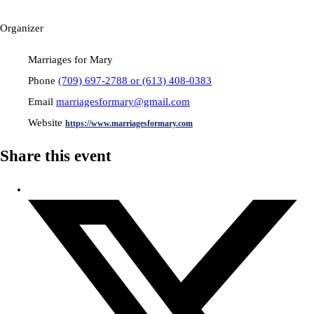
Organizer
Marriages for Mary
Phone
(709) 697-2788 or (613) 408-0383
Email
marriagesformary@gmail.com
Website
https://www.marriagesformary.com
Share this event