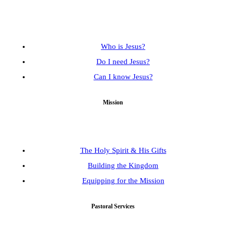
Who is Jesus?
Do I need Jesus?
Can I know Jesus?
Mission
The Holy Spirit & His Gifts
Building the Kingdom
Equipping for the Mission
Pastoral Services