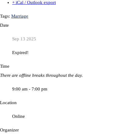
+ iCal / Outlook export
Tags:
Marriage
Date
Sep 13 2025
Expired!
Time
There are offline breaks throughout the day.
9:00 am - 7:00 pm
Location
Online
Organizer