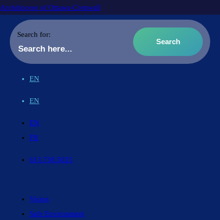
Archdiocese of Ottawa-Cornwall
Search for:
EN
EN
EN
FR
613.738.5025
Vision
Safe Environment