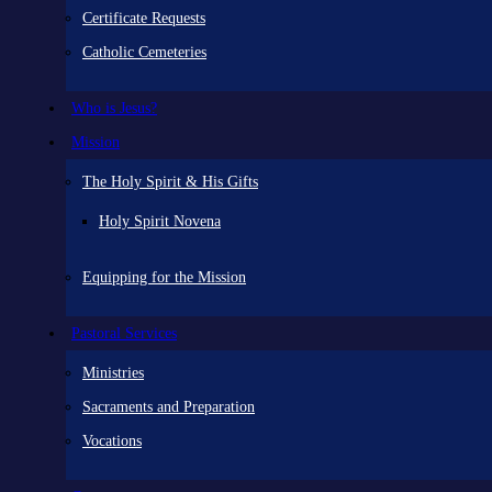
Certificate Requests
Catholic Cemeteries
Who is Jesus?
Mission
The Holy Spirit & His Gifts
Holy Spirit Novena
Equipping for the Mission
Pastoral Services
Ministries
Sacraments and Preparation
Vocations