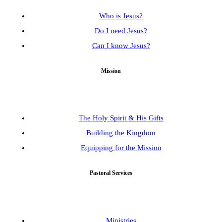
Who is Jesus?
Do I need Jesus?
Can I know Jesus?
Mission
The Holy Spirit & His Gifts
Building the Kingdom
Equipping for the Mission
Pastoral Services
Ministries