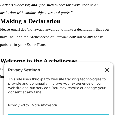
Parish’s successor, and if no such successor exists, then to an
institution with similar objectives and goals.”
Making a Declaration
Please email
dev@ottawacornwall.ca
to make a declaration that you
have included the Archdiocese of Ottawa-Cornwall or any for its
parishes in your Estate Plans.
Welcome to the Archdiocese
Lorem ipsum dolor sit amet, consectetur adipiscing elit. Ut elit tellus,
luctus nec ullamcorper mattis, pulvinar dapibus leo.