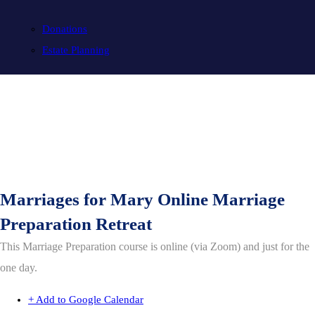
Donations
Estate Planning
Marriages for Mary Online Marriage
Preparation Retreat
This Marriage Preparation course is online (via Zoom) and just for the
one day.
+ Add to Google Calendar