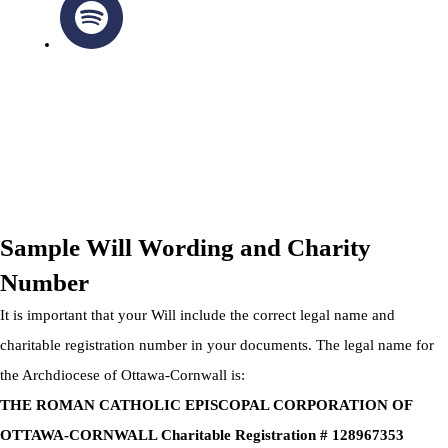
OTTAWA-CORNWALL ARCHDIOCESE © ALL RIGHTS
RESERVED 2026
Privacy Policy
|
Cookie Policy
|
Terms Of Service
Sample Will Wording and Charity
Number
It is important that your Will include the correct legal name and
charitable registration number in your documents. The legal name for
the Archdiocese of Ottawa-Cornwall is:
THE ROMAN CATHOLIC EPISCOPAL CORPORATION OF
OTTAWA-CORNWALL Charitable Registration # 128967353