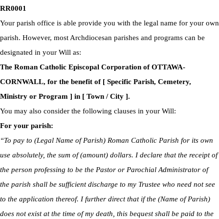
RR0001
Your parish office is able provide you with the legal name for your own
parish. However, most Archdiocesan parishes and programs can be
designated in your Will as:
The Roman Catholic Episcopal Corporation of OTTAWA-
CORNWALL, for the benefit of [ Specific Parish, Cemetery,
Ministry or Program ] in [ Town / City ].
You may also consider the following clauses in your Will:
For your parish:
“To pay to (Legal Name of Parish) Roman Catholic Parish for its own
use absolutely, the sum of (amount) dollars. I declare that the receipt of
the person professing to be the Pastor or Parochial Administrator of
the parish shall be sufficient discharge to my Trustee who need not see
to the application thereof. I further direct that if the (Name of Parish)
does not exist at the time of my death, this bequest shall be paid to the