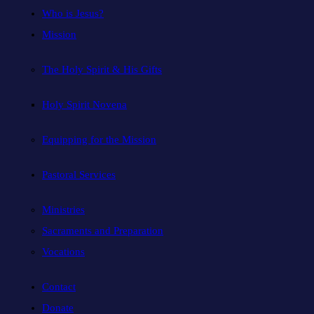
Who is Jesus?
Mission
The Holy Spirit & His Gifts
Holy Spirit Novena
Equipping for the Mission
Pastoral Services
Ministries
Sacraments and Preparation
Vocations
Contact
Donate