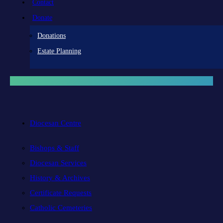
Contact
Donate
Donations
Estate Planning
Diocesan Centre
Bishops & Staff
Diocesan Services
History & Archives
Certificate Requests
Catholic Cemeteries