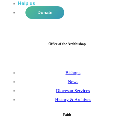
Help us
do more in the community!
Donate
Office of the Archbishop
Bishops
News
Diocesan Services
History & Archives
Faith