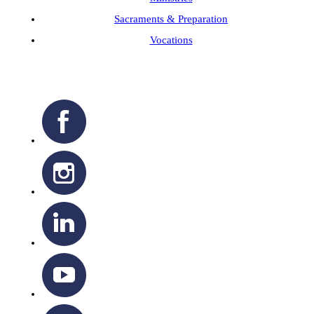
Sacraments & Preparation
Vocations