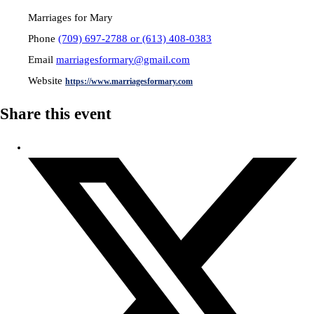
Marriages for Mary
Phone
(709) 697-2788 or (613) 408-0383
Email
marriagesformary@gmail.com
Website
https://www.marriagesformary.com
Share this event