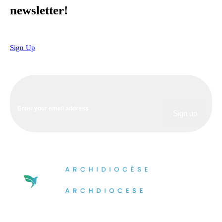
newsletter!
Sign Up