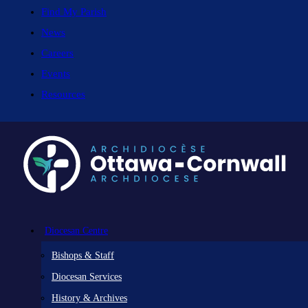
Find My Parish
News
Careers
Events
Resources
Diocesan Centre
Bishops & Staff
Diocesan Services
History & Archives