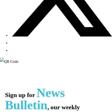
News
Sign up for
Bulletin
, our weekly