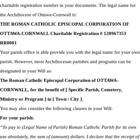
charitable registration number in your documents. The legal name for
the Archdiocese of Ottawa-Cornwall is:
THE ROMAN CATHOLIC EPISCOPAL CORPORATION OF
OTTAWA-CORNWALL Charitable Registration # 128967353
RR0001
Your parish office is able provide you with the legal name for your own
parish. However, most Archdiocesan parishes and programs can be
designated in your Will as:
The Roman Catholic Episcopal Corporation of OTTAWA-
CORNWALL, for the benefit of [ Specific Parish, Cemetery,
Ministry or Program ] in [ Town / City ].
You may also consider the following clauses in your Will:
For your parish:
“To pay to (Legal Name of Parish) Roman Catholic Parish for its own
use absolutely, the sum of (amount) dollars. I declare that the receipt of