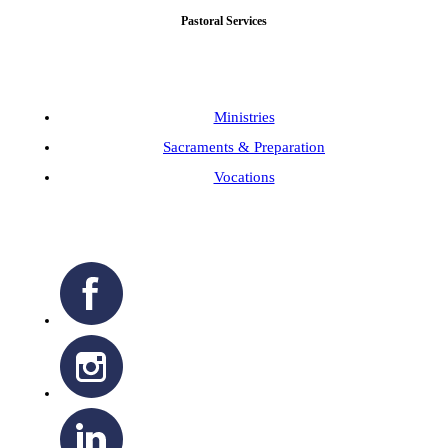
Pastoral Services
Ministries
Sacraments & Preparation
Vocations