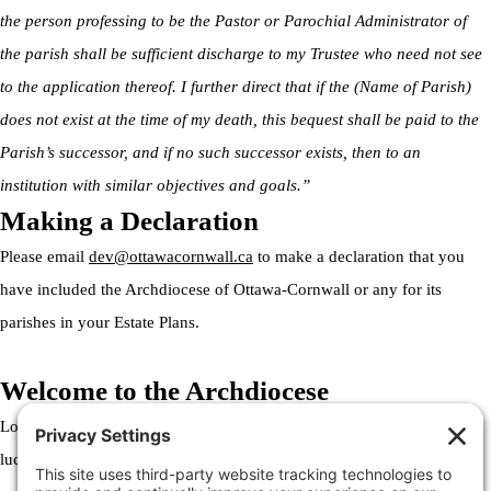
the person professing to be the Pastor or Parochial Administrator of
the parish shall be sufficient discharge to my Trustee who need not see
to the application thereof. I further direct that if the (Name of Parish)
does not exist at the time of my death, this bequest shall be paid to the
Parish’s successor, and if no such successor exists, then to an
institution with similar objectives and goals.”
Making a Declaration
Please email
dev@ottawacornwall.ca
to make a declaration that you
have included the Archdiocese of Ottawa-Cornwall or any for its
parishes in your Estate Plans.
Welcome to the Archdiocese
Lorem ipsum dolor sit amet, consectetur adipiscing elit. Ut elit tellus,
luctus nec ullamcorper mattis, pulvinar dapibus leo.