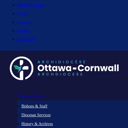
Find My Parish
News
Careers
Events
Resources
Diocesan Centre
Bishops & Staff
Diocesan Services
History & Archives