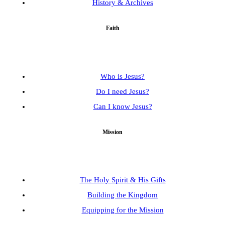
History & Archives
Faith
Who is Jesus?
Do I need Jesus?
Can I know Jesus?
Mission
The Holy Spirit & His Gifts
Building the Kingdom
Equipping for the Mission