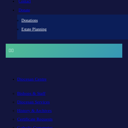
Contact
Donate
Donations
Estate Planning
Diocesan Centre
Bishops & Staff
Diocesan Services
History & Archives
Certificate Requests
Catholic Cemeteries