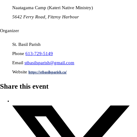
Naatagama Camp (Kateri Native Ministry)
5642 Ferry Road, Fitzroy Harbour
Organizer
St. Basil Parish
Phone
613-729-5149
Email
stbasilsparish@gmail.com
Website
https://stbasilsparish.ca/
Share this event