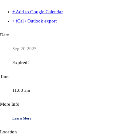
+ Add to Google Calendar
+ iCal / Outlook export
Date
Sep 20 2025
Expired!
Time
11:00 am
More Info
Learn More
Location