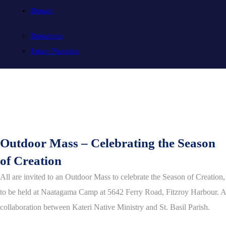
Donate
Donations
Estate Planning
Outdoor Mass – Celebrating the Season
of Creation
All are invited to an Outdoor Mass to celebrate the Season of Creation,
to be held at Naatagama Camp at 5642 Ferry Road, Fitzroy Harbour. A
collaboration between Kateri Native Ministry and St. Basil Parish.