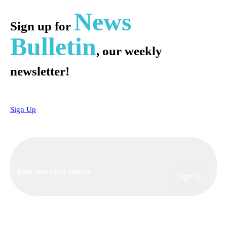
News
Sign up for
Bulletin
, our weekly
newsletter!
Sign Up