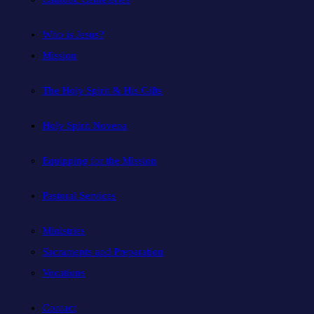
Who is Jesus?
Mission
The Holy Spirit & His Gifts
Holy Spirit Novena
Equipping for the Mission
Pastoral Services
Ministries
Sacraments and Preparation
Vocations
Contact