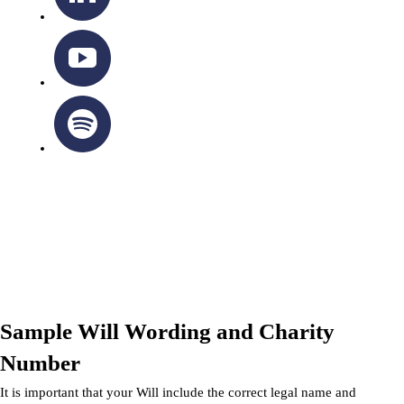
OTTAWA-CORNWALL ARCHDIOCESE © ALL RIGHTS
RESERVED 2026
Privacy Policy
|
Cookie Policy
|
Terms Of Service
Sample Will Wording and Charity
Number
It is important that your Will include the correct legal name and