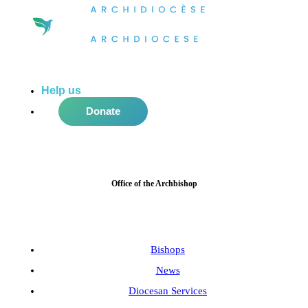
Help us
do more in the community!
Donate
Office of the Archbishop
Bishops
News
Diocesan Services