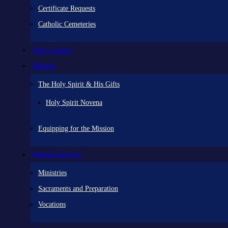
Certificate Requests
Catholic Cemeteries
Who is Jesus?
Mission
The Holy Spirit & His Gifts
Holy Spirit Novena
Equipping for the Mission
Pastoral Services
Ministries
Sacraments and Preparation
Vocations