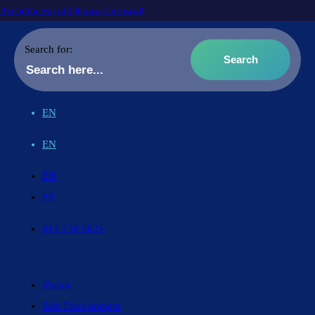
Archdiocese of Ottawa-Cornwall
Search for:
EN
EN
EN
FR
613.738.5025
Vision
Safe Environment