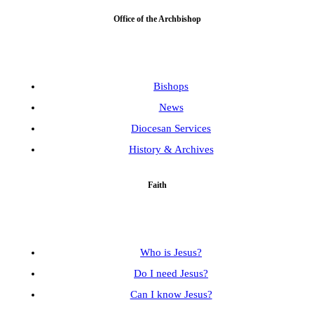
Office of the Archbishop
Bishops
News
Diocesan Services
History & Archives
Faith
Who is Jesus?
Do I need Jesus?
Can I know Jesus?