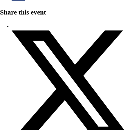
Share this event