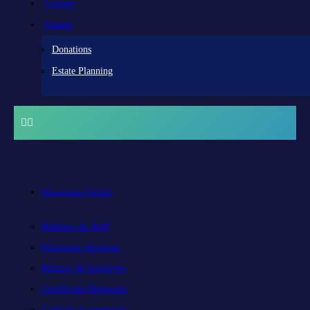
Contact
Donate
Donations
Estate Planning
Diocesan Centre
Bishops & Staff
Diocesan Services
History & Archives
Certificate Requests
Catholic Cemeteries