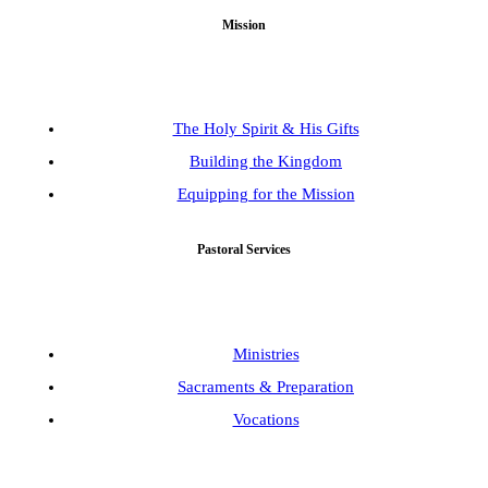
Mission
The Holy Spirit & His Gifts
Building the Kingdom
Equipping for the Mission
Pastoral Services
Ministries
Sacraments & Preparation
Vocations