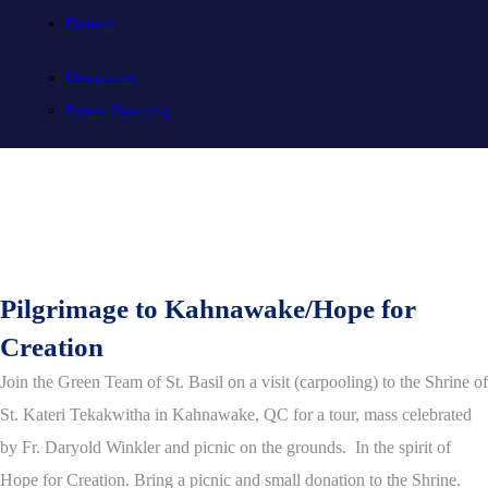
Donate
Donations
Estate Planning
Pilgrimage to Kahnawake/Hope for
Creation
Join the Green Team of St. Basil on a visit (carpooling) to the Shrine of
St. Kateri Tekakwitha in Kahnawake, QC for a tour, mass celebrated
by Fr. Daryold Winkler and picnic on the grounds. In the spirit of
Hope for Creation. Bring a picnic and small donation to the Shrine.