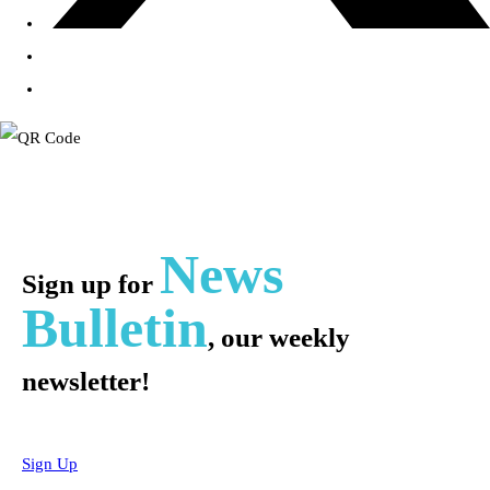
News
Sign up for
Bulletin
, our weekly
newsletter!
Sign Up