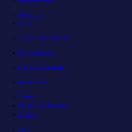
Who is Jesus?
Mission
The Holy Spirit & His Gifts
Holy Spirit Novena
Equipping for the Mission
Pastoral Services
Ministries
Sacraments and Preparation
Vocations
Contact