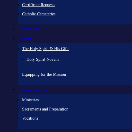
Certificate Requests
Catholic Cemeteries
Who is Jesus?
Mission
The Holy Spirit & His Gifts
Holy Spirit Novena
Equipping for the Mission
Pastoral Services
Ministries
Sacraments and Preparation
Vocations