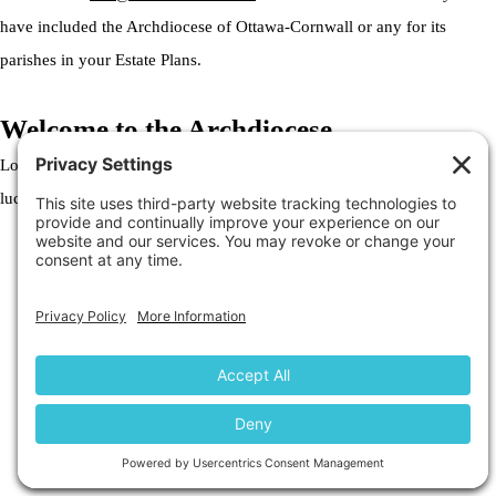
have included the Archdiocese of Ottawa-Cornwall or any for its
parishes in your Estate Plans.
Welcome to the Archdiocese
Lorem ipsum dolor sit amet, consectetur adipiscing elit. Ut elit tellus,
luctus nec ullamcorper mattis, pulvinar dapibus leo.