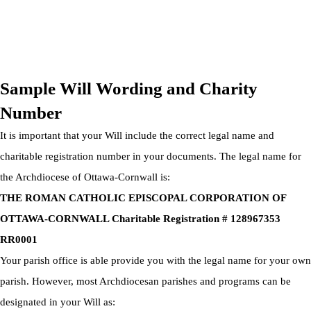
OTTAWA-CORNWALL ARCHDIOCESE © ALL RIGHTS
RESERVED 2026
Privacy Policy
|
Cookie Policy
|
Terms Of Service
Sample Will Wording and Charity
Number
It is important that your Will include the correct legal name and
charitable registration number in your documents. The legal name for
the Archdiocese of Ottawa-Cornwall is:
THE ROMAN CATHOLIC EPISCOPAL CORPORATION OF
OTTAWA-CORNWALL Charitable Registration # 128967353
RR0001
Your parish office is able provide you with the legal name for your own
parish. However, most Archdiocesan parishes and programs can be
designated in your Will as: