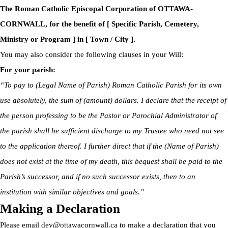
The Roman Catholic Episcopal Corporation of OTTAWA-
CORNWALL, for the benefit of [ Specific Parish, Cemetery,
Ministry or Program ] in [ Town / City ].
You may also consider the following clauses in your Will:
For your parish:
“To pay to (Legal Name of Parish) Roman Catholic Parish for its own
use absolutely, the sum of (amount) dollars. I declare that the receipt of
the person professing to be the Pastor or Parochial Administrator of
the parish shall be sufficient discharge to my Trustee who need not see
to the application thereof. I further direct that if the (Name of Parish)
does not exist at the time of my death, this bequest shall be paid to the
Parish’s successor, and if no such successor exists, then to an
institution with similar objectives and goals.”
Making a Declaration
Please email
dev@ottawacornwall.ca
to make a declaration that you