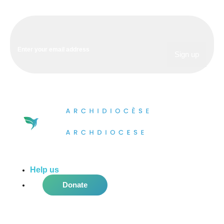
Help us
do more in the community!
Donate