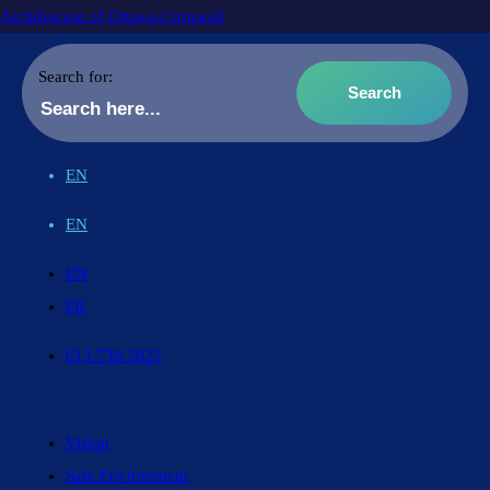
Archdiocese of Ottawa-Cornwall
Search for:
EN
EN
EN
FR
613.738.5025
Vision
Safe Environment