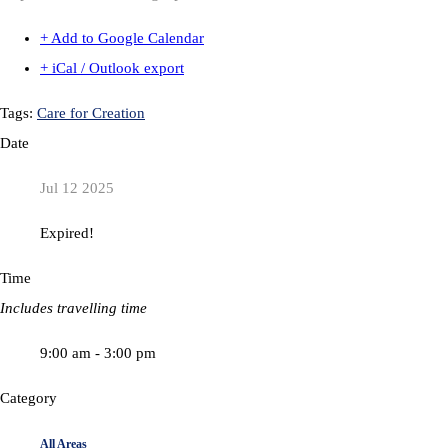
+ Add to Google Calendar
+ iCal / Outlook export
Tags:
Care for Creation
Date
Jul 12 2025
Expired!
Time
Includes travelling time
9:00 am - 3:00 pm
Category
All Areas