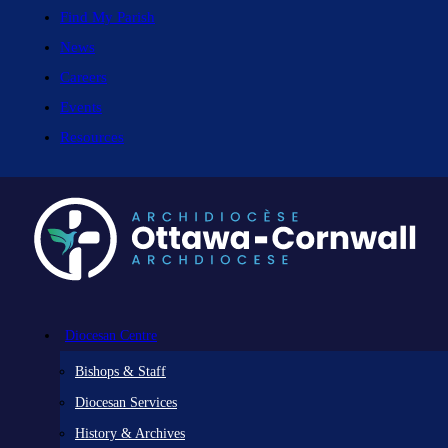
Find My Parish
News
Careers
Events
Resources
Diocesan Centre
Bishops & Staff
Diocesan Services
History & Archives