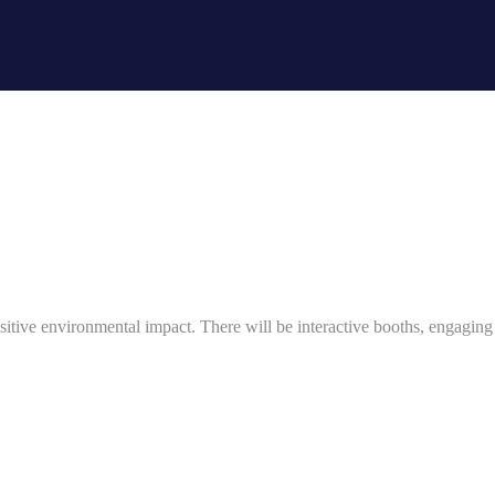
ositive environmental impact. There will be interactive booths, engaging