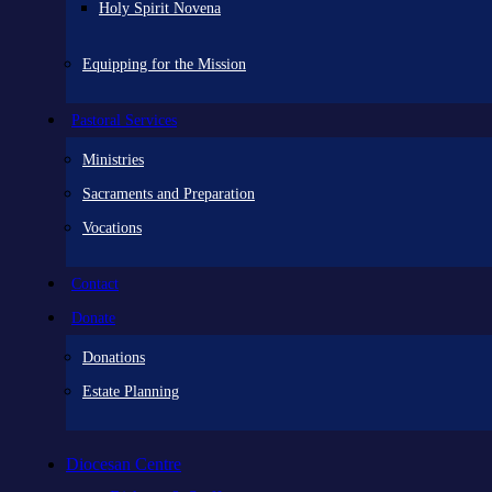
Holy Spirit Novena
Equipping for the Mission
Pastoral Services
Ministries
Sacraments and Preparation
Vocations
Contact
Donate
Donations
Estate Planning
Diocesan Centre