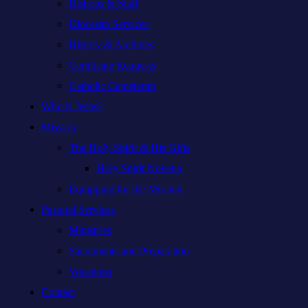
Bishops & Staff
Diocesan Services
History & Archives
Certificate Requests
Catholic Cemeteries
Who is Jesus?
Mission
The Holy Spirit & His Gifts
Holy Spirit Novena
Equipping for the Mission
Pastoral Services
Ministries
Sacraments and Preparation
Vocations
Contact