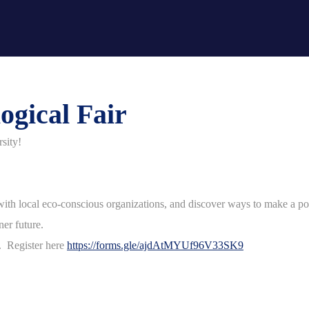
ogical Fair
rsity!
ct with local eco-conscious organizations, and discover ways to make a p
ener future.
e. Register here
https://forms.gle/ajdAtMYUf96V33SK9