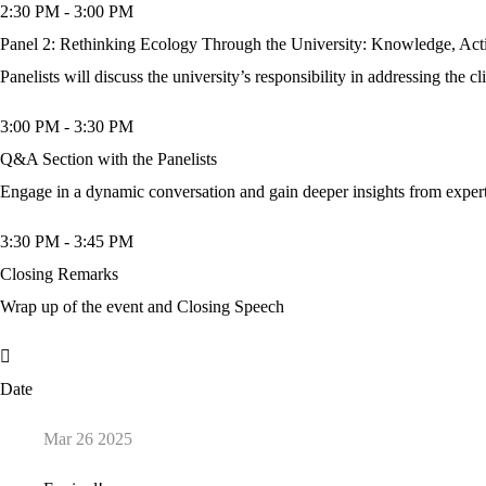
2:30 PM
-
3:00 PM
Panel 2: Rethinking Ecology Through the University: Knowledge, Acti
Panelists will discuss the university’s responsibility in addressing the c
3:00 PM
-
3:30 PM
Q&A Section with the Panelists
Engage in a dynamic conversation and gain deeper insights from expe
3:30 PM
-
3:45 PM
Closing Remarks
Wrap up of the event and Closing Speech
Date
Mar 26 2025