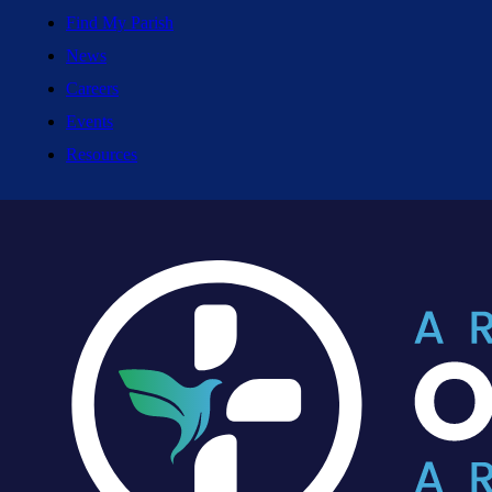
Find My Parish
News
Careers
Events
Resources