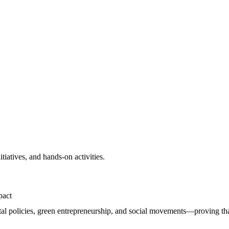
itiatives, and hands-on activities.
pact
al policies, green entrepreneurship, and social movements—proving that