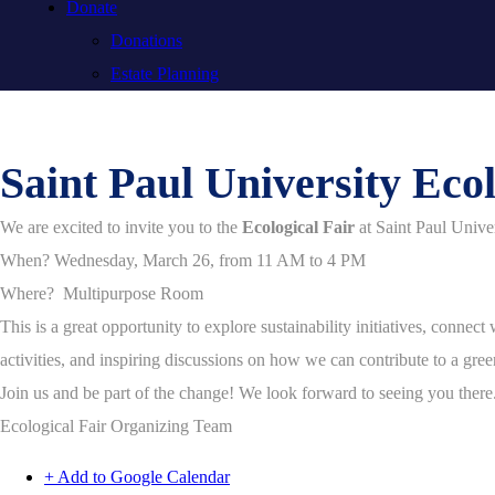
Donate
Donations
Estate Planning
Saint Paul University Ecol
We are excited to invite you to the
Ecological Fair
at Saint Paul Unive
When? Wednesday, March 26, from 11 AM to 4 PM
Where? Multipurpose Room
This is a great opportunity to explore sustainability initiatives, conne
activities, and inspiring discussions on how we can contribute to a gre
Join us and be part of the change! We look forward to seeing you ther
Ecological Fair Organizing Team
+ Add to Google Calendar