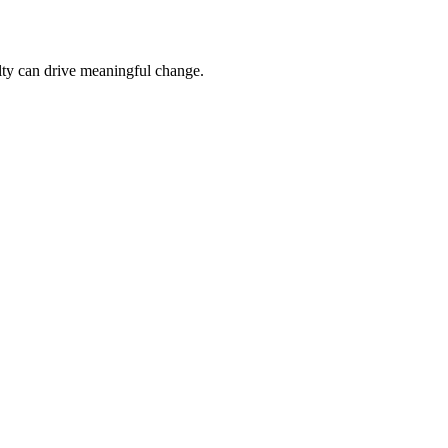
culty can drive meaningful change.