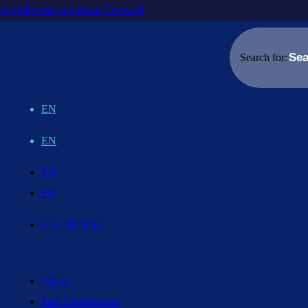
Archdiocese of Ottawa-Cornwall
Search for:
EN
EN
EN
FR
613.738.5025
Vision
Safe Environment