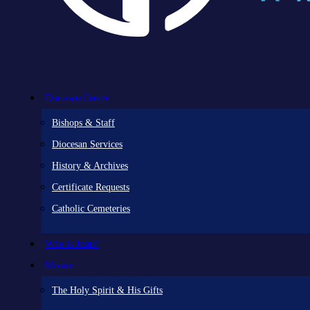
Diocesan Centre
Bishops & Staff
Diocesan Services
History & Archives
Certificate Requests
Catholic Cemeteries
Who is Jesus?
Mission
The Holy Spirit & His Gifts