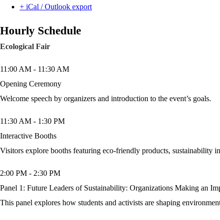
+ iCal / Outlook export
Hourly Schedule
Ecological Fair
11:00 AM
-
11:30 AM
Opening Ceremony
Welcome speech by organizers and introduction to the event’s goals.
11:30 AM
-
1:30 PM
Interactive Booths
Visitors explore booths featuring eco-friendly products, sustainability in
2:00 PM
-
2:30 PM
Panel 1: Future Leaders of Sustainability: Organizations Making an Im
This panel explores how students and activists are shaping environment