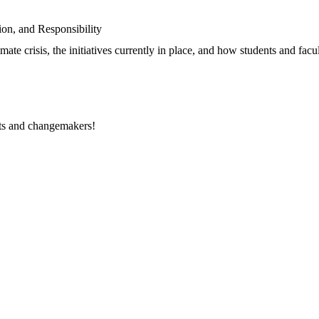
on, and Responsibility
limate crisis, the initiatives currently in place, and how students and fa
rts and changemakers!