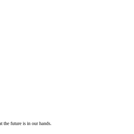
 the future is in our hands.