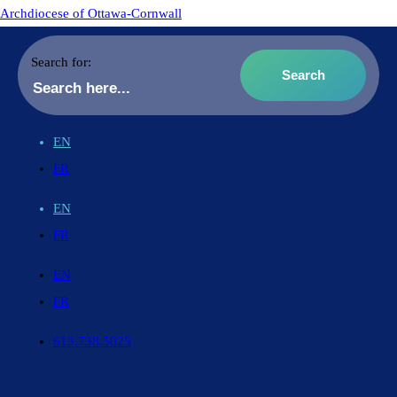
Archdiocese of Ottawa-Cornwall
Search for:
EN
FR
EN
FR
EN
FR
613.738.5025