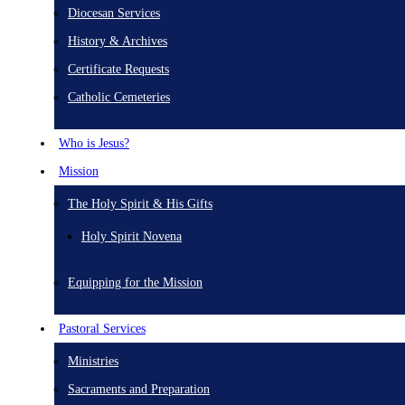
Diocesan Services
History & Archives
Certificate Requests
Catholic Cemeteries
Who is Jesus?
Mission
The Holy Spirit & His Gifts
Holy Spirit Novena
Equipping for the Mission
Pastoral Services
Ministries
Sacraments and Preparation