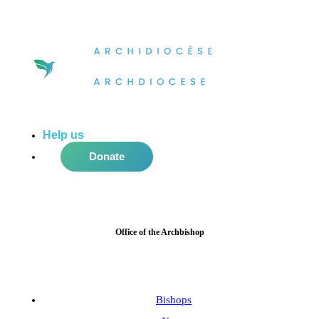
Help us
do more in the community!
Donate
Office of the Archbishop
Bishops