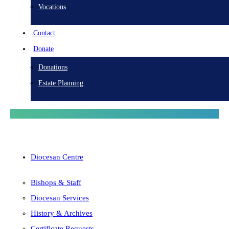
Vocations
Contact
Donate
Donations
Estate Planning
Diocesan Centre
Bishops & Staff
Diocesan Services
History & Archives
Certificate Requests