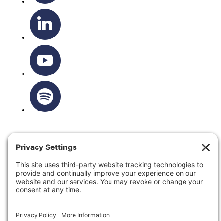
OTTAWA-CORNWALL ARCHDIOCESE © ALL RIGHTS
RESERVED 2026
Privacy Policy
|
Cookie Policy
|
Terms Of Service