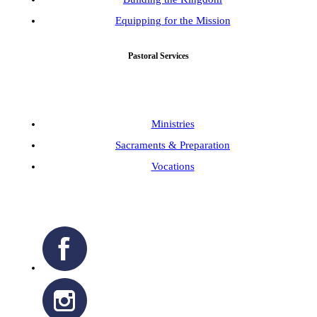
Equipping for the Mission
Pastoral Services
Ministries
Sacraments & Preparation
Vocations