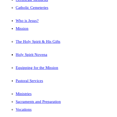
Catholic Cemeteries
Who is Jesus?
Mission
The Holy Spirit & His Gifts
Holy Spirit Novena
Equipping for the Mission
Pastoral Services
Ministries
Sacraments and Preparation
Vocations