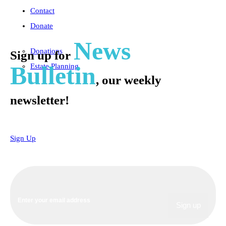
Contact
Donate
News
Donations
Sign up for
Bulletin
Estate Planning
, our weekly
newsletter!
Sign Up