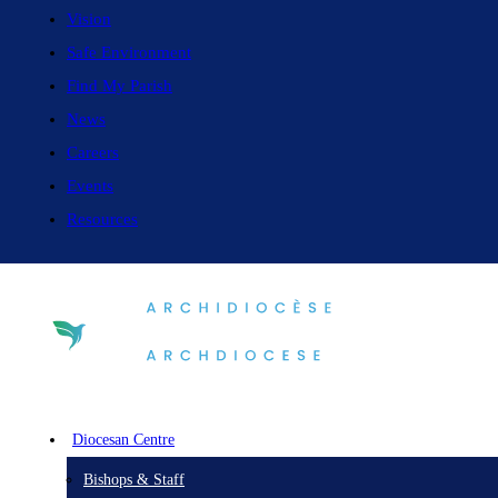
Vision
Safe Environment
Find My Parish
News
Careers
Events
Resources
Diocesan Centre
Bishops & Staff