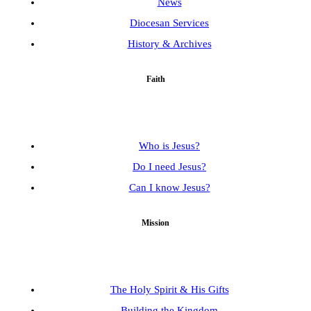
News
Diocesan Services
History & Archives
Faith
Who is Jesus?
Do I need Jesus?
Can I know Jesus?
Mission
The Holy Spirit & His Gifts
Building the Kingdom