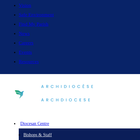
Vision
Safe Environment
Find My Parish
News
Careers
Events
Resources
Diocesan Centre
Bishops & Staff