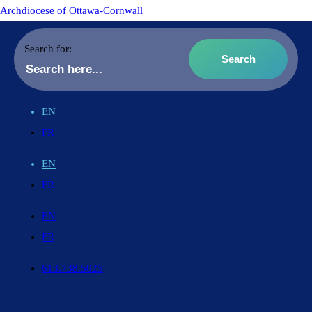
Archdiocese of Ottawa-Cornwall
Search for:
EN
FR
EN
FR
EN
FR
613.738.5025