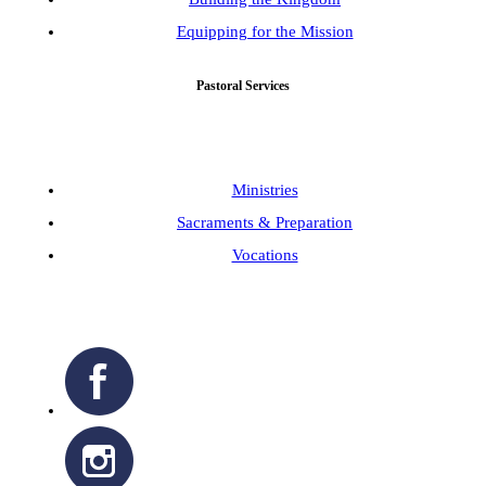
Equipping for the Mission
Pastoral Services
Ministries
Sacraments & Preparation
Vocations