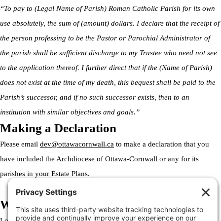
“To pay to (Legal Name of Parish) Roman Catholic Parish for its own
use absolutely, the sum of (amount) dollars. I declare that the receipt of
the person professing to be the Pastor or Parochial Administrator of
the parish shall be sufficient discharge to my Trustee who need not see
to the application thereof. I further direct that if the (Name of Parish)
does not exist at the time of my death, this bequest shall be paid to the
Parish’s successor, and if no such successor exists, then to an
institution with similar objectives and goals.”
Making a Declaration
Please email
dev@ottawacornwall.ca
to make a declaration that you
have included the Archdiocese of Ottawa-Cornwall or any for its
parishes in your Estate Plans.
Welcome to the Archdiocese
Lorem ipsum dolor sit amet, consectetur adipiscing elit. Ut elit tellus,