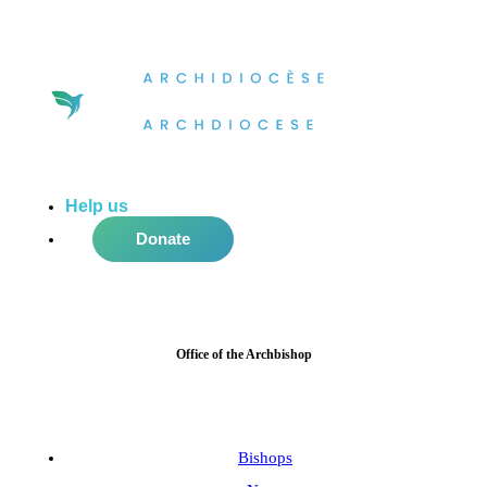
Help us
do more in the community!
Donate
Office of the Archbishop
Bishops