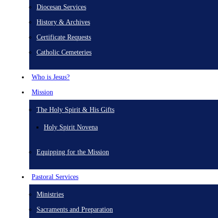
Diocesan Services
History & Archives
Certificate Requests
Catholic Cemeteries
Who is Jesus?
Mission
The Holy Spirit & His Gifts
Holy Spirit Novena
Equipping for the Mission
Pastoral Services
Ministries
Sacraments and Preparation