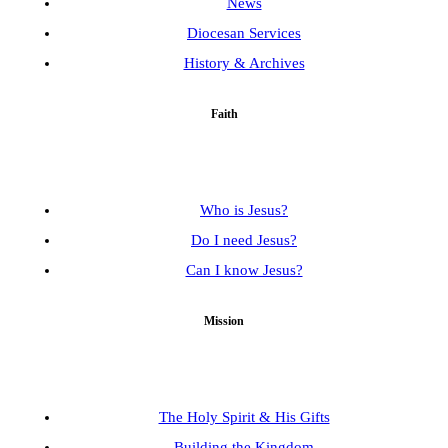
News
Diocesan Services
History & Archives
Faith
Who is Jesus?
Do I need Jesus?
Can I know Jesus?
Mission
The Holy Spirit & His Gifts
Building the Kingdom