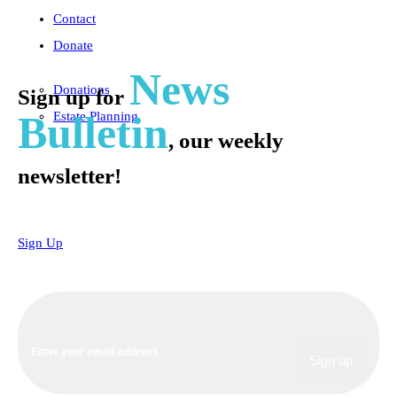
Contact
Donate
News
Donations
Sign up for
Bulletin
Estate Planning
, our weekly
newsletter!
Sign Up