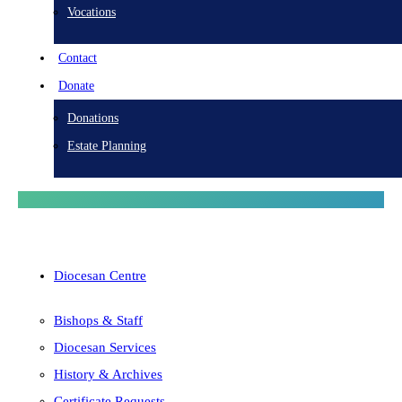
Vocations
Contact
Donate
Donations
Estate Planning
Diocesan Centre
Bishops & Staff
Diocesan Services
History & Archives
Certificate Requests