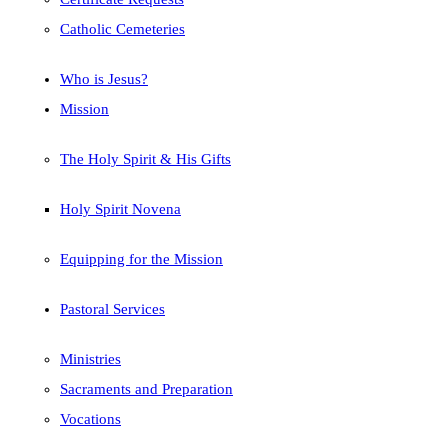
Catholic Cemeteries
Who is Jesus?
Mission
The Holy Spirit & His Gifts
Holy Spirit Novena
Equipping for the Mission
Pastoral Services
Ministries
Sacraments and Preparation
Vocations