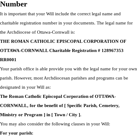
Number
It is important that your Will include the correct legal name and
charitable registration number in your documents. The legal name for
the Archdiocese of Ottawa-Cornwall is:
THE ROMAN CATHOLIC EPISCOPAL CORPORATION OF
OTTAWA-CORNWALL Charitable Registration # 128967353
RR0001
Your parish office is able provide you with the legal name for your own
parish. However, most Archdiocesan parishes and programs can be
designated in your Will as:
The Roman Catholic Episcopal Corporation of OTTAWA-
CORNWALL, for the benefit of [ Specific Parish, Cemetery,
Ministry or Program ] in [ Town / City ].
You may also consider the following clauses in your Will:
For your parish: