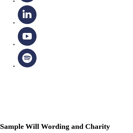
OTTAWA-CORNWALL ARCHDIOCESE © ALL RIGHTS
RESERVED 2026
Privacy Policy
|
Cookie Policy
|
Terms Of Service
Sample Will Wording and Charity