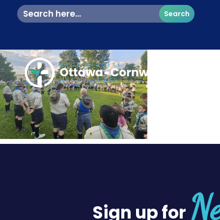
Search
for:
Ne
Sign up for