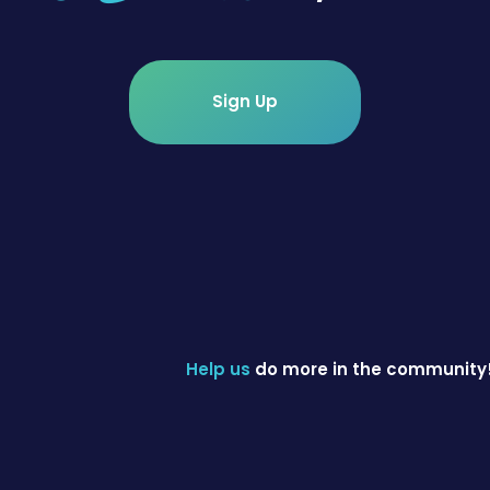
Sign Up
Help us
do more in the community