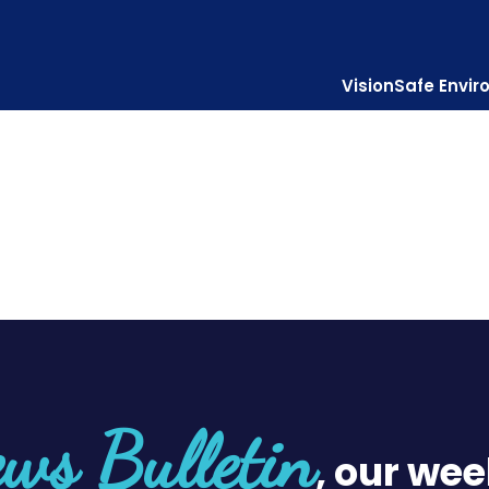
Vision
Safe Envi
Diocesan Centre
Who is Jes
ws Bulletin
, our wee