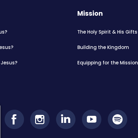
Mission
us?
The Holy Spirit & His Gifts
Jesus?
Building the Kingdom
 Jesus?
Equipping for the Mission