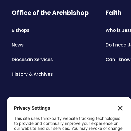
Office of the Archbishop
Faith
Bishops
Who is Jes
News
Do I need 
Diocesan Services
Can I know
History & Archives