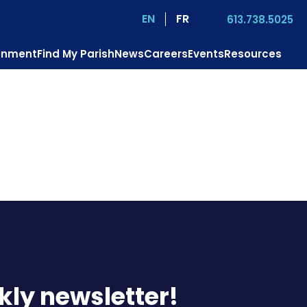
EN
FR
613.738.5025
ronment
Find My Parish
News
Careers
Events
Resources
us?
Mission
Pastoral Services
Contact
Donate
kly newsletter!