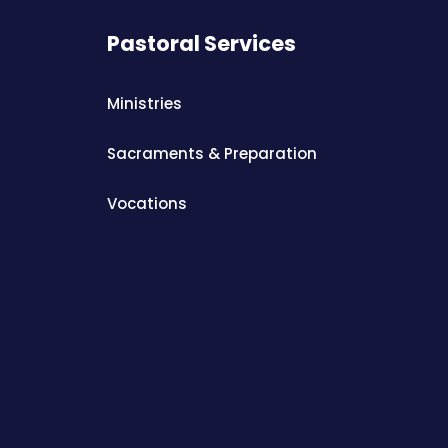
Pastoral Services
Ministries
Sacraments & Preparation
Vocations