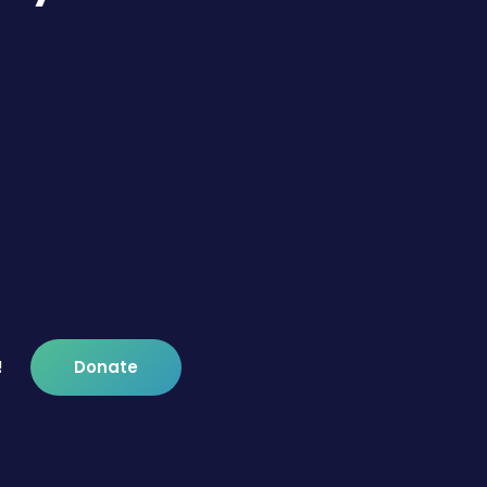
!
Donate