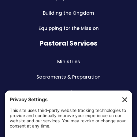
Building the Kingdom
Equipping for the Mission
Pastoral Services
Ministries
Sacraments & Preparation
Vocations