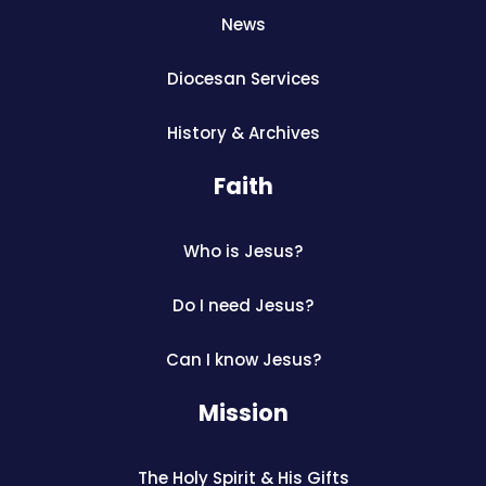
News
Diocesan Services
History & Archives
Faith
Who is Jesus?
Do I need Jesus?
Can I know Jesus?
Mission
The Holy Spirit & His Gifts