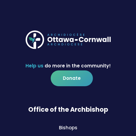
Help us
do more in the community!
Donate
Office of the Archbishop
Bishops