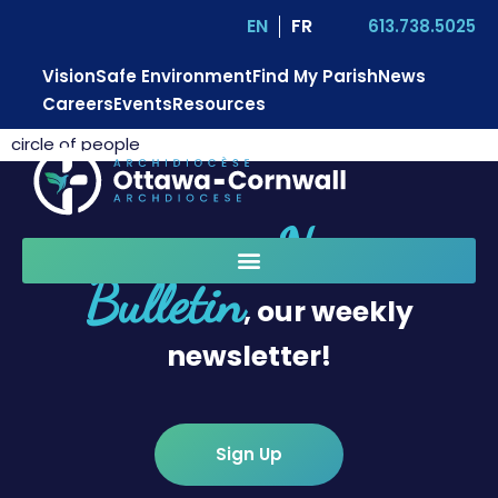
EN
FR
613.738.5025
Vision
Safe Environment
Find My Parish
News
Careers
Events
Resources
circle of people
News
Sign up for
Bulletin
, our weekly
newsletter!
Sign Up