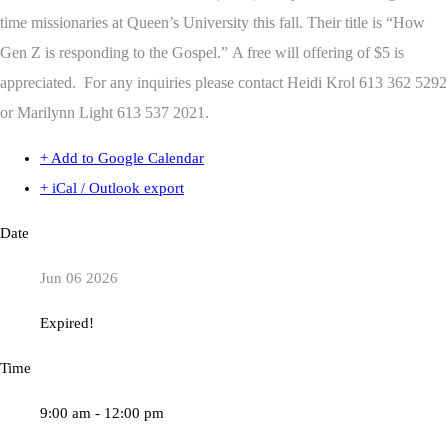
time missionaries at Queen’s University this fall. Their title is “How
Gen Z is responding to the Gospel.” A free will offering of $5 is
appreciated. For any inquiries please contact Heidi Krol 613 362 5292
or Marilynn Light 613 537 2021.
+ Add to Google Calendar
+ iCal / Outlook export
Date
Jun 06 2026
Expired!
Time
9:00 am - 12:00 pm