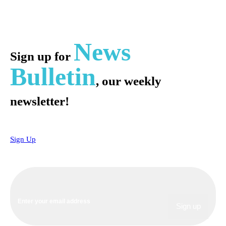
News
Sign up for
Bulletin
, our weekly
newsletter!
Sign Up