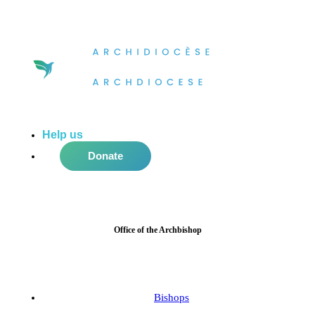
Help us
do more in the community!
Donate
Office of the Archbishop
Bishops