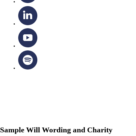
OTTAWA-CORNWALL ARCHDIOCESE © ALL RIGHTS
RESERVED 2026
Privacy Policy
|
Cookie Policy
|
Terms Of Service
Sample Will Wording and Charity