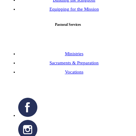
Building the Kingdom
Equipping for the Mission
Pastoral Services
Ministries
Sacraments & Preparation
Vocations