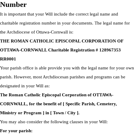
Number
It is important that your Will include the correct legal name and
charitable registration number in your documents. The legal name for
the Archdiocese of Ottawa-Cornwall is:
THE ROMAN CATHOLIC EPISCOPAL CORPORATION OF
OTTAWA-CORNWALL Charitable Registration # 128967353
RR0001
Your parish office is able provide you with the legal name for your own
parish. However, most Archdiocesan parishes and programs can be
designated in your Will as:
The Roman Catholic Episcopal Corporation of OTTAWA-
CORNWALL, for the benefit of [ Specific Parish, Cemetery,
Ministry or Program ] in [ Town / City ].
You may also consider the following clauses in your Will:
For your parish: