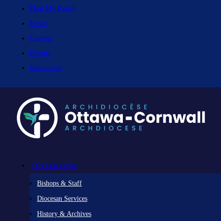
Find My Parish
News
Careers
Events
Resources
Diocesan Centre
Bishops & Staff
Diocesan Services
History & Archives