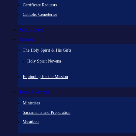
Certificate Requests
Catholic Cemeteries
Who is Jesus?
Mission
The Holy Spirit & His Gifts
Holy Spirit Novena
Equipping for the Mission
Pastoral Services
Ministries
Sacraments and Preparation
Vocations