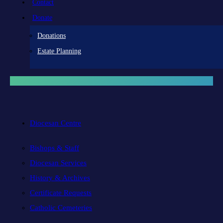
Contact
Donate
Donations
Estate Planning
Diocesan Centre
Bishops & Staff
Diocesan Services
History & Archives
Certificate Requests
Catholic Cemeteries