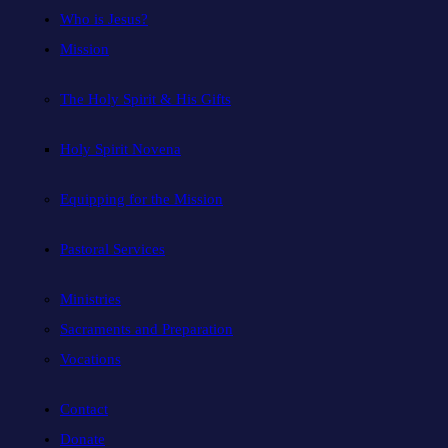
Who is Jesus?
Mission
The Holy Spirit & His Gifts
Holy Spirit Novena
Equipping for the Mission
Pastoral Services
Ministries
Sacraments and Preparation
Vocations
Contact
Donate