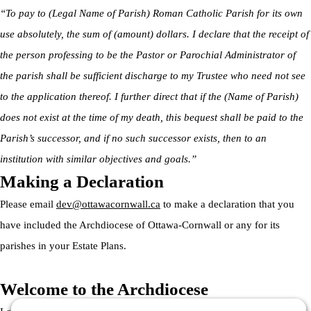
“To pay to (Legal Name of Parish) Roman Catholic Parish for its own
use absolutely, the sum of (amount) dollars. I declare that the receipt of
the person professing to be the Pastor or Parochial Administrator of
the parish shall be sufficient discharge to my Trustee who need not see
to the application thereof. I further direct that if the (Name of Parish)
does not exist at the time of my death, this bequest shall be paid to the
Parish’s successor, and if no such successor exists, then to an
institution with similar objectives and goals.”
Making a Declaration
Please email
dev@ottawacornwall.ca
to make a declaration that you
have included the Archdiocese of Ottawa-Cornwall or any for its
parishes in your Estate Plans.
Welcome to the Archdiocese