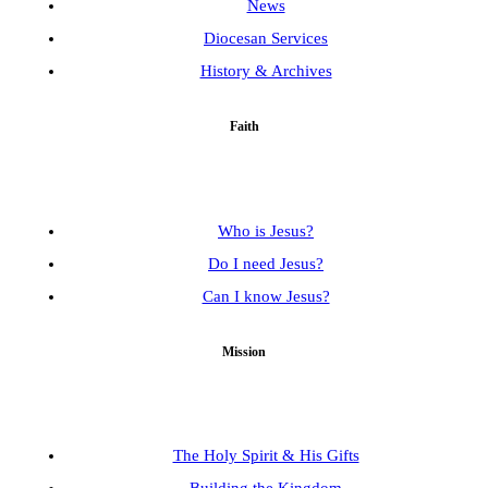
News
Diocesan Services
History & Archives
Faith
Who is Jesus?
Do I need Jesus?
Can I know Jesus?
Mission
The Holy Spirit & His Gifts