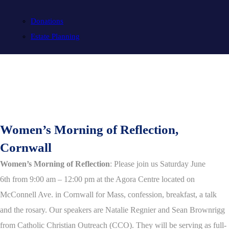
Donations
Estate Planning
Women’s Morning of Reflection,
Cornwall
Women’s Morning of Reflection
: Please join us Saturday June
6th from 9:00 am – 12:00 pm at the Agora Centre located on
McConnell Ave. in Cornwall for Mass, confession, breakfast, a talk
and the rosary. Our speakers are Natalie Regnier and Sean Brownrigg
from Catholic Christian Outreach (CCO). They will be serving as full-