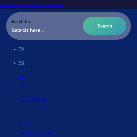
Archdiocese of Ottawa-Cornwall
Search for:
EN
EN
EN
FR
613.738.5025
Vision
Safe Environment