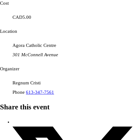
Cost
CAD5.00
Location
Agora Catholic Centre
301 McConnell Avenue
Organizer
Regnum Cristi
Phone
613-347-7561
Share this event