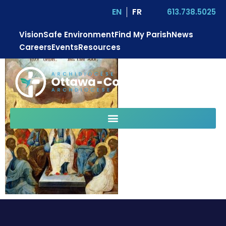
EN
FR
613.738.5025
Vision
Safe Environment
Find My Parish
News
Careers
Events
Resources