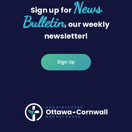
News
Sign up for
Bulletin
, our weekly
newsletter!
Sign Up