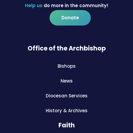
Help us
do more in the community!
Donate
Office of the Archbishop
Bishops
News
Diocesan Services
History & Archives
Faith