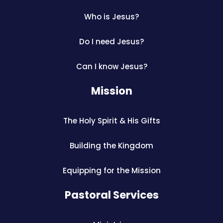
Who is Jesus?
Do I need Jesus?
Can I know Jesus?
Mission
The Holy Spirit & His Gifts
Building the Kingdom
Equipping for the Mission
Pastoral Services