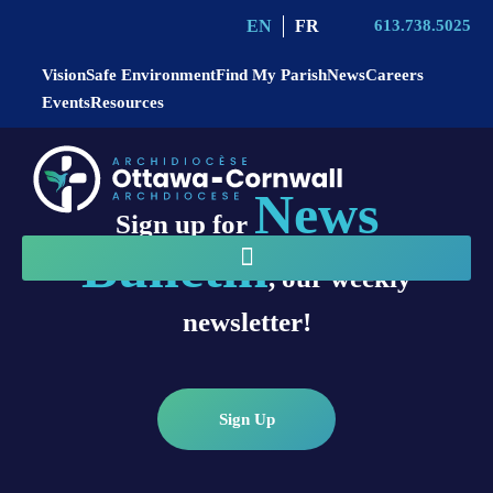
EN
FR
613.738.5025
Vision
Safe Environment
Find My Parish
News
Careers
Events
Resources
News
Sign up for
Bulletin
, our weekly
newsletter!
Sign Up