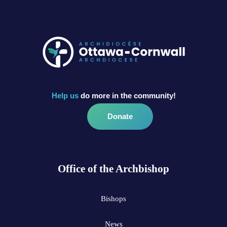
Help us
do more in the community!
Donate
Office of the Archbishop
Bishops
News