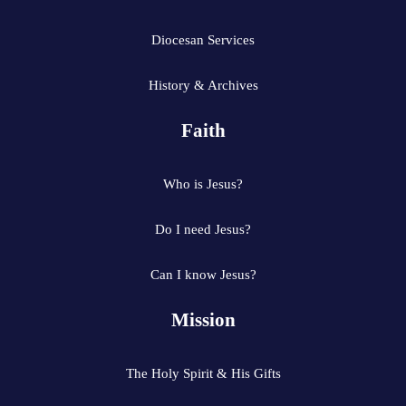
Diocesan Services
History & Archives
Faith
Who is Jesus?
Do I need Jesus?
Can I know Jesus?
Mission
The Holy Spirit & His Gifts