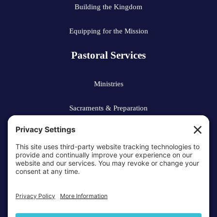
Building the Kingdom
Equipping for the Mission
Pastoral Services
Ministries
Sacraments & Preparation
Vocations