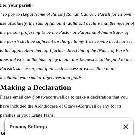
For your parish:
“To pay to (Legal Name of Parish) Roman Catholic Parish for its own
use absolutely, the sum of (amount) dollars. I declare that the receipt of
the person professing to be the Pastor or Parochial Administrator of
the parish shall be sufficient discharge to my Trustee who need not see
to the application thereof. I further direct that if the (Name of Parish)
does not exist at the time of my death, this bequest shall be paid to the
Parish’s successor, and if no such successor exists, then to an
institution with similar objectives and goals.”
Making a Declaration
Please email
dev@ottawacornwall.ca
to make a declaration that you
have included the Archdiocese of Ottawa-Cornwall or any for its
parishes in your Estate Plans.
Welcome to the Archdiocese