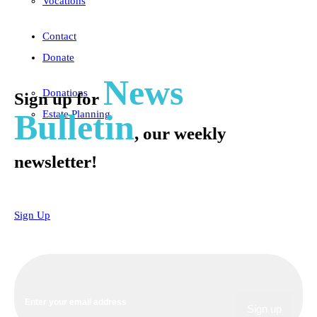
Vocations
Contact
Donate
News
Donations
Sign up for
Bulletin
Estate Planning
, our weekly
newsletter!
Sign Up