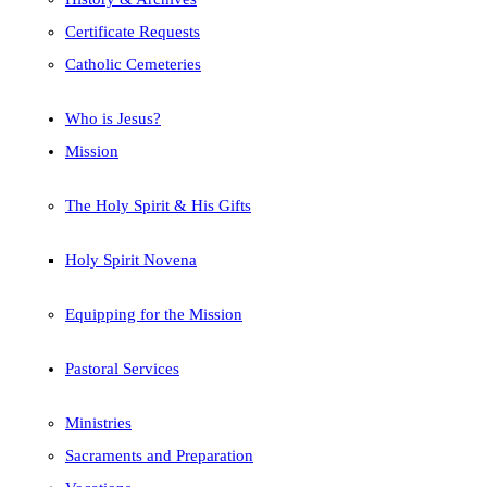
Certificate Requests
Catholic Cemeteries
Who is Jesus?
Mission
The Holy Spirit & His Gifts
Holy Spirit Novena
Equipping for the Mission
Pastoral Services
Ministries
Sacraments and Preparation