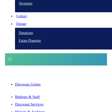
Vocations
Contact
Donate
Donations
Estate Planning
Diocesan Centre
Bishops & Staff
Diocesan Services
History & Archives