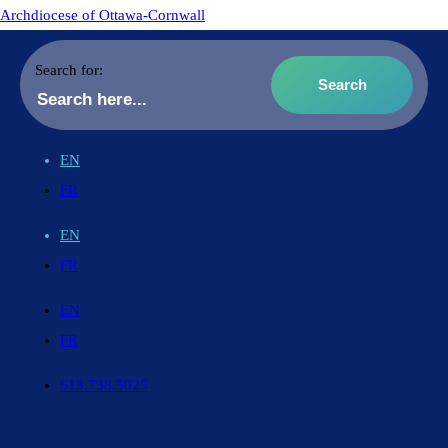
Archdiocese of Ottawa-Cornwall
Search for:
EN
FR
EN
FR
EN
FR
613.738.5025