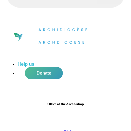
Help us
do more in the community!
Donate
Office of the Archbishop