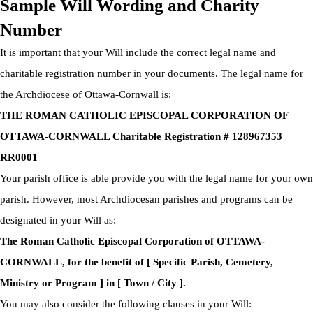
Sample Will Wording and Charity
Number
It is important that your Will include the correct legal name and
charitable registration number in your documents. The legal name for
the Archdiocese of Ottawa-Cornwall is:
THE ROMAN CATHOLIC EPISCOPAL CORPORATION OF
OTTAWA-CORNWALL Charitable Registration # 128967353
RR0001
Your parish office is able provide you with the legal name for your own
parish. However, most Archdiocesan parishes and programs can be
designated in your Will as:
The Roman Catholic Episcopal Corporation of OTTAWA-
CORNWALL, for the benefit of [ Specific Parish, Cemetery,
Ministry or Program ] in [ Town / City ].
You may also consider the following clauses in your Will: