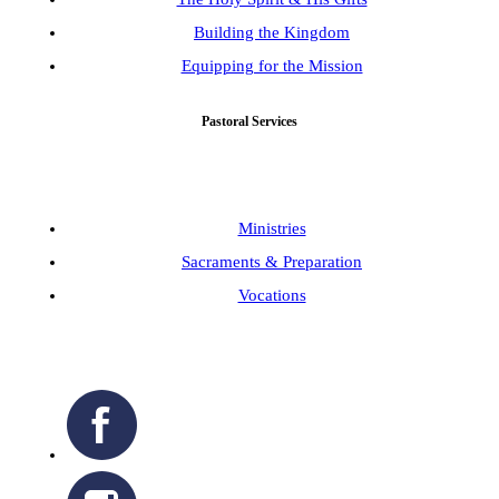
Building the Kingdom
Equipping for the Mission
Pastoral Services
Ministries
Sacraments & Preparation
Vocations