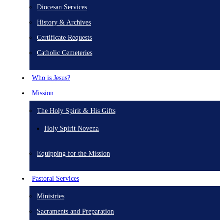
Diocesan Services
History & Archives
Certificate Requests
Catholic Cemeteries
Who is Jesus?
Mission
The Holy Spirit & His Gifts
Holy Spirit Novena
Equipping for the Mission
Pastoral Services
Ministries
Sacraments and Preparation