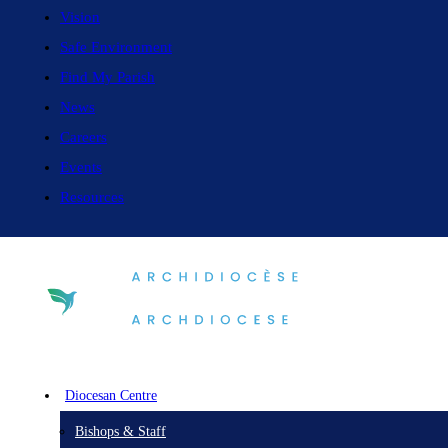
Vision
Safe Environment
Find My Parish
News
Careers
Events
Resources
Diocesan Centre
Bishops & Staff