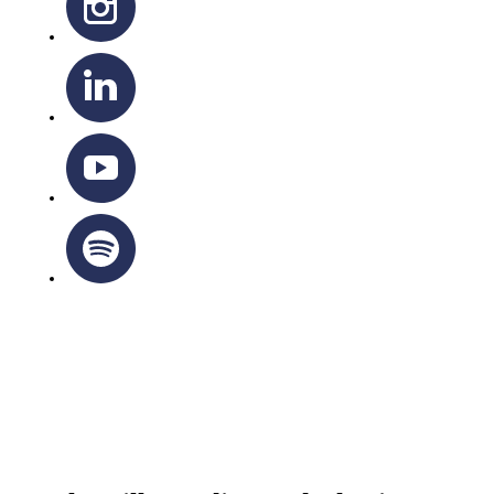
OTTAWA-CORNWALL ARCHDIOCESE © ALL RIGHTS
RESERVED 2026
Privacy Policy
|
Cookie Policy
|
Terms Of Service