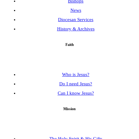
Bishops
News
Diocesan Services
History & Archives
Faith
Who is Jesus?
Do I need Jesus?
Can I know Jesus?
Mission
The Holy Spirit & His Gifts