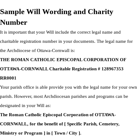
Privacy Policy
|
Cookie Policy
|
Terms Of Service
Sample Will Wording and Charity
Number
It is important that your Will include the correct legal name and
charitable registration number in your documents. The legal name for
the Archdiocese of Ottawa-Cornwall is:
THE ROMAN CATHOLIC EPISCOPAL CORPORATION OF
OTTAWA-CORNWALL Charitable Registration # 128967353
RR0001
Your parish office is able provide you with the legal name for your own
parish. However, most Archdiocesan parishes and programs can be
designated in your Will as:
The Roman Catholic Episcopal Corporation of OTTAWA-
CORNWALL, for the benefit of [ Specific Parish, Cemetery,
Ministry or Program ] in [ Town / City ].