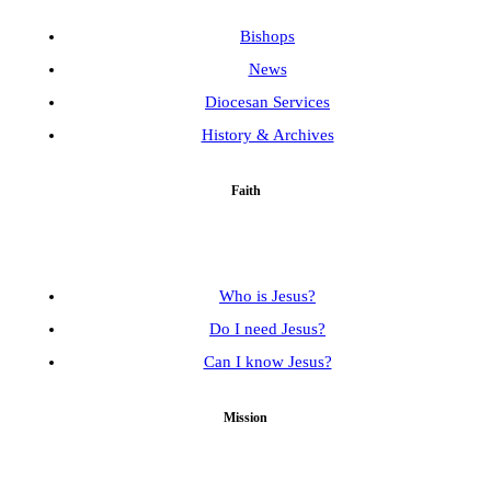
Bishops
News
Diocesan Services
History & Archives
Faith
Who is Jesus?
Do I need Jesus?
Can I know Jesus?
Mission