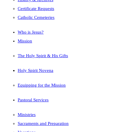
Certificate Requests
Catholic Cemeteries
Who is Jesus?
Mission
The Holy Spirit & His Gifts
Holy Spirit Novena
Equipping for the Mission
Pastoral Services
Ministries
Sacraments and Preparation