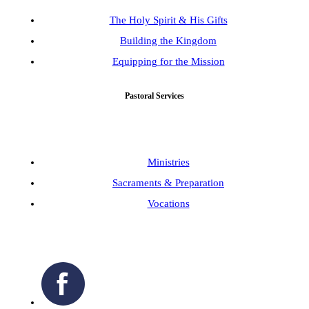
The Holy Spirit & His Gifts
Building the Kingdom
Equipping for the Mission
Pastoral Services
Ministries
Sacraments & Preparation
Vocations