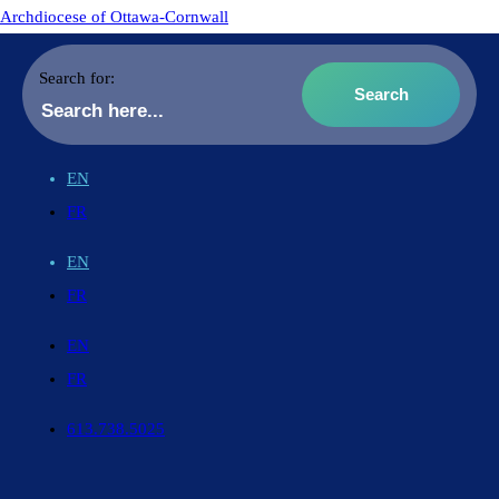
Archdiocese of Ottawa-Cornwall
Search for:
EN
FR
EN
FR
EN
FR
613.738.5025