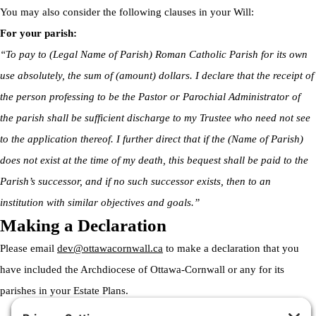
You may also consider the following clauses in your Will:
For your parish:
“To pay to (Legal Name of Parish) Roman Catholic Parish for its own
use absolutely, the sum of (amount) dollars. I declare that the receipt of
the person professing to be the Pastor or Parochial Administrator of
the parish shall be sufficient discharge to my Trustee who need not see
to the application thereof. I further direct that if the (Name of Parish)
does not exist at the time of my death, this bequest shall be paid to the
Parish’s successor, and if no such successor exists, then to an
institution with similar objectives and goals.”
Making a Declaration
Please email
dev@ottawacornwall.ca
to make a declaration that you
have included the Archdiocese of Ottawa-Cornwall or any for its
parishes in your Estate Plans.