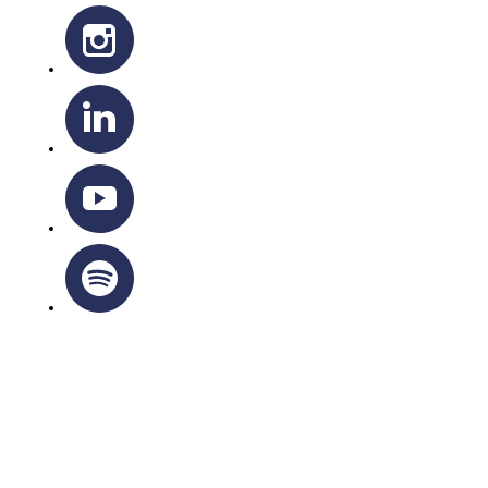
OTTAWA-CORNWALL ARCHDIOCESE © ALL RIGHTS
RESERVED 2026