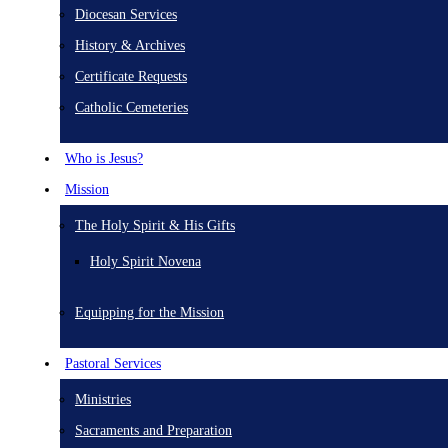
Diocesan Services
History & Archives
Certificate Requests
Catholic Cemeteries
Who is Jesus?
Mission
The Holy Spirit & His Gifts
Holy Spirit Novena
Equipping for the Mission
Pastoral Services
Ministries
Sacraments and Preparation