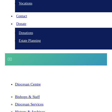
Vocations
Contact
Donate
Donations
Estate Planning
Diocesan Centre
Bishops & Staff
Diocesan Services
History & Archives