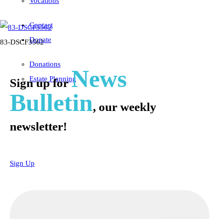
Vocations
Contact
Donate
83-DSCF3562
Donations
News
Estate Planning
Sign up for
Bulletin
, our weekly
newsletter!
Sign Up