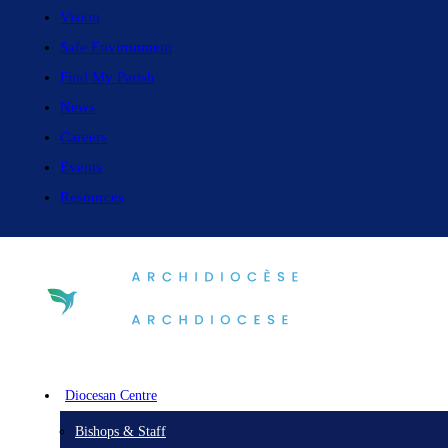
Vision
Safe Environment
Find My Parish
News
Careers
Events
Resources
Diocesan Centre
Bishops & Staff