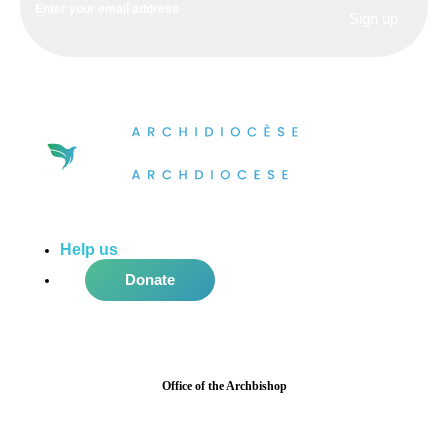
Help us
do more in the community!
Donate
Office of the Archbishop