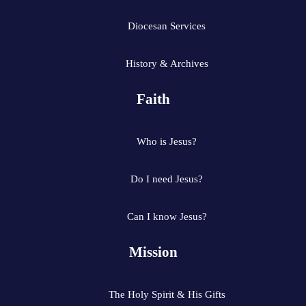
Diocesan Services
History & Archives
Faith
Who is Jesus?
Do I need Jesus?
Can I know Jesus?
Mission
The Holy Spirit & His Gifts