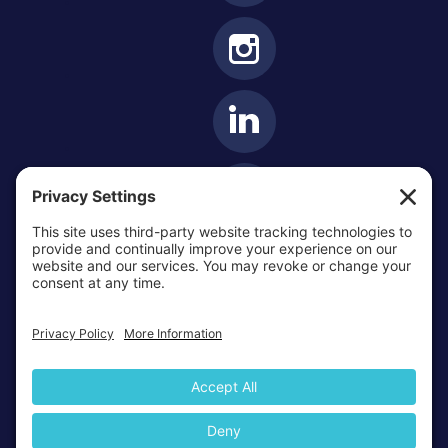
OTTAWA-CORNWALL ARCHDIOCESE © ALL RIGHTS
RESERVED 2026