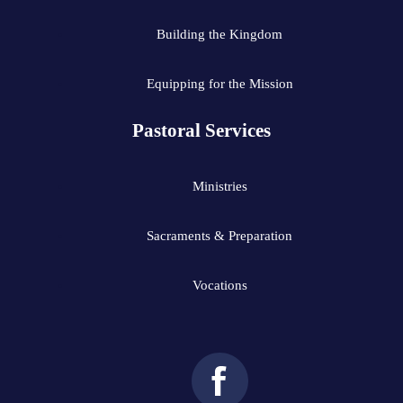
Building the Kingdom
Equipping for the Mission
Pastoral Services
Ministries
Sacraments & Preparation
Vocations