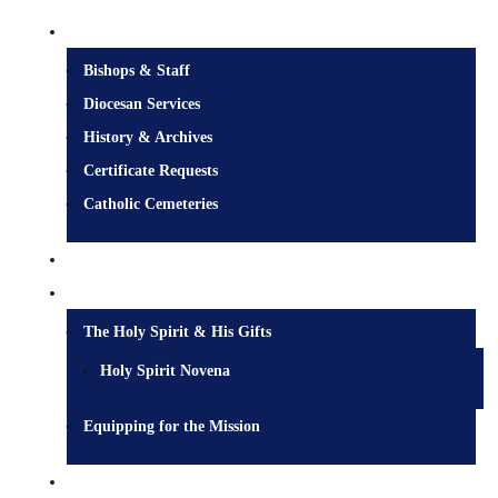
Diocesan Centre
Bishops & Staff
Diocesan Services
History & Archives
Certificate Requests
Catholic Cemeteries
Who is Jesus?
Mission
The Holy Spirit & His Gifts
Holy Spirit Novena
Equipping for the Mission
Pastoral Services