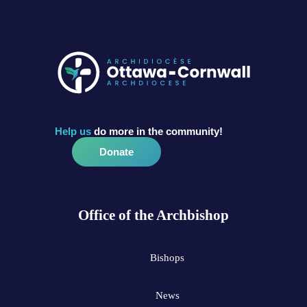
Help us
do more in the community!
Donate
Office of the Archbishop
Bishops
News