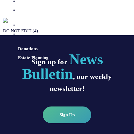
Sacraments and Preparation
Vocations
Contact
DO NOT EDIT (4)
Donate
Donations
News
Estate Planning
Sign up for
Bulletin
, our weekly
newsletter!
Sign Up