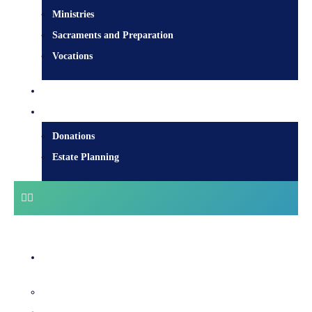
Ministries
Sacraments and Preparation
Vocations
Contact
Donate
Donations
Estate Planning
Diocesan Centre
Bishops & Staff