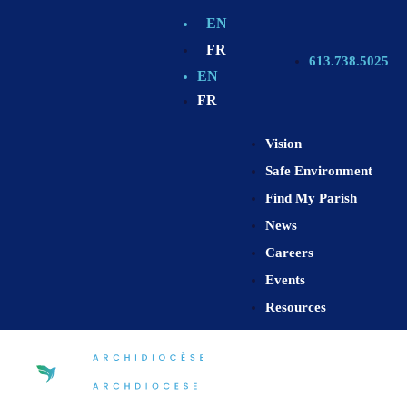
EN
FR
613.738.5025
EN
FR
Vision
Safe Environment
Find My Parish
News
Careers
Events
Resources