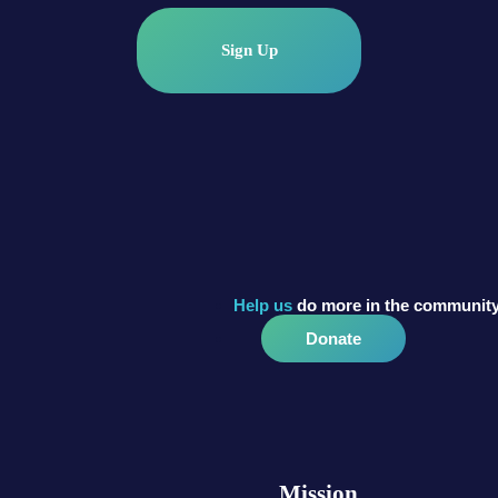
Sign Up
Help us
do more in the community
Donate
Mission