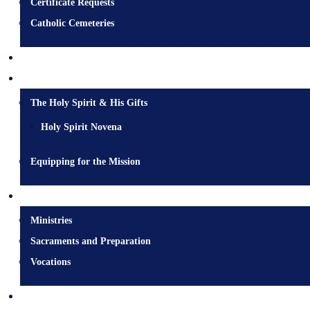
Certificate Requests
Catholic Cemeteries
Who is Jesus?
Mission
The Holy Spirit & His Gifts
Holy Spirit Novena
Equipping for the Mission
Pastoral Services
Ministries
Sacraments and Preparation
Vocations
Contact