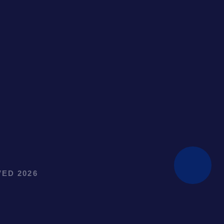
ED 2026