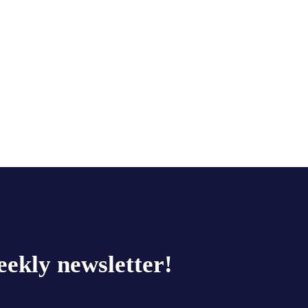
eekly newsletter!