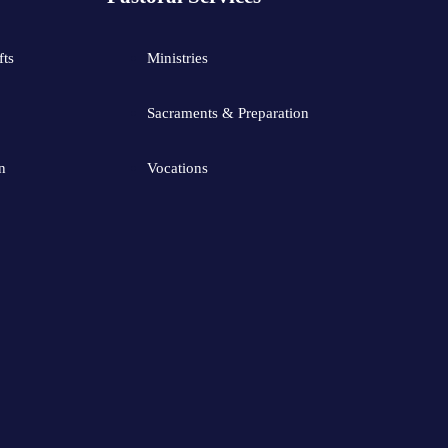
fts
Ministries
Sacraments & Preparation
n
Vocations