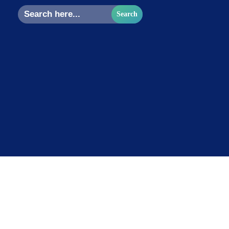
Search
for: