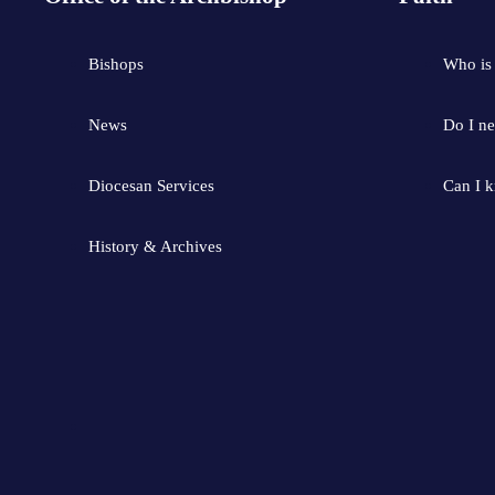
Bishops
Who is
News
Do I ne
Diocesan Services
Can I 
History & Archives