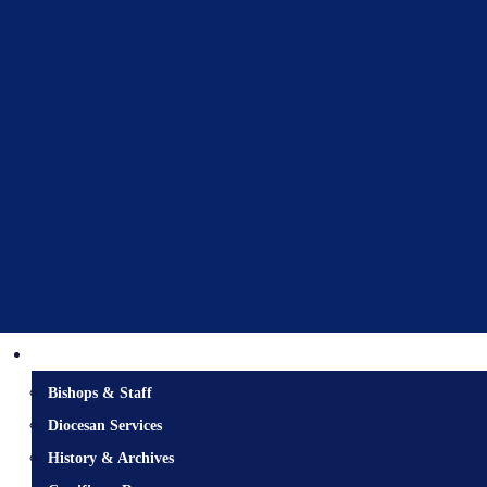
Diocesan Centre
Bishops & Staff
Diocesan Services
History & Archives