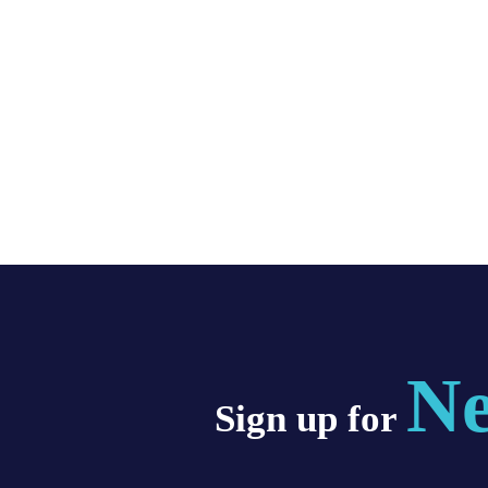
Ne
Sign up for