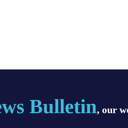
ws Bulletin
, our w