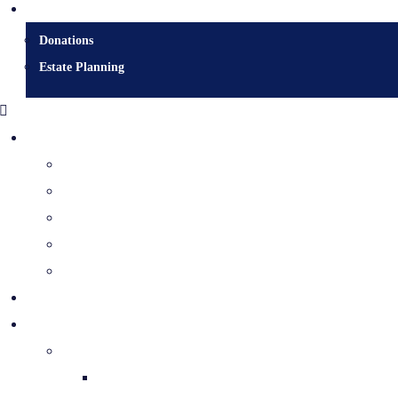
Donate
Donations
Estate Planning
Diocesan Centre
Bishops & Staff
Diocesan Services
History & Archives
Certificate Requests
Catholic Cemeteries
Who is Jesus?
Mission
The Holy Spirit & His Gifts
Holy Spirit Novena