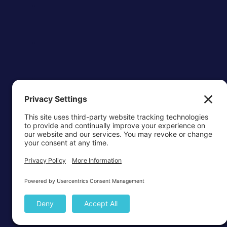
OTTAWA-C