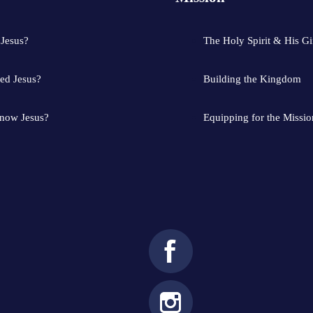
 Jesus?
The Holy Spirit & His Gi
ed Jesus?
Building the Kingdom
know Jesus?
Equipping for the Missio