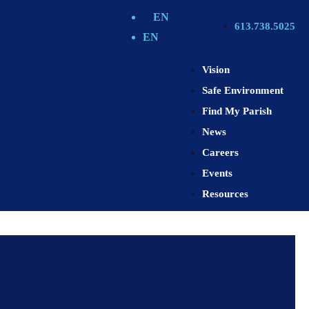
EN
613.738.5025
EN
Vision
Safe Environment
Find My Parish
News
Careers
Events
Resources