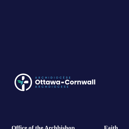
Office of the Archbishop
Faith