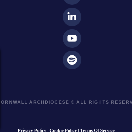
ORNWALL ARCHDIOCESE © ALL RIGHTS RESERV
Privacy Policy
|
Cookie Policy
|
Terms Of Service