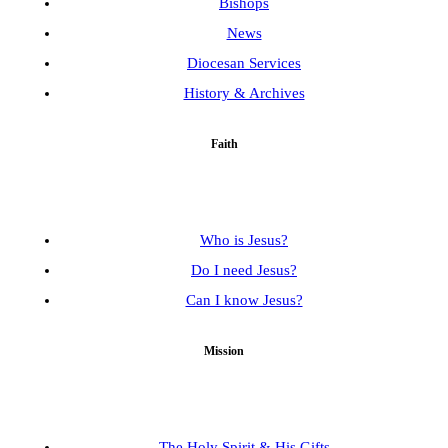
Bishops
News
Diocesan Services
History & Archives
Faith
Who is Jesus?
Do I need Jesus?
Can I know Jesus?
Mission
The Holy Spirit & His Gifts