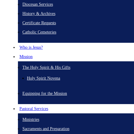
Diocesan Services
History & Archives
Certificate Requests
Catholic Cemeteries
Who is Jesus?
Mission
The Holy Spirit & His Gifts
Holy Spirit Novena
Equipping for the Mission
Pastoral Services
Ministries
Sacraments and Preparation