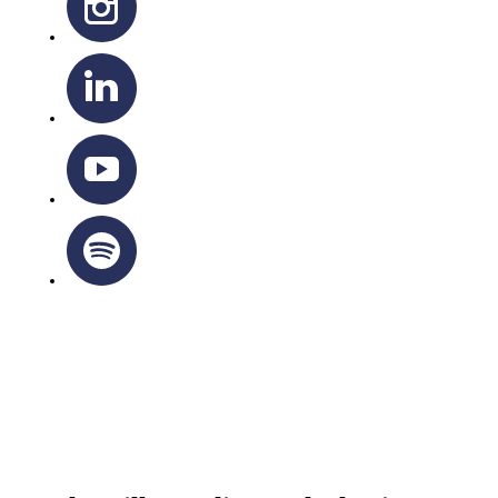
OTTAWA-CORNWALL ARCHDIOCESE © ALL RIGHTS
RESERVED 2026
Privacy Policy
|
Cookie Policy
|
Terms Of Service