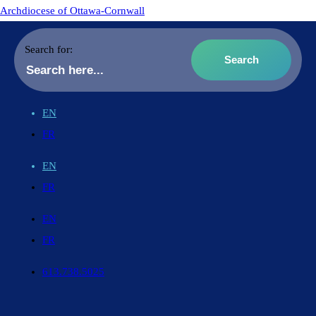
Archdiocese of Ottawa-Cornwall
Search for:
EN
FR
EN
FR
EN
FR
613.738.5025