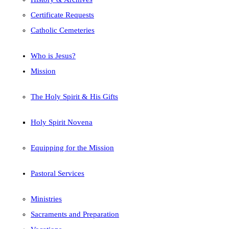
Certificate Requests
Catholic Cemeteries
Who is Jesus?
Mission
The Holy Spirit & His Gifts
Holy Spirit Novena
Equipping for the Mission
Pastoral Services
Ministries
Sacraments and Preparation