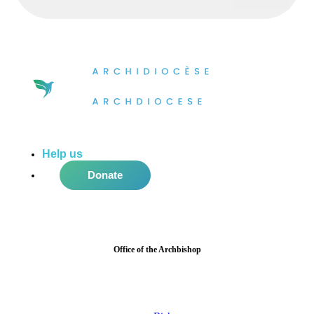
Help us
do more in the community!
Donate
Office of the Archbishop