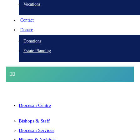
Vocations
Contact
Donate
Donations
Estate Planning
Diocesan Centre
Bishops & Staff
Diocesan Services
History & Archives