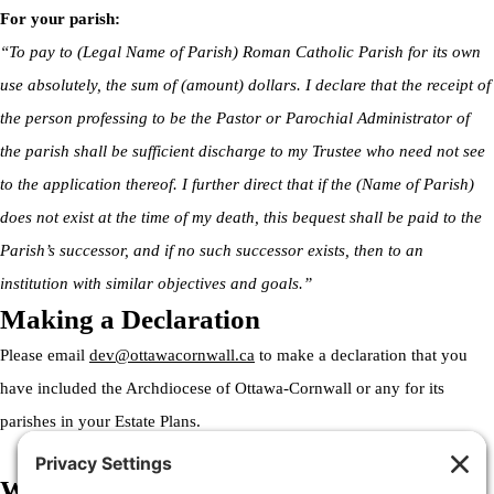
For your parish:
“To pay to (Legal Name of Parish) Roman Catholic Parish for its own
use absolutely, the sum of (amount) dollars. I declare that the receipt of
the person professing to be the Pastor or Parochial Administrator of
the parish shall be sufficient discharge to my Trustee who need not see
to the application thereof. I further direct that if the (Name of Parish)
does not exist at the time of my death, this bequest shall be paid to the
Parish’s successor, and if no such successor exists, then to an
institution with similar objectives and goals.”
Making a Declaration
Please email
dev@ottawacornwall.ca
to make a declaration that you
have included the Archdiocese of Ottawa-Cornwall or any for its
parishes in your Estate Plans.
Welcome to the Archdiocese