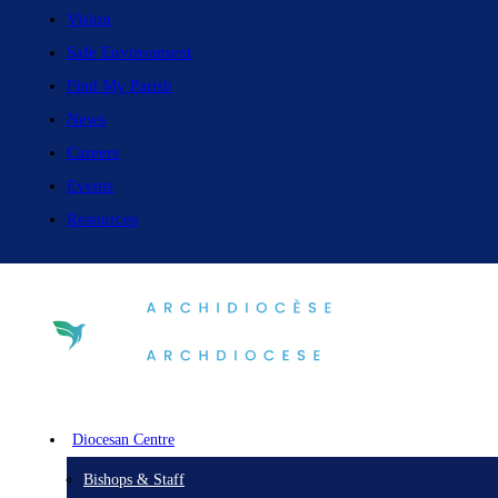
Vision
Safe Environment
Find My Parish
News
Careers
Events
Resources
Diocesan Centre
Bishops & Staff