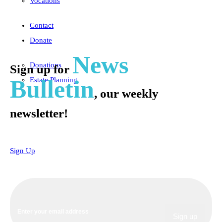
Vocations
Contact
Donate
News
Donations
Sign up for
Bulletin
Estate Planning
, our weekly
newsletter!
Sign Up