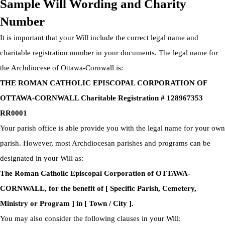
Sample Will Wording and Charity
Number
It is important that your Will include the correct legal name and
charitable registration number in your documents. The legal name for
the Archdiocese of Ottawa-Cornwall is:
THE ROMAN CATHOLIC EPISCOPAL CORPORATION OF
OTTAWA-CORNWALL Charitable Registration # 128967353
RR0001
Your parish office is able provide you with the legal name for your own
parish. However, most Archdiocesan parishes and programs can be
designated in your Will as:
The Roman Catholic Episcopal Corporation of OTTAWA-
CORNWALL, for the benefit of [ Specific Parish, Cemetery,
Ministry or Program ] in [ Town / City ].
You may also consider the following clauses in your Will: