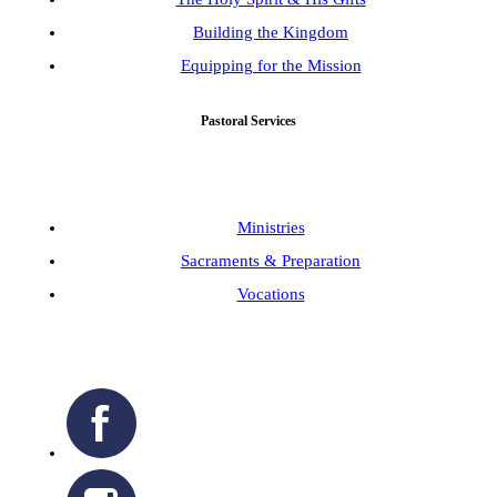
Building the Kingdom
Equipping for the Mission
Pastoral Services
Ministries
Sacraments & Preparation
Vocations