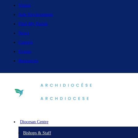
Vision
Safe Environment
Find My Parish
News
Careers
Events
Resources
Diocesan Centre
Bishops & Staff