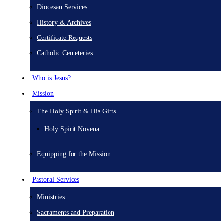
Diocesan Services
History & Archives
Certificate Requests
Catholic Cemeteries
Who is Jesus?
Mission
The Holy Spirit & His Gifts
Holy Spirit Novena
Equipping for the Mission
Pastoral Services
Ministries
Sacraments and Preparation