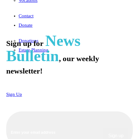
Vocations
Contact
Donate
News
Donations
Sign up for
Bulletin
Estate Planning
, our weekly
newsletter!
Sign Up