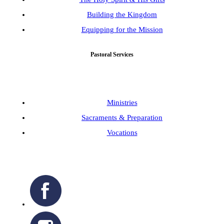
Building the Kingdom
Equipping for the Mission
Pastoral Services
Ministries
Sacraments & Preparation
Vocations