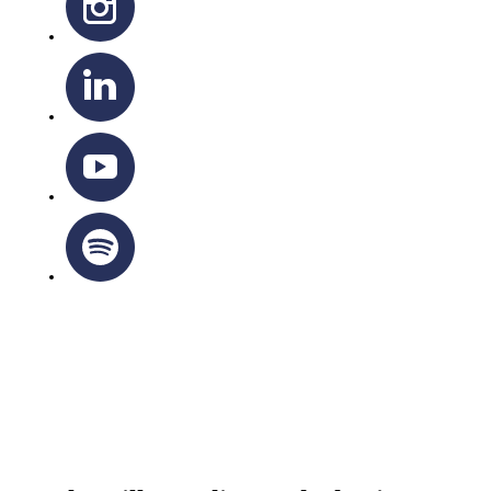
OTTAWA-CORNWALL ARCHDIOCESE © ALL RIGHTS
RESERVED 2026
Privacy Policy
|
Cookie Policy
|
Terms Of Service