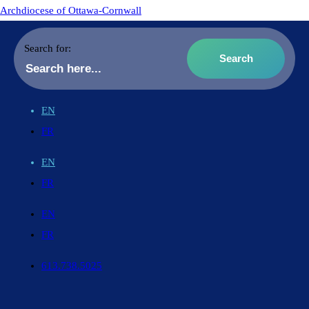
Archdiocese of Ottawa-Cornwall
Search for:
EN
FR
EN
FR
EN
FR
613.738.5025