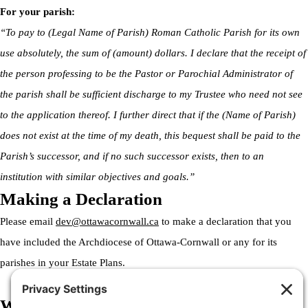
For your parish:
“To pay to (Legal Name of Parish) Roman Catholic Parish for its own
use absolutely, the sum of (amount) dollars. I declare that the receipt of
the person professing to be the Pastor or Parochial Administrator of
the parish shall be sufficient discharge to my Trustee who need not see
to the application thereof. I further direct that if the (Name of Parish)
does not exist at the time of my death, this bequest shall be paid to the
Parish’s successor, and if no such successor exists, then to an
institution with similar objectives and goals.”
Making a Declaration
Please email
dev@ottawacornwall.ca
to make a declaration that you
have included the Archdiocese of Ottawa-Cornwall or any for its
parishes in your Estate Plans.
Welcome to the Archdiocese