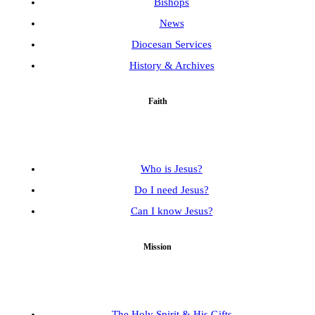
Bishops
News
Diocesan Services
History & Archives
Faith
Who is Jesus?
Do I need Jesus?
Can I know Jesus?
Mission
The Holy Spirit & His Gifts