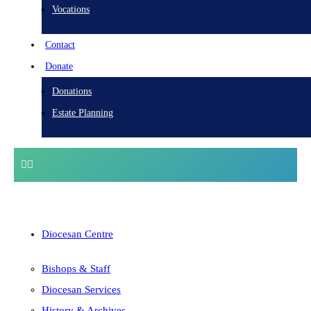
Vocations
Contact
Donate
Donations
Estate Planning
Diocesan Centre
Bishops & Staff
Diocesan Services
History & Archives