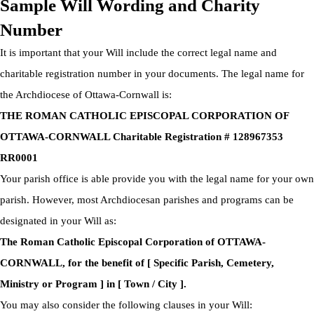
Sample Will Wording and Charity
Number
It is important that your Will include the correct legal name and
charitable registration number in your documents. The legal name for
the Archdiocese of Ottawa-Cornwall is:
THE ROMAN CATHOLIC EPISCOPAL CORPORATION OF
OTTAWA-CORNWALL Charitable Registration # 128967353
RR0001
Your parish office is able provide you with the legal name for your own
parish. However, most Archdiocesan parishes and programs can be
designated in your Will as:
The Roman Catholic Episcopal Corporation of OTTAWA-
CORNWALL, for the benefit of [ Specific Parish, Cemetery,
Ministry or Program ] in [ Town / City ].
You may also consider the following clauses in your Will: