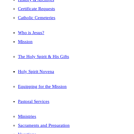
Certificate Requests
Catholic Cemeteries
Who is Jesus?
Mission
The Holy Spirit & His Gifts
Holy Spirit Novena
Equipping for the Mission
Pastoral Services
Ministries
Sacraments and Preparation