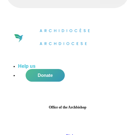
Help us
do more in the community!
Donate
Office of the Archbishop