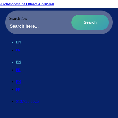
Archdiocese of Ottawa-Cornwall
Search for:
EN
FR
EN
FR
EN
FR
613.738.5025