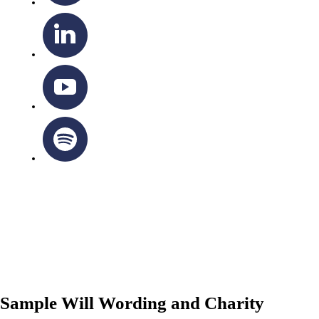
OTTAWA-CORNWALL ARCHDIOCESE © ALL RIGHTS
RESERVED 2026
Privacy Policy
|
Cookie Policy
|
Terms Of Service
Sample Will Wording and Charity