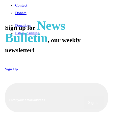
Contact
Donate
News
Donations
Sign up for
Bulletin
Estate Planning
, our weekly
newsletter!
Sign Up