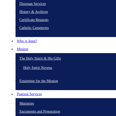
Diocesan Services
History & Archives
Certificate Requests
Catholic Cemeteries
Who is Jesus?
Mission
The Holy Spirit & His Gifts
Holy Spirit Novena
Equipping for the Mission
Pastoral Services
Ministries
Sacraments and Preparation