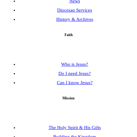
News
Diocesan Services
History & Archives
Faith
Who is Jesus?
Do I need Jesus?
Can I know Jesus?
Mission
The Holy Spirit & His Gifts
Building the Kingdom