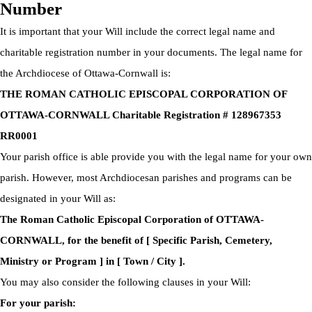
Number
It is important that your Will include the correct legal name and
charitable registration number in your documents. The legal name for
the Archdiocese of Ottawa-Cornwall is:
THE ROMAN CATHOLIC EPISCOPAL CORPORATION OF
OTTAWA-CORNWALL Charitable Registration # 128967353
RR0001
Your parish office is able provide you with the legal name for your own
parish. However, most Archdiocesan parishes and programs can be
designated in your Will as:
The Roman Catholic Episcopal Corporation of OTTAWA-
CORNWALL, for the benefit of [ Specific Parish, Cemetery,
Ministry or Program ] in [ Town / City ].
You may also consider the following clauses in your Will:
For your parish: