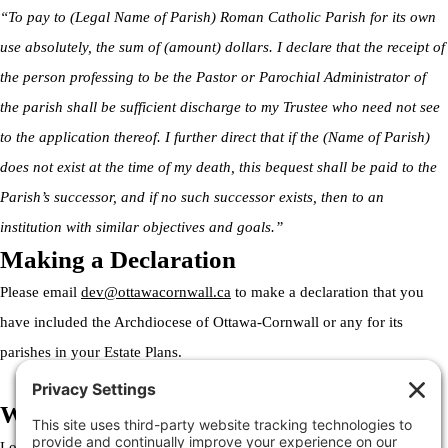
“To pay to (Legal Name of Parish) Roman Catholic Parish for its own
use absolutely, the sum of (amount) dollars. I declare that the receipt of
the person professing to be the Pastor or Parochial Administrator of
the parish shall be sufficient discharge to my Trustee who need not see
to the application thereof. I further direct that if the (Name of Parish)
does not exist at the time of my death, this bequest shall be paid to the
Parish’s successor, and if no such successor exists, then to an
institution with similar objectives and goals.”
Making a Declaration
Please email
dev@ottawacornwall.ca
to make a declaration that you
have included the Archdiocese of Ottawa-Cornwall or any for its
parishes in your Estate Plans.
Welcome to the Archdiocese
Lorem ipsum dolor sit amet, consectetur adipiscing elit. Ut elit tellus,