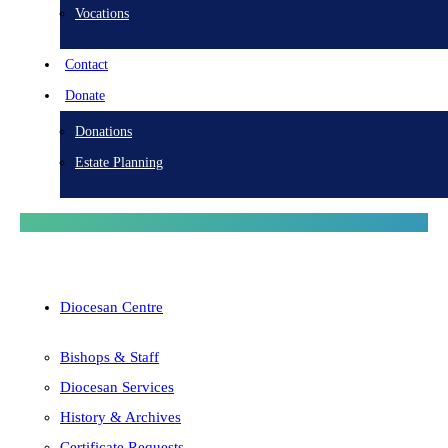
Vocations
Contact
Donate
Donations
Estate Planning
Diocesan Centre
Bishops & Staff
Diocesan Services
History & Archives
Certificate Requests