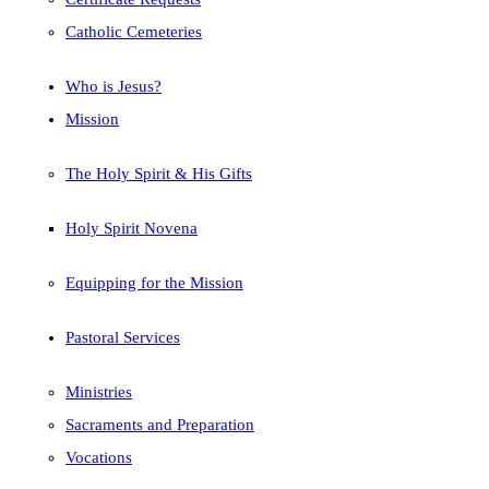
Catholic Cemeteries
Who is Jesus?
Mission
The Holy Spirit & His Gifts
Holy Spirit Novena
Equipping for the Mission
Pastoral Services
Ministries
Sacraments and Preparation
Vocations