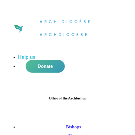
Help us
do more in the community!
Donate
Office of the Archbishop
Bishops