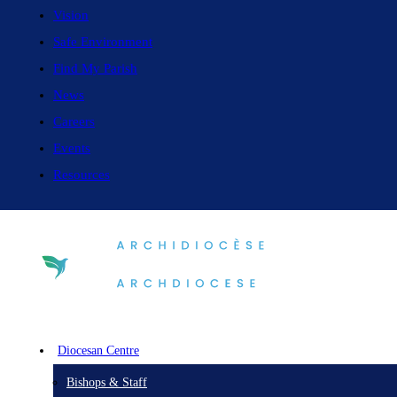
Vision
Safe Environment
Find My Parish
News
Careers
Events
Resources
Diocesan Centre
Bishops & Staff