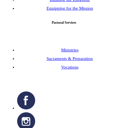
Equipping for the Mission
Pastoral Services
Ministries
Sacraments & Preparation
Vocations