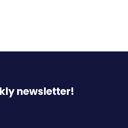
kly newsletter!