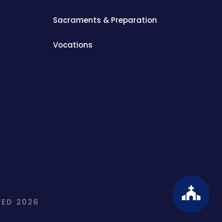
Sacraments & Preparation
Vocations
ED 2026