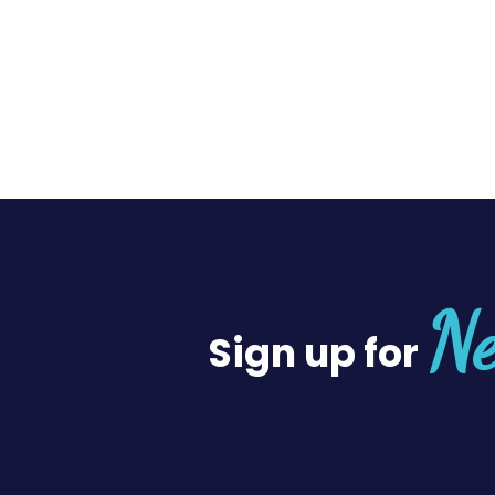
Ne
Sign up for