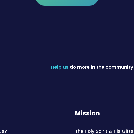
Help us
do more in the community
Mission
us?
The Holy Spirit & His Gifts