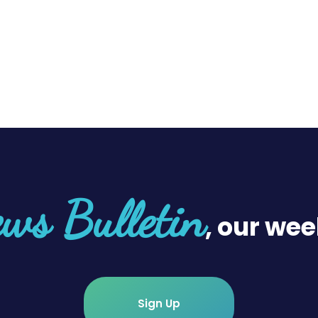
ws Bulletin
, our wee
Sign Up