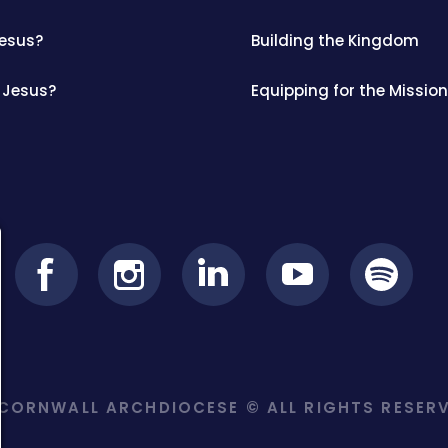
Jesus?
Building the Kingdom
 Jesus?
Equipping for the Mission
ORNWALL ARCHDIOCESE © ALL RIGHTS RESERV