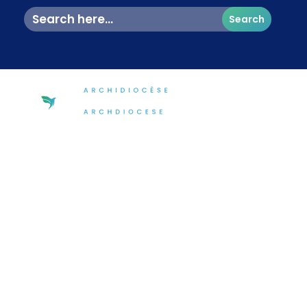
Search
for:
The Ottawa Churches 