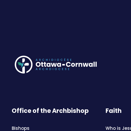
Office of the Archbishop
Faith
Bishops
Who is Jes