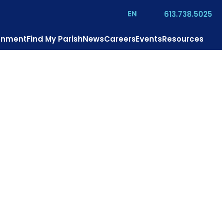
EN
613.738.5025
ronment
Find My Parish
News
Careers
Events
Resources
us?
Mission
Pastoral Services
Contact
Donate
. Theresa’s Parish