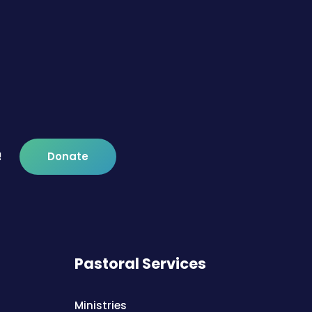
!
Donate
Pastoral Services
Ministries