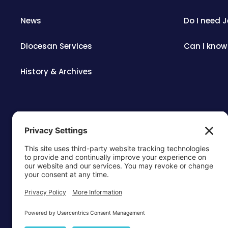
News
Do I need 
Diocesan Services
Can I know
History & Archives
OTTAWA-C