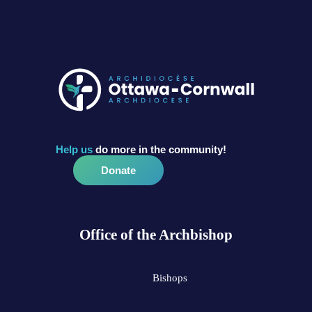
Help us
do more in the community!
Donate
Office of the Archbishop
Bishops