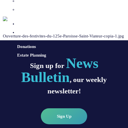
Sacraments and Preparation
Vocations
Contact
Donate
Ouverture-des-festivites-du-125e-Paroisse-Saint-Viateur-copia-1.jpg
Donations
Estate Planning
News
Sign up for
Bulletin
, our weekly
newsletter!
Sign Up