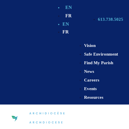
EN
FR
613.738.5025
EN
FR
Vision
Safe Environment
Find My Parish
News
Careers
Events
Resources