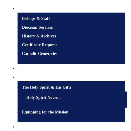
Diocesan Centre
Bishops & Staff
Diocesan Services
History & Archives
Certificate Requests
Catholic Cemeteries
Who is Jesus?
Mission
The Holy Spirit & His Gifts
Holy Spirit Novena
Equipping for the Mission
Pastoral Services