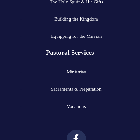
The Holy Spirit & His Gifts
Building the Kingdom
Equipping for the Mission
Pastoral Services
Ministries
Sacraments & Preparation
Vocations