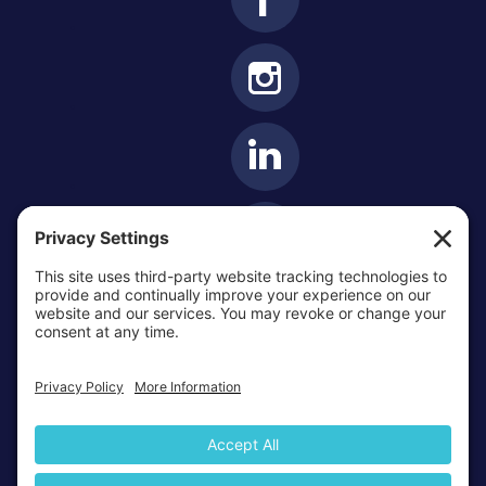
OTTAWA-CORNWALL ARCHDIOCESE © ALL RIGHTS
RESERVED 2026