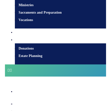
Ministries
Sacraments and Preparation
Vocations
Contact
Donate
Donations
Estate Planning
Diocesan Centre
Bishops & Staff