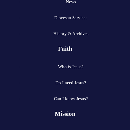
News
Diocesan Services
History & Archives
Faith
Who is Jesus?
Do I need Jesus?
Can I know Jesus?
Mission