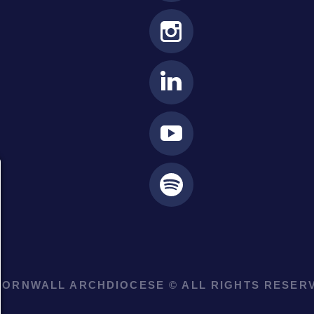
ORNWALL ARCHDIOCESE © ALL RIGHTS RESERV