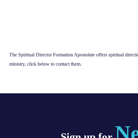
The Spiritual Director Formation Apostolate offers spiritual direct
ministry, click below to contact them.
Ne
Sign up for