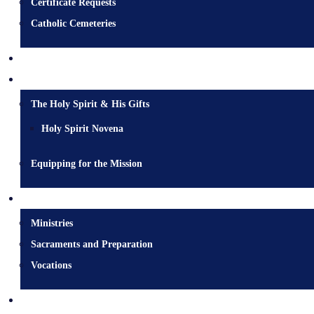
Certificate Requests
Catholic Cemeteries
Who is Jesus?
Mission
The Holy Spirit & His Gifts
Holy Spirit Novena
Equipping for the Mission
Pastoral Services
Ministries
Sacraments and Preparation
Vocations
Contact