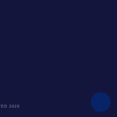
ED 2026