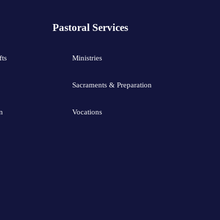
Pastoral Services
fts
Ministries
Sacraments & Preparation
n
Vocations