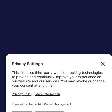
OTTAWA-C