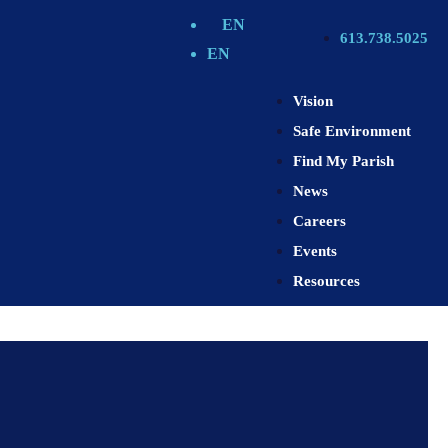
EN
613.738.5025
EN
Vision
Safe Environment
Find My Parish
News
Careers
Events
Resources