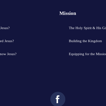
Mission
 Jesus?
The Holy Spirit & His Gi
ed Jesus?
Building the Kingdom
know Jesus?
Equipping for the Missio