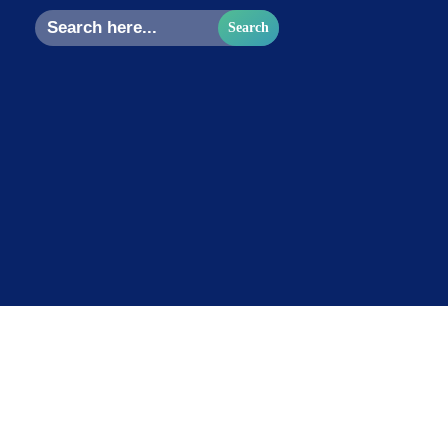
Search
for: