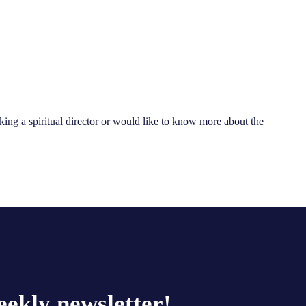
king a spiritual director or would like to know more about the
eekly newsletter!