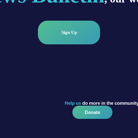
Sign Up
Help us
do more in the community
Donate