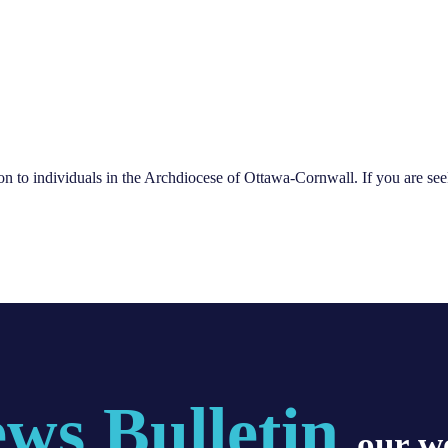
ion to individuals in the Archdiocese of Ottawa-Cornwall. If you are see
ws Bulletin
, our w