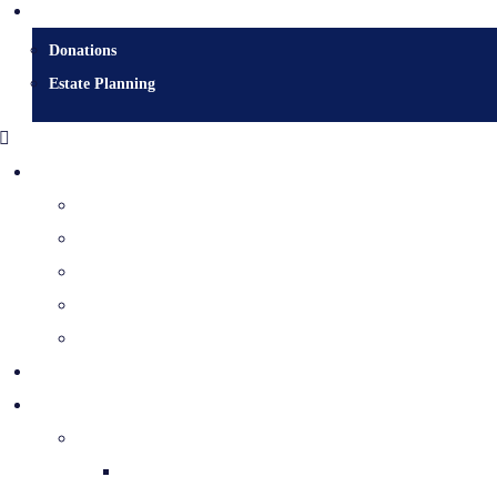
Donate
Donations
Estate Planning
Diocesan Centre
Bishops & Staff
Diocesan Services
History & Archives
Certificate Requests
Catholic Cemeteries
Who is Jesus?
Mission
The Holy Spirit & His Gifts
Holy Spirit Novena