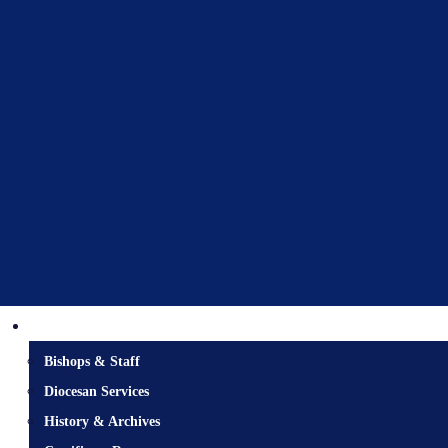
Diocesan Centre
Bishops & Staff
Diocesan Services
History & Archives