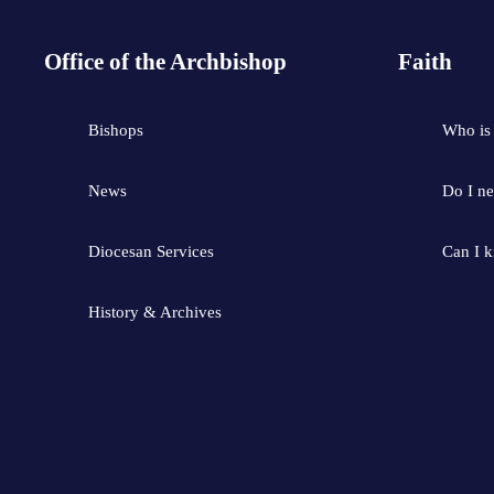
Office of the Archbishop
Faith
Bishops
Who is
News
Do I ne
Diocesan Services
Can I 
History & Archives