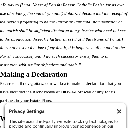
“To pay to (Legal Name of Parish) Roman Catholic Parish for its own
use absolutely, the sum of (amount) dollars. I declare that the receipt of
the person professing to be the Pastor or Parochial Administrator of
the parish shall be sufficient discharge to my Trustee who need not see
to the application thereof. I further direct that if the (Name of Parish)
does not exist at the time of my death, this bequest shall be paid to the
Parish’s successor, and if no such successor exists, then to an
institution with similar objectives and goals.”
Making a Declaration
Please email
dev@ottawacornwall.ca
to make a declaration that you
have included the Archdiocese of Ottawa-Cornwall or any for its
parishes in your Estate Plans.
Welcome to the Archdiocese
Lorem ipsum dolor sit amet, consectetur adipiscing elit. Ut elit tellus,