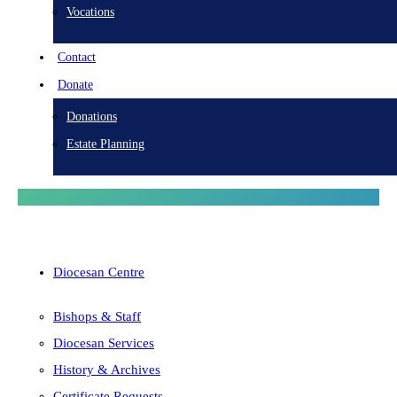
Vocations
Contact
Donate
Donations
Estate Planning
Diocesan Centre
Bishops & Staff
Diocesan Services
History & Archives
Certificate Requests