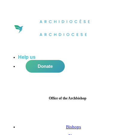
Help us
do more in the community!
Donate
Office of the Archbishop
Bishops