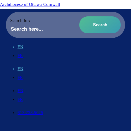
Archdiocese of Ottawa-Cornwall
Search for:
EN
FR
EN
FR
EN
FR
613.738.5025