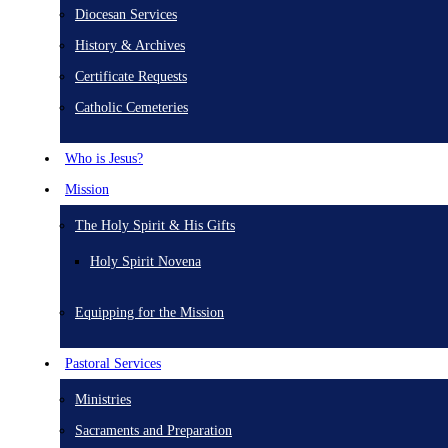
Diocesan Services
History & Archives
Certificate Requests
Catholic Cemeteries
Who is Jesus?
Mission
The Holy Spirit & His Gifts
Holy Spirit Novena
Equipping for the Mission
Pastoral Services
Ministries
Sacraments and Preparation