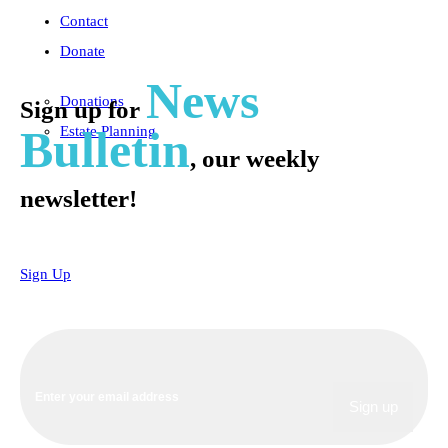
Contact
Donate
News
Donations
Sign up for
Bulletin
Estate Planning
, our weekly
newsletter!
Sign Up