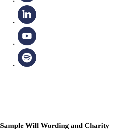
OTTAWA-CORNWALL ARCHDIOCESE © ALL RIGHTS
RESERVED 2026
Privacy Policy
|
Cookie Policy
|
Terms Of Service
Sample Will Wording and Charity