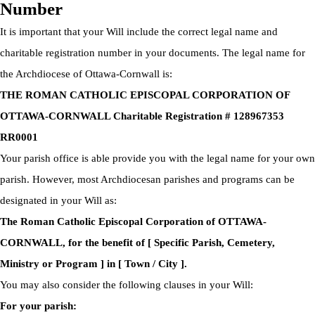
Number
It is important that your Will include the correct legal name and
charitable registration number in your documents. The legal name for
the Archdiocese of Ottawa-Cornwall is:
THE ROMAN CATHOLIC EPISCOPAL CORPORATION OF
OTTAWA-CORNWALL Charitable Registration # 128967353
RR0001
Your parish office is able provide you with the legal name for your own
parish. However, most Archdiocesan parishes and programs can be
designated in your Will as:
The Roman Catholic Episcopal Corporation of OTTAWA-
CORNWALL, for the benefit of [ Specific Parish, Cemetery,
Ministry or Program ] in [ Town / City ].
You may also consider the following clauses in your Will:
For your parish: