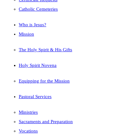
Catholic Cemeteries
Who is Jesus?
Mission
The Holy Spirit & His Gifts
Holy Spirit Novena
Equipping for the Mission
Pastoral Services
Ministries
Sacraments and Preparation
Vocations