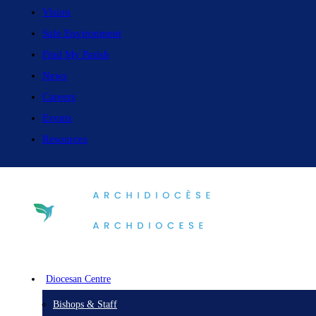
Vision
Safe Environment
Find My Parish
News
Careers
Events
Resources
Diocesan Centre
Bishops & Staff