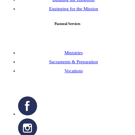
Equipping for the Mission
Pastoral Services
Ministries
Sacraments & Preparation
Vocations