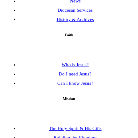
News
Diocesan Services
History & Archives
Faith
Who is Jesus?
Do I need Jesus?
Can I know Jesus?
Mission
The Holy Spirit & His Gifts
Building the Kingdom