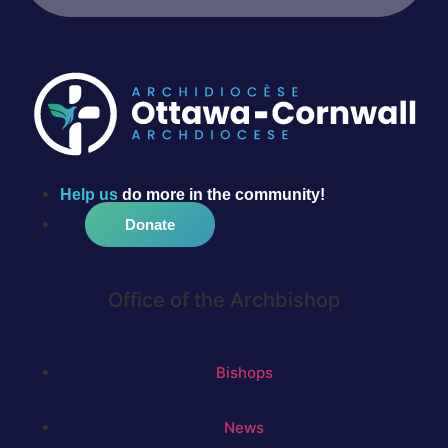
Help us
do more in the community!
Donate
Office of the Archbishop
Bishops
News