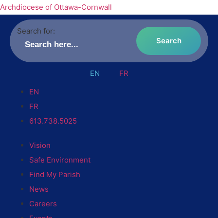
Archdiocese of Ottawa-Cornwall
Search for:
EN
FR
EN
FR
613.738.5025
Vision
Safe Environment
Find My Parish
News
Careers