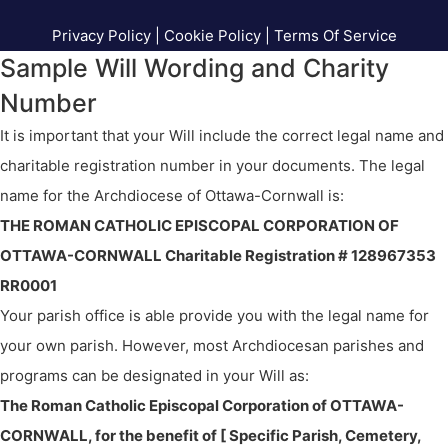
Privacy Policy
|
Cookie Policy
|
Terms Of Service
Sample Will Wording and Charity
Number
It is important that your Will include the correct legal name and
charitable registration number in your documents. The legal
name for the Archdiocese of Ottawa-Cornwall is:
THE ROMAN CATHOLIC EPISCOPAL CORPORATION OF
OTTAWA-CORNWALL Charitable Registration # 128967353
RR0001
Your parish office is able provide you with the legal name for
your own parish. However, most Archdiocesan parishes and
programs can be designated in your Will as:
The Roman Catholic Episcopal Corporation of OTTAWA-
CORNWALL, for the benefit of [ Specific Parish, Cemetery,