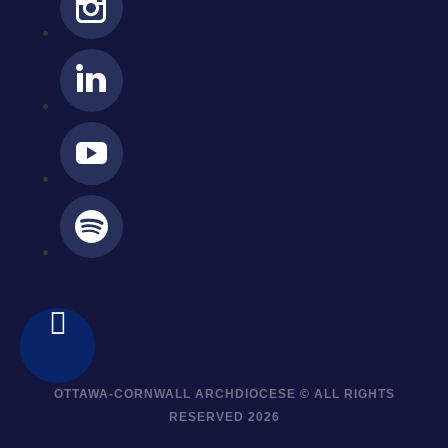
OTTAWA-CORNWALL ARCHDIOCESE © ALL RIGHTS
RESERVED 2026