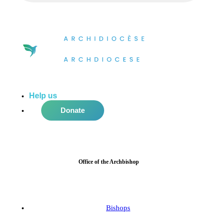
Help us
do more in the community!
Donate
Office of the Archbishop
Bishops