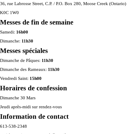
36, rue Labrosse Street, C.P. / P.O. Box 280, Moose Creek (Ontario)
K0C 1W0
Messes de fin de semaine
Samedi:
16h00
Dimanche:
11h30
Messes spéciales
Dimanche de Pâques:
11h30
Dimanche des Rameaux:
11h30
Vendredi Saint:
15h00
Horaires de confession
Dimanche 30 Mars
Jeudi après-midi sur rendez-vous
Information de contact
613-538-2348