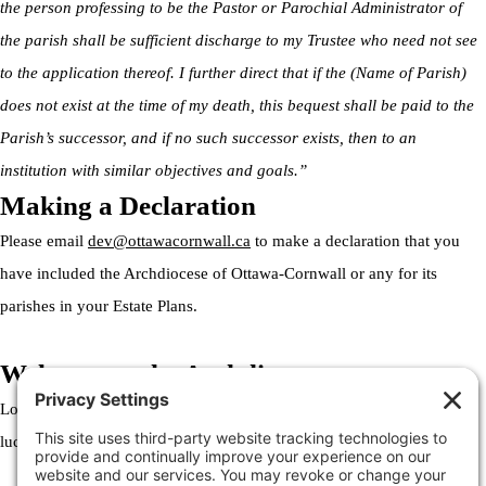
the person professing to be the Pastor or Parochial Administrator of
the parish shall be sufficient discharge to my Trustee who need not see
to the application thereof. I further direct that if the (Name of Parish)
does not exist at the time of my death, this bequest shall be paid to the
Parish’s successor, and if no such successor exists, then to an
institution with similar objectives and goals.”
Making a Declaration
Please email
dev@ottawacornwall.ca
to make a declaration that you
have included the Archdiocese of Ottawa-Cornwall or any for its
parishes in your Estate Plans.
Welcome to the Archdiocese
Lorem ipsum dolor sit amet, consectetur adipiscing elit. Ut elit tellus,
luctus nec ullamcorper mattis, pulvinar dapibus leo.