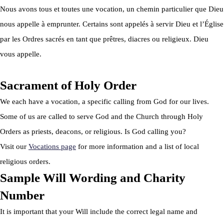
Nous avons tous et toutes une vocation, un chemin particulier que Dieu
nous appelle à emprunter. Certains sont appelés à servir Dieu et l’Église
par les Ordres sacrés en tant que prêtres, diacres ou religieux. Dieu
vous appelle.
Sacrament of Holy Order
We each have a vocation, a specific calling from God for our lives.
Some of us are called to serve God and the Church through Holy
Orders as priests, deacons, or religious. Is God calling you?
Visit our
Vocations page
for more information and a list of local
religious orders.
Sample Will Wording and Charity
Number
It is important that your Will include the correct legal name and