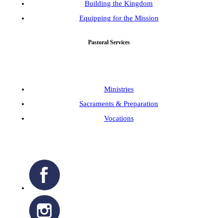
Building the Kingdom
Equipping for the Mission
Pastoral Services
Ministries
Sacraments & Preparation
Vocations