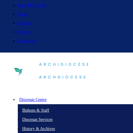
Find My Parish
News
Careers
Events
Resources
Diocesan Centre
Bishops & Staff
Diocesan Services
History & Archives