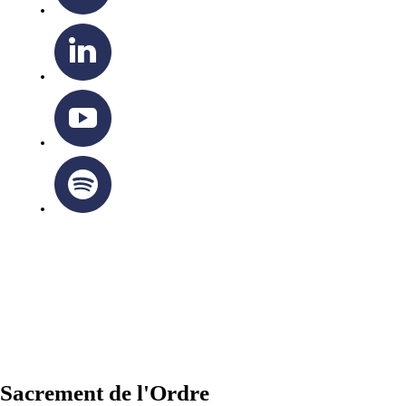
OTTAWA-CORNWALL ARCHDIOCESE © ALL RIGHTS
RESERVED 2026
Privacy Policy
|
Cookie Policy
|
Terms Of Service
Sacrement de l'Ordre