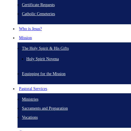
Certificate Requests
Catholic Cemeteries
Who is Jesus?
Mission
The Holy Spirit & His Gifts
Holy Spirit Novena
Equipping for the Mission
Pastoral Services
Ministries
Sacraments and Preparation
Vocations