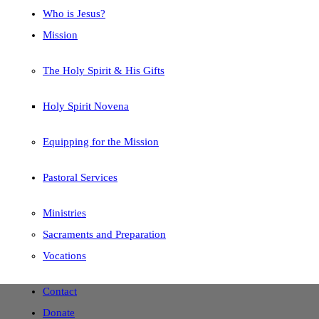
Who is Jesus?
Mission
The Holy Spirit & His Gifts
Holy Spirit Novena
Equipping for the Mission
Pastoral Services
Ministries
Sacraments and Preparation
Vocations
Contact
Donate