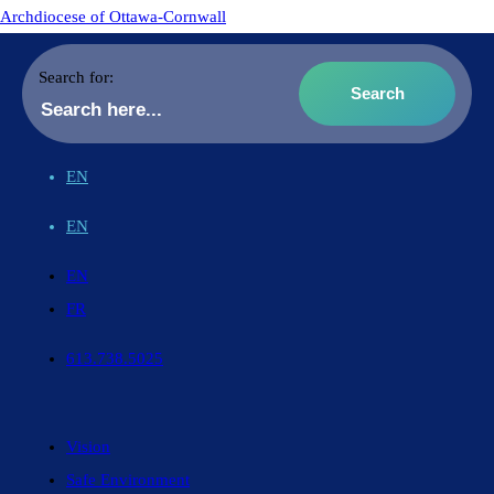
Archdiocese of Ottawa-Cornwall
Search for:
EN
EN
EN
FR
613.738.5025
Vision
Safe Environment