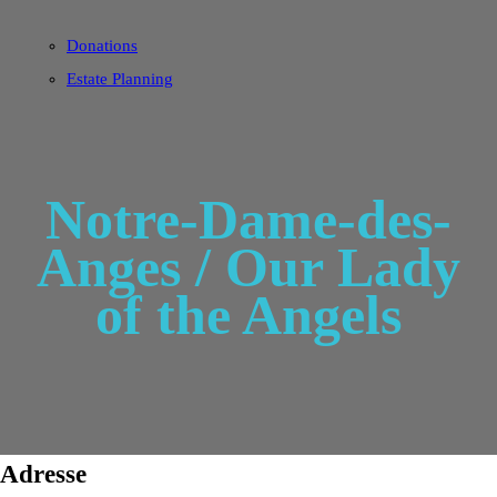
Donations
Estate Planning
Notre-Dame-des-
Anges / Our Lady
of the Angels
Adresse