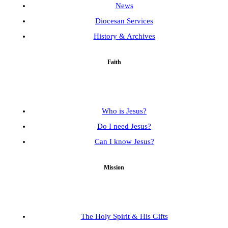
News
Diocesan Services
History & Archives
Faith
Who is Jesus?
Do I need Jesus?
Can I know Jesus?
Mission
The Holy Spirit & His Gifts