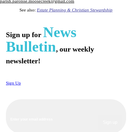
parish.paroisse.moosecreek@gmail.com
See also:
Estate Planning & Christian Stewardship
News
Sign up for
Bulletin
, our weekly
newsletter!
Sign Up