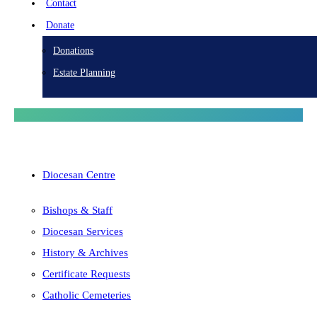
Contact
Donate
Donations
Estate Planning
Diocesan Centre
Bishops & Staff
Diocesan Services
History & Archives
Certificate Requests
Catholic Cemeteries