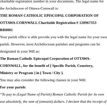
charitable registration number in your documents. The legal name for
the Archdiocese of Ottawa-Cornwall is:
THE ROMAN CATHOLIC EPISCOPAL CORPORATION OF
OTTAWA-CORNWALL Charitable Registration # 128967353
RR0001
Your parish office is able provide you with the legal name for your own
parish. However, most Archdiocesan parishes and programs can be
designated in your Will as:
The Roman Catholic Episcopal Corporation of OTTAWA-
CORNWALL, for the benefit of [ Specific Parish, Cemetery,
Ministry or Program ] in [ Town / City ].
You may also consider the following clauses in your Will:
For your parish:
“To pay to (Legal Name of Parish) Roman Catholic Parish for its own
use absolutely, the sum of (amount) dollars. I declare that the receipt of