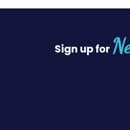
Ne
Sign up for