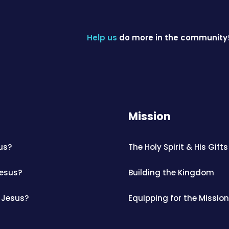
Help us
do more in the community
Mission
us?
The Holy Spirit & His Gifts
Jesus?
Building the Kingdom
 Jesus?
Equipping for the Mission