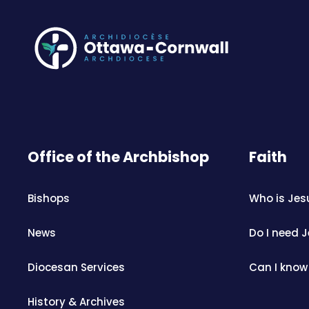
Office of the Archbishop
Faith
Bishops
Who is Jes
News
Do I need 
Diocesan Services
Can I know
History & Archives