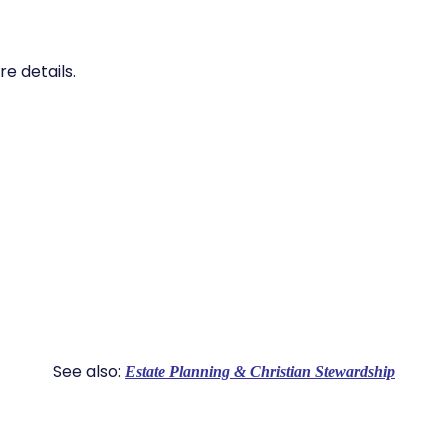
e details.
See also:
Estate Planning & Christian Stewardship