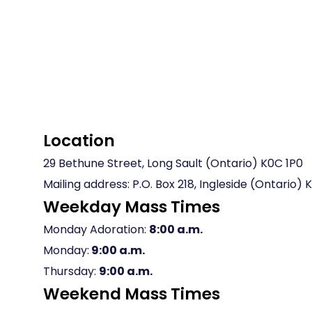
Location
29 Bethune Street, Long Sault (Ontario) K0C 1P0
Mailing address: P.O. Box 218, Ingleside (Ontario)
Weekday Mass Times
Monday Adoration:
8:00 a.m.
Monday:
9:00 a.m.
Thursday:
9:00 a.m.
Weekend Mass Times