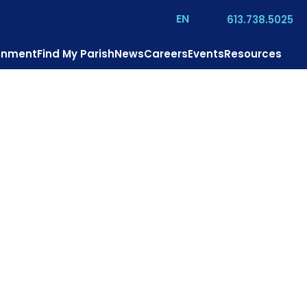
EN
613.738.5025
ronment
Find My Parish
News
Careers
Events
Resources
o is Jesus?
Mission
Pastoral Services
Contact
Donate