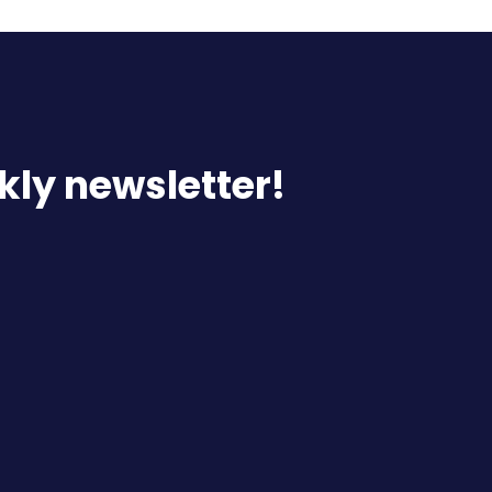
kly newsletter!