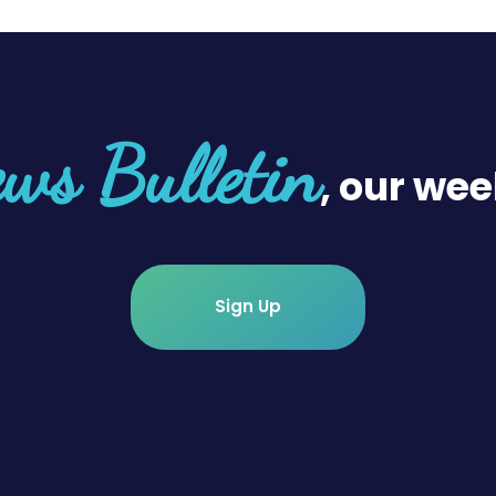
ws Bulletin
, our wee
Sign Up