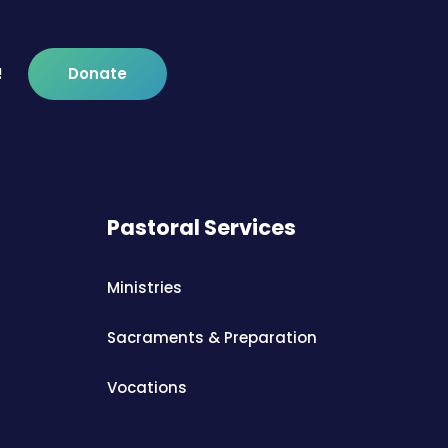
!
Donate
Pastoral Services
Ministries
Sacraments & Preparation
Vocations