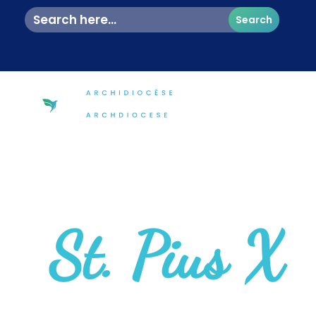
Search
for:
St. Pius X