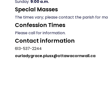
Sunday:
9:00 a.m.
Special Masses
The times vary; please contact the parish for mor
Confession Times
Please call for information.
Contact information
613-537-2244
ourladygrace.piusx@ottawacornwall.ca