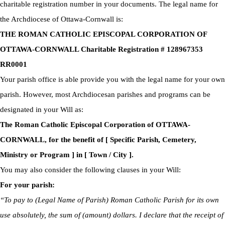
charitable registration number in your documents. The legal name for
the Archdiocese of Ottawa-Cornwall is:
THE ROMAN CATHOLIC EPISCOPAL CORPORATION OF
OTTAWA-CORNWALL Charitable Registration # 128967353
RR0001
Your parish office is able provide you with the legal name for your own
parish. However, most Archdiocesan parishes and programs can be
designated in your Will as:
The Roman Catholic Episcopal Corporation of OTTAWA-
CORNWALL, for the benefit of [ Specific Parish, Cemetery,
Ministry or Program ] in [ Town / City ].
You may also consider the following clauses in your Will:
For your parish:
“To pay to (Legal Name of Parish) Roman Catholic Parish for its own
use absolutely, the sum of (amount) dollars. I declare that the receipt of