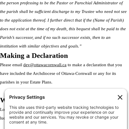
the person professing to be the Pastor or Parochial Administrator of
the parish shall be sufficient discharge to my Trustee who need not see
to the application thereof. I further direct that if the (Name of Parish)
does not exist at the time of my death, this bequest shall be paid to the
Parish’s successor, and if no such successor exists, then to an
institution with similar objectives and goals.”
Making a Declaration
Please email
dev@ottawacornwall.ca
to make a declaration that you
have included the Archdiocese of Ottawa-Cornwall or any for its
parishes in your Estate Plans.
Welcome to the Archdiocese
Lorem ipsum dolor sit amet, consectetur adipiscing elit. Ut elit tellus,
luctus nec ullamcorper mattis, pulvinar dapibus leo.