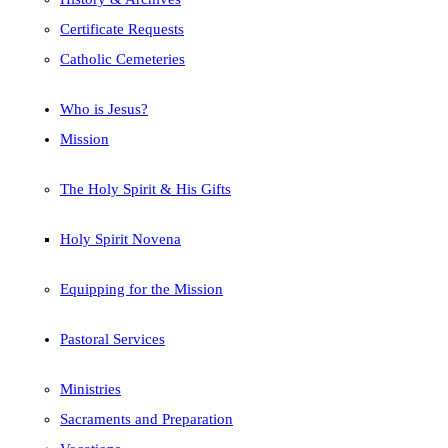
Certificate Requests
Catholic Cemeteries
Who is Jesus?
Mission
The Holy Spirit & His Gifts
Holy Spirit Novena
Equipping for the Mission
Pastoral Services
Ministries
Sacraments and Preparation