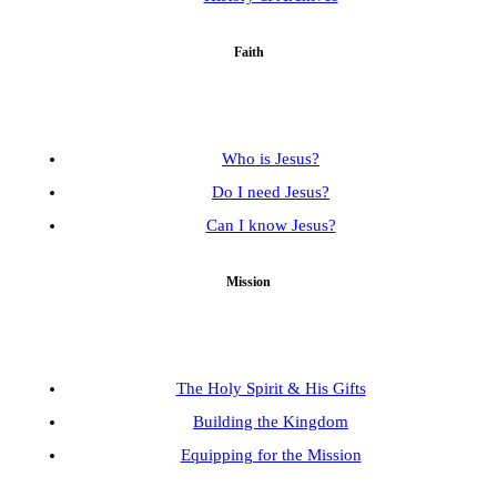
Faith
Who is Jesus?
Do I need Jesus?
Can I know Jesus?
Mission
The Holy Spirit & His Gifts
Building the Kingdom
Equipping for the Mission