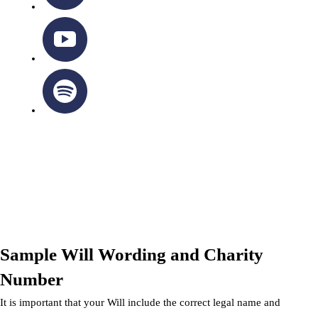
OTTAWA-CORNWALL ARCHDIOCESE © ALL RIGHTS
RESERVED 2026
Privacy Policy
|
Cookie Policy
|
Terms Of Service
Sample Will Wording and Charity
Number
It is important that your Will include the correct legal name and