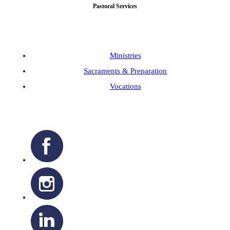
Pastoral Services
Ministries
Sacraments & Preparation
Vocations