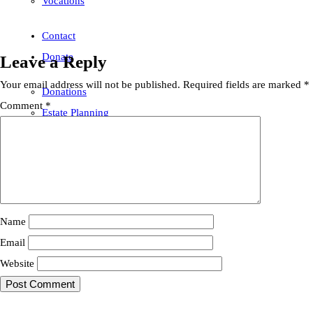
Vocations
Contact
Donate
Leave a Reply
Your email address will not be published.
Required fields are marked
*
Donations
Comment
*
Estate Planning
Name
Email
Website