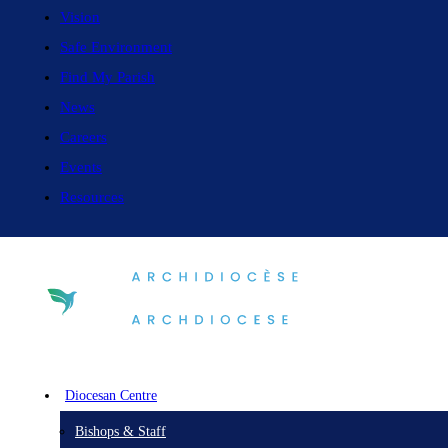
Vision
Safe Environment
Find My Parish
News
Careers
Events
Resources
Diocesan Centre
Bishops & Staff