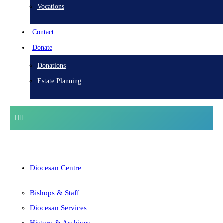
Vocations
Contact
Donate
Donations
Estate Planning
Diocesan Centre
Bishops & Staff
Diocesan Services
History & Archives