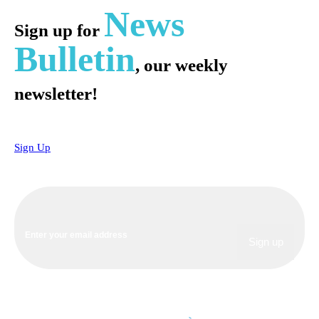
News
Sign up for
Bulletin
, our weekly
newsletter!
Sign Up