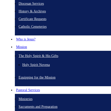
Diocesan Services
History & Archives
Certificate Requests
Catholic Cemeteries
Who is Jesus?
Mission
The Holy Spirit & His Gifts
Holy Spirit Novena
Equipping for the Mission
Pastoral Services
Ministries
Sacraments and Preparation