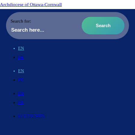
Archdiocese of Ottawa-Cornwall
Search for:
EN
FR
EN
FR
EN
FR
613.738.5025