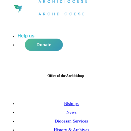
Help us
do more in the community!
Donate
Office of the Archbishop
Bishops
News
Diocesan Services
History & Archives